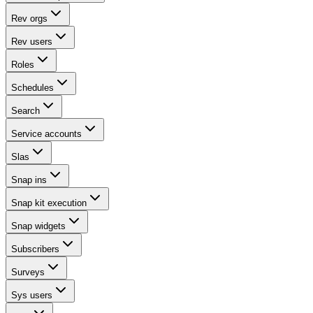
Rev orgs
Rev users
Roles
Schedules
Search
Service accounts
Slas
Snap ins
Snap kit execution
Snap widgets
Subscribers
Surveys
Sys users