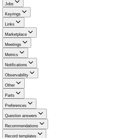
Jobs
Keyrings
Links
Marketplace
Meetings
Metrics
Notifications
Observability
Other
Parts
Preferences
Question answers
Recommendations
Record templates