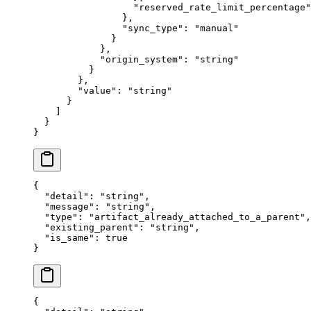
                  "
reserved_rate_limit_percentage
"
                },
                "
sync_type
"
:
 "
manual
"
              }
            },
            "
origin_system
"
:
 "
string
"
          }
        },
        "
value
"
:
 "
string
"
      }
    ]
  }
}
{
  "
detail
"
:
 "
string
"
,
  "
message
"
:
 "
string
"
,
  "
type
"
:
 "
artifact_already_attached_to_a_parent
"
,
  "
existing_parent
"
:
 "
string
"
,
  "
is_same
"
:
 true
}
{