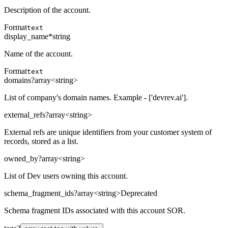
Description of the account.
Format
text
display_name
*
string
Name of the account.
Format
text
domains
?
array<string>
List of company's domain names. Example - ['devrev.ai'].
external_refs
?
array<string>
External refs are unique identifiers from your customer system of
records, stored as a list.
owned_by
?
array<string>
List of Dev users owning this account.
schema_fragment_ids
?
array<string>
Deprecated
Schema fragment IDs associated with this account SOR.