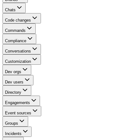
Chats
Code changes
Commands
Compliance
Conversations
Customization
Dev orgs
Dev users
Directory
Engagements
Event sources
Groups
Incidents