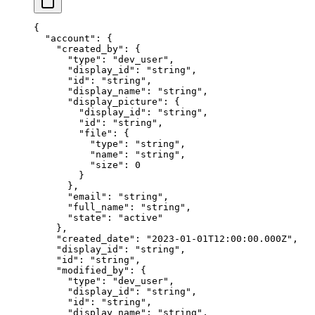
{
  "
account
"
:
 {
    "
created_by
"
:
 {
      "
type
"
:
 "
dev_user
"
,
      "
display_id
"
:
 "
string
"
,
      "
id
"
:
 "
string
"
,
      "
display_name
"
:
 "
string
"
,
      "
display_picture
"
:
 {
        "
display_id
"
:
 "
string
"
,
        "
id
"
:
 "
string
"
,
        "
file
"
:
 {
          "
type
"
:
 "
string
"
,
          "
name
"
:
 "
string
"
,
          "
size
"
:
 0
        }
      },
      "
email
"
:
 "
string
"
,
      "
full_name
"
:
 "
string
"
,
      "
state
"
:
 "
active
"
    },
    "
created_date
"
:
 "
2023-01-01T12:00:00.000Z
"
,
    "
display_id
"
:
 "
string
"
,
    "
id
"
:
 "
string
"
,
    "
modified_by
"
:
 {
      "
type
"
:
 "
dev_user
"
,
      "
display_id
"
:
 "
string
"
,
      "
id
"
:
 "
string
"
,
      "
display_name
"
:
 "
string
"
,