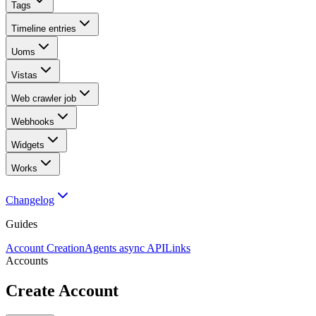
Tags
Timeline entries
Uoms
Vistas
Web crawler job
Webhooks
Widgets
Works
Changelog
Guides
Account Creation
Agents async API
Links
Accounts
Create Account