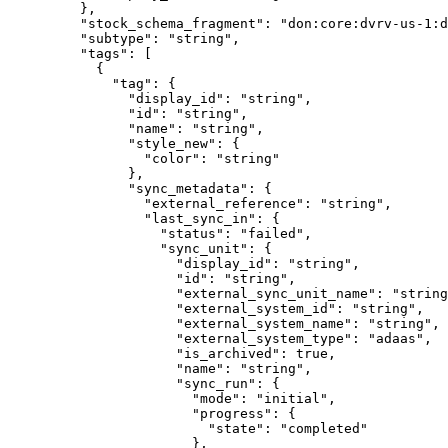
    },
    "
stock_schema_fragment
"
:
 "
don:core:dvrv-us-1:d
    "
subtype
"
:
 "
string
"
,
    "
tags
"
:
 [
      {
        "
tag
"
:
 {
          "
display_id
"
:
 "
string
"
,
          "
id
"
:
 "
string
"
,
          "
name
"
:
 "
string
"
,
          "
style_new
"
:
 {
            "
color
"
:
 "
string
"
          },
          "
sync_metadata
"
:
 {
            "
external_reference
"
:
 "
string
"
,
            "
last_sync_in
"
:
 {
              "
status
"
:
 "
failed
"
,
              "
sync_unit
"
:
 {
                "
display_id
"
:
 "
string
"
,
                "
id
"
:
 "
string
"
,
                "
external_sync_unit_name
"
:
 "
string
                "
external_system_id
"
:
 "
string
"
,
                "
external_system_name
"
:
 "
string
"
,
                "
external_system_type
"
:
 "
adaas
"
,
                "
is_archived
"
:
 true
,
                "
name
"
:
 "
string
"
,
                "
sync_run
"
:
 {
                  "
mode
"
:
 "
initial
"
,
                  "
progress
"
:
 {
                    "
state
"
:
 "
completed
"
                  },