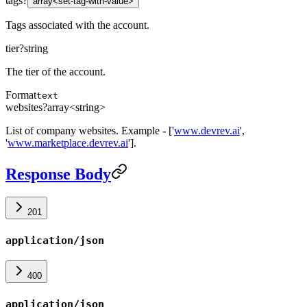
tags
?
array<set-tag-with-value>
Tags associated with the account.
tier
?
string
The tier of the account.
Format
text
websites
?
array<string>
List of company websites. Example - ['
www.devrev.ai
',
'
www.marketplace.devrev.ai
'].
Response Body
201
application/json
400
application/json