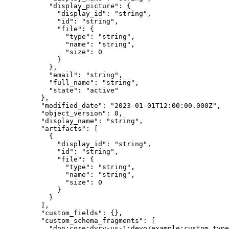
      "
display_picture
"
:
 {
        "
display_id
"
:
 "
string
"
,
        "
id
"
:
 "
string
"
,
        "
file
"
:
 {
          "
type
"
:
 "
string
"
,
          "
name
"
:
 "
string
"
,
          "
size
"
:
 0
        }
      },
      "
email
"
:
 "
string
"
,
      "
full_name
"
:
 "
string
"
,
      "
state
"
:
 "
active
"
    },
    "
modified_date
"
:
 "
2023-01-01T12:00:00.000Z
"
,
    "
object_version
"
:
 0
,
    "
display_name
"
:
 "
string
"
,
    "
artifacts
"
:
 [
      {
        "
display_id
"
:
 "
string
"
,
        "
id
"
:
 "
string
"
,
        "
file
"
:
 {
          "
type
"
:
 "
string
"
,
          "
name
"
:
 "
string
"
,
          "
size
"
:
 0
        }
      }
    ],
    "
custom_fields
"
:
 {},
    "
custom_schema_fragments
"
:
 [
      "
don:core:dvrv-us-1:devo/example:custom_type