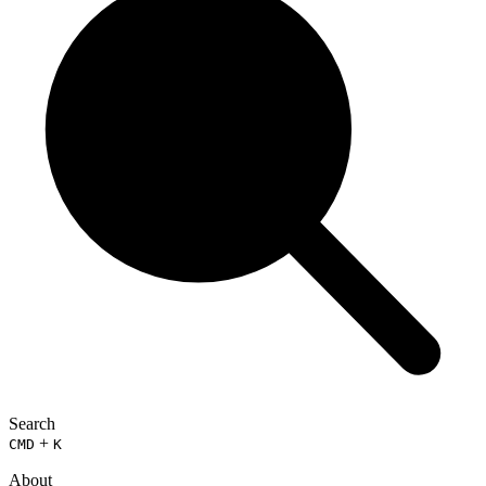
Search
+
CMD
K
About