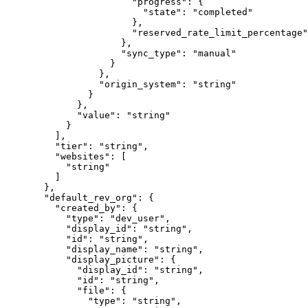
                  "
progress
"
:
 {
                    "
state
"
:
 "
completed
"
                  },
                  "
reserved_rate_limit_percentage
"
                },
                "
sync_type
"
:
 "
manual
"
              }
            },
            "
origin_system
"
:
 "
string
"
          }
        },
        "
value
"
:
 "
string
"
      }
    ],
    "
tier
"
:
 "
string
"
,
    "
websites
"
:
 [
      "
string
"
    ]
  },
  "
default_rev_org
"
:
 {
    "
created_by
"
:
 {
      "
type
"
:
 "
dev_user
"
,
      "
display_id
"
:
 "
string
"
,
      "
id
"
:
 "
string
"
,
      "
display_name
"
:
 "
string
"
,
      "
display_picture
"
:
 {
        "
display_id
"
:
 "
string
"
,
        "
id
"
:
 "
string
"
,
        "
file
"
:
 {
          "
type
"
:
 "
string
"
,