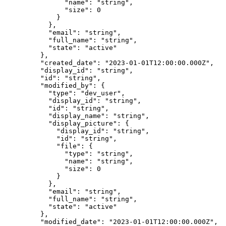
          "
name
"
:
 "
string
"
,
          "
size
"
:
 0
        }
      },
      "
email
"
:
 "
string
"
,
      "
full_name
"
:
 "
string
"
,
      "
state
"
:
 "
active
"
    },
    "
created_date
"
:
 "
2023-01-01T12:00:00.000Z
"
,
    "
display_id
"
:
 "
string
"
,
    "
id
"
:
 "
string
"
,
    "
modified_by
"
:
 {
      "
type
"
:
 "
dev_user
"
,
      "
display_id
"
:
 "
string
"
,
      "
id
"
:
 "
string
"
,
      "
display_name
"
:
 "
string
"
,
      "
display_picture
"
:
 {
        "
display_id
"
:
 "
string
"
,
        "
id
"
:
 "
string
"
,
        "
file
"
:
 {
          "
type
"
:
 "
string
"
,
          "
name
"
:
 "
string
"
,
          "
size
"
:
 0
        }
      },
      "
email
"
:
 "
string
"
,
      "
full_name
"
:
 "
string
"
,
      "
state
"
:
 "
active
"
    },
    "
modified_date
"
:
 "
2023-01-01T12:00:00.000Z
"
,