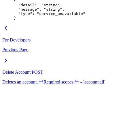
{
  "
detail
"
:
 "
string
"
,
  "
message
"
:
 "
string
"
,
  "
type
"
:
 "
service_unavailable
"
}
For Developers
Previous Page
Delete Account
POST
Deletes an account. **Required scopes:** - `account:all`