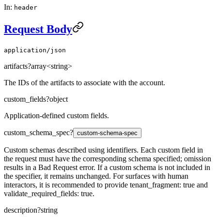
In:
header
Request Body
application/json
artifacts
?
array<string>
The IDs of the artifacts to associate with the account.
custom_fields
?
object
Application-defined custom fields.
custom_schema_spec
?
custom-schema-spec
Custom schemas described using identifiers. Each custom field in
the request must have the corresponding schema specified; omission
results in a Bad Request error. If a custom schema is not included in
the specifier, it remains unchanged. For surfaces with human
interactors, it is recommended to provide tenant_fragment: true and
validate_required_fields: true.
description
?
string