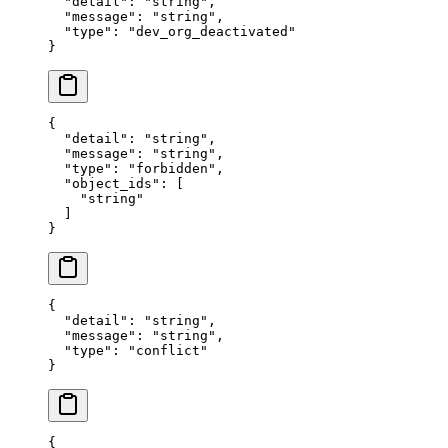
  "
detail
"
:
 "
string
"
,
  "
message
"
:
 "
string
"
,
  "
type
"
:
 "
dev_org_deactivated
"
}
{
  "
detail
"
:
 "
string
"
,
  "
message
"
:
 "
string
"
,
  "
type
"
:
 "
forbidden
"
,
  "
object_ids
"
:
 [
    "
string
"
  ]
}
{
  "
detail
"
:
 "
string
"
,
  "
message
"
:
 "
string
"
,
  "
type
"
:
 "
conflict
"
}
{