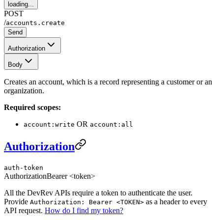
loading...
POST
/
accounts.create
Send
Authorization
Body
Creates an account, which is a record representing a customer or an
organization.
Required scopes:
OR
account:write
account:all
Authorization
auth-token
Authorization
Bearer <token>
All the DevRev APIs require a token to authenticate the user.
Provide
as a header to every
Authorization: Bearer <TOKEN>
API request.
How do I find my token?