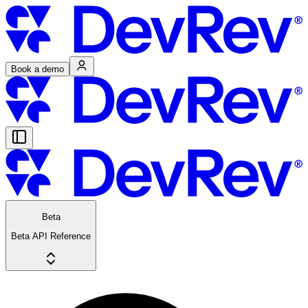
Book a demo
Beta
Beta API Reference