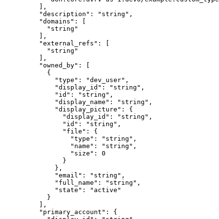
    ],
    "
description
"
:
 "
string
"
,
    "
domains
"
:
 [
      "
string
"
    ],
    "
external_refs
"
:
 [
      "
string
"
    ],
    "
owned_by
"
:
 [
      {
        "
type
"
:
 "
dev_user
"
,
        "
display_id
"
:
 "
string
"
,
        "
id
"
:
 "
string
"
,
        "
display_name
"
:
 "
string
"
,
        "
display_picture
"
:
 {
          "
display_id
"
:
 "
string
"
,
          "
id
"
:
 "
string
"
,
          "
file
"
:
 {
            "
type
"
:
 "
string
"
,
            "
name
"
:
 "
string
"
,
            "
size
"
:
 0
          }
        },
        "
email
"
:
 "
string
"
,
        "
full_name
"
:
 "
string
"
,
        "
state
"
:
 "
active
"
      }
    ],
    "
primary_account
"
:
 {