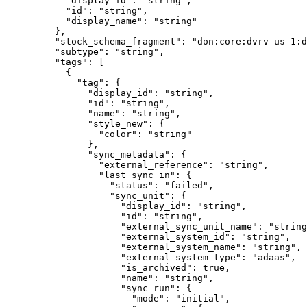
      "
display_id
"
:
 "
string
"
,
      "
id
"
:
 "
string
"
,
      "
display_name
"
:
 "
string
"
    },
    "
stock_schema_fragment
"
:
 "
don:core:dvrv-us-1:d
    "
subtype
"
:
 "
string
"
,
    "
tags
"
:
 [
      {
        "
tag
"
:
 {
          "
display_id
"
:
 "
string
"
,
          "
id
"
:
 "
string
"
,
          "
name
"
:
 "
string
"
,
          "
style_new
"
:
 {
            "
color
"
:
 "
string
"
          },
          "
sync_metadata
"
:
 {
            "
external_reference
"
:
 "
string
"
,
            "
last_sync_in
"
:
 {
              "
status
"
:
 "
failed
"
,
              "
sync_unit
"
:
 {
                "
display_id
"
:
 "
string
"
,
                "
id
"
:
 "
string
"
,
                "
external_sync_unit_name
"
:
 "
string
                "
external_system_id
"
:
 "
string
"
,
                "
external_system_name
"
:
 "
string
"
,
                "
external_system_type
"
:
 "
adaas
"
,
                "
is_archived
"
:
 true
,
                "
name
"
:
 "
string
"
,
                "
sync_run
"
:
 {
                  "
mode
"
:
 "
initial
"
,