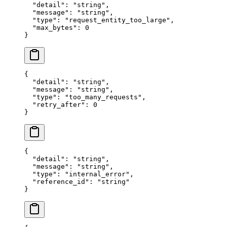
  "
detail
"
:
 "
string
"
,
  "
message
"
:
 "
string
"
,
  "
type
"
:
 "
request_entity_too_large
"
,
  "
max_bytes
"
:
 0
}
{
  "
detail
"
:
 "
string
"
,
  "
message
"
:
 "
string
"
,
  "
type
"
:
 "
too_many_requests
"
,
  "
retry_after
"
:
 0
}
{
  "
detail
"
:
 "
string
"
,
  "
message
"
:
 "
string
"
,
  "
type
"
:
 "
internal_error
"
,
  "
reference_id
"
:
 "
string
"
}