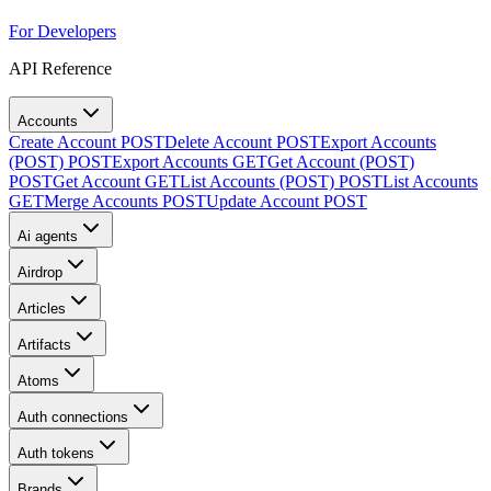
For Developers
API Reference
Accounts
Create Account
POST
Delete Account
POST
Export Accounts
(POST)
POST
Export Accounts
GET
Get Account (POST)
POST
Get Account
GET
List Accounts (POST)
POST
List Accounts
GET
Merge Accounts
POST
Update Account
POST
Ai agents
Airdrop
Articles
Artifacts
Atoms
Auth connections
Auth tokens
Brands