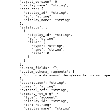
    "
object_version
"
:
 0
,
    "
display_name
"
:
 "
string
"
,
    "
account
"
:
 {
      "
display_id
"
:
 "
string
"
,
      "
id
"
:
 "
string
"
,
      "
display_name
"
:
 "
string
"
    },
    "
artifacts
"
:
 [
      {
        "
display_id
"
:
 "
string
"
,
        "
id
"
:
 "
string
"
,
        "
file
"
:
 {
          "
type
"
:
 "
string
"
,
          "
name
"
:
 "
string
"
,
          "
size
"
:
 0
        }
      }
    ],
    "
custom_fields
"
:
 {},
    "
custom_schema_fragments
"
:
 [
      "
don:core:dvrv-us-1:devo/example:custom_type
    ],
    "
description
"
:
 "
string
"
,
    "
domain
"
:
 "
string
"
,
    "
external_ref
"
:
 "
string
"
,
    "
primary_rev_org
"
:
 {
      "
type
"
:
 "
account
"
,
      "
display_id
"
:
 "
string
"
,
      "
id
"
:
 "
string
"
,
      "
display_name
"
:
 "
string
"