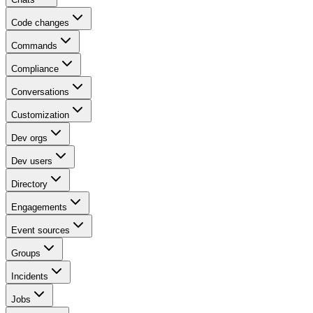
Code changes
Commands
Compliance
Conversations
Customization
Dev orgs
Dev users
Directory
Engagements
Event sources
Groups
Incidents
Jobs