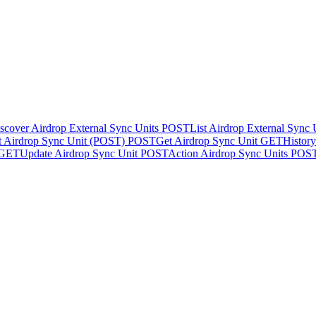
scover Airdrop External Sync Units
POST
List Airdrop External Sync
t Airdrop Sync Unit (POST)
POST
Get Airdrop Sync Unit
GET
Histor
GET
Update Airdrop Sync Unit
POST
Action Airdrop Sync Units
POS