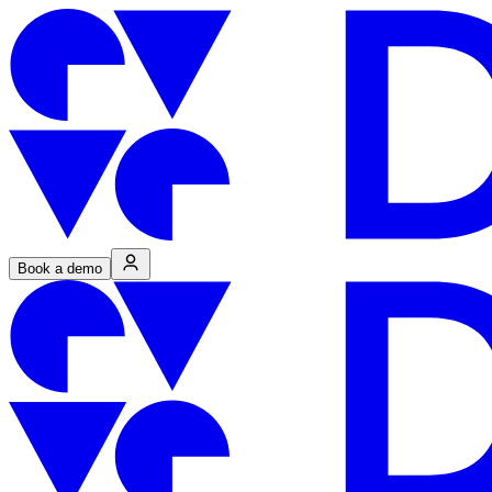
Book a demo