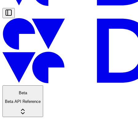
Beta
Beta API Reference