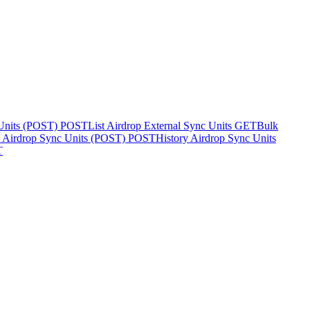
 Units (POST)
POST
List Airdrop External Sync Units
GET
Bulk
y Airdrop Sync Units (POST)
POST
History Airdrop Sync Units
T