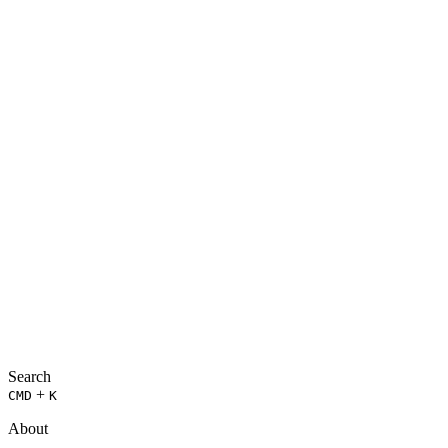
Search
+
CMD
K
About