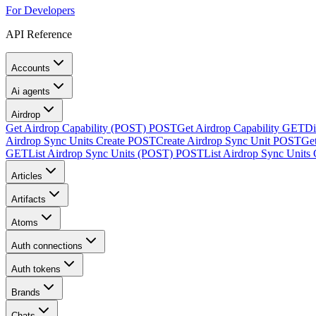
For Developers
API Reference
Accounts
Ai agents
Airdrop
Get Airdrop Capability (POST)
POST
Get Airdrop Capability
GET
Di
Airdrop Sync Units Create
POST
Create Airdrop Sync Unit
POST
Ge
GET
List Airdrop Sync Units (POST)
POST
List Airdrop Sync Units
Articles
Artifacts
Atoms
Auth connections
Auth tokens
Brands
Chats