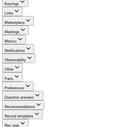
Keyrings
Links
Marketplace
Meetings
Metrics
Notifications
Observability
Other
Parts
Preferences
Question answers
Recommendations
Record templates
Rev orgs