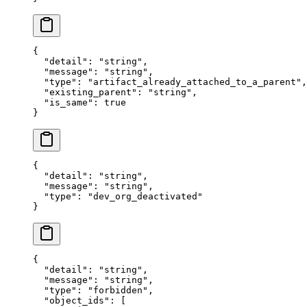
{
  "
detail
"
:
 "
string
"
,
  "
message
"
:
 "
string
"
,
  "
type
"
:
 "
artifact_already_attached_to_a_parent
"
,
  "
existing_parent
"
:
 "
string
"
,
  "
is_same
"
:
 true
}
{
  "
detail
"
:
 "
string
"
,
  "
message
"
:
 "
string
"
,
  "
type
"
:
 "
dev_org_deactivated
"
}
{
  "
detail
"
:
 "
string
"
,
  "
message
"
:
 "
string
"
,
  "
type
"
:
 "
forbidden
"
,
  "
object_ids
"
:
 [