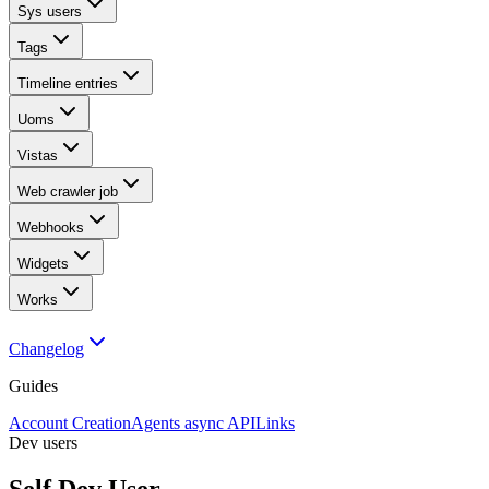
Sys users
Tags
Timeline entries
Uoms
Vistas
Web crawler job
Webhooks
Widgets
Works
Changelog
Guides
Account Creation
Agents async API
Links
Dev users