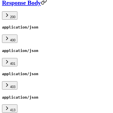
Response Body
200
application/json
400
application/json
401
application/json
403
application/json
413