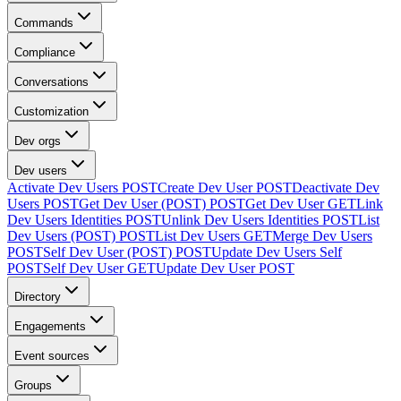
Commands
Compliance
Conversations
Customization
Dev orgs
Dev users
Activate Dev Users
POST
Create Dev User
POST
Deactivate Dev
Users
POST
Get Dev User (POST)
POST
Get Dev User
GET
Link
Dev Users Identities
POST
Unlink Dev Users Identities
POST
List
Dev Users (POST)
POST
List Dev Users
GET
Merge Dev Users
POST
Self Dev User (POST)
POST
Update Dev Users Self
POST
Self Dev User
GET
Update Dev User
POST
Directory
Engagements
Event sources
Groups