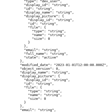
      "
type
"
:
 "
dev_user
"
,
      "
display_id
"
:
 "
string
"
,
      "
id
"
:
 "
string
"
,
      "
display_name
"
:
 "
string
"
,
      "
display_picture
"
:
 {
        "
display_id
"
:
 "
string
"
,
        "
id
"
:
 "
string
"
,
        "
file
"
:
 {
          "
type
"
:
 "
string
"
,
          "
name
"
:
 "
string
"
,
          "
size
"
:
 0
        }
      },
      "
email
"
:
 "
string
"
,
      "
full_name
"
:
 "
string
"
,
      "
state
"
:
 "
active
"
    },
    "
modified_date
"
:
 "
2023-01-01T12:00:00.000Z
"
,
    "
object_version
"
:
 0
,
    "
display_name
"
:
 "
string
"
,
    "
display_picture
"
:
 {
      "
display_id
"
:
 "
string
"
,
      "
id
"
:
 "
string
"
,
      "
file
"
:
 {
        "
type
"
:
 "
string
"
,
        "
name
"
:
 "
string
"
,
        "
size
"
:
 0
      }
    },
    "
email
"
:
 "
string
"
,