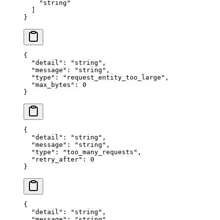
    "
string
"
  ]
}
{
  "
detail
"
:
 "
string
"
,
  "
message
"
:
 "
string
"
,
  "
type
"
:
 "
request_entity_too_large
"
,
  "
max_bytes
"
:
 0
}
{
  "
detail
"
:
 "
string
"
,
  "
message
"
:
 "
string
"
,
  "
type
"
:
 "
too_many_requests
"
,
  "
retry_after
"
:
 0
}
{
  "
detail
"
:
 "
string
"
,
  "
message
"
:
 "
string
"
,