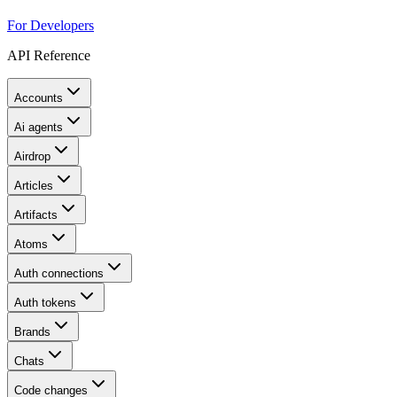
For Developers
API Reference
Accounts
Ai agents
Airdrop
Articles
Artifacts
Atoms
Auth connections
Auth tokens
Brands
Chats
Code changes