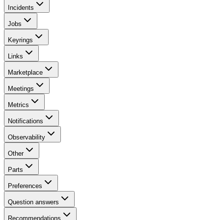
Incidents
Jobs
Keyrings
Links
Marketplace
Meetings
Metrics
Notifications
Observability
Other
Parts
Preferences
Question answers
Recommendations