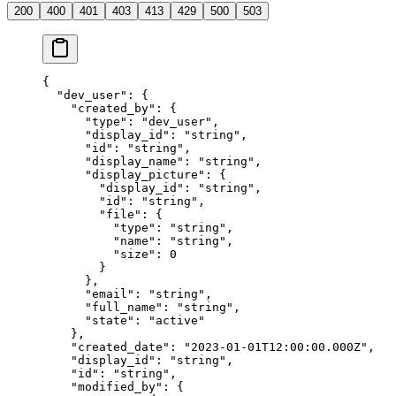
200
400
401
403
413
429
500
503
{
  "
dev_user
"
:
 {
    "
created_by
"
:
 {
      "
type
"
:
 "
dev_user
"
,
      "
display_id
"
:
 "
string
"
,
      "
id
"
:
 "
string
"
,
      "
display_name
"
:
 "
string
"
,
      "
display_picture
"
:
 {
        "
display_id
"
:
 "
string
"
,
        "
id
"
:
 "
string
"
,
        "
file
"
:
 {
          "
type
"
:
 "
string
"
,
          "
name
"
:
 "
string
"
,
          "
size
"
:
 0
        }
      },
      "
email
"
:
 "
string
"
,
      "
full_name
"
:
 "
string
"
,
      "
state
"
:
 "
active
"
    },
    "
created_date
"
:
 "
2023-01-01T12:00:00.000Z
"
,
    "
display_id
"
:
 "
string
"
,
    "
id
"
:
 "
string
"
,
    "
modified_by
"
:
 {