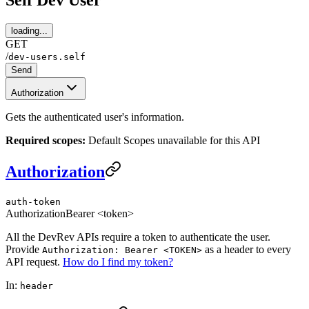
Self Dev User
loading...
GET
/
dev-users.self
Send
Authorization
Gets the authenticated user's information.
Required scopes:
Default Scopes unavailable for this API
Authorization
auth-token
Authorization
Bearer <token>
All the DevRev APIs require a token to authenticate the user.
Provide
as a header to every
Authorization: Bearer <TOKEN>
API request.
How do I find my token?
In:
header