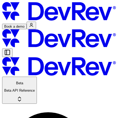
Book a demo
Beta
Beta API Reference