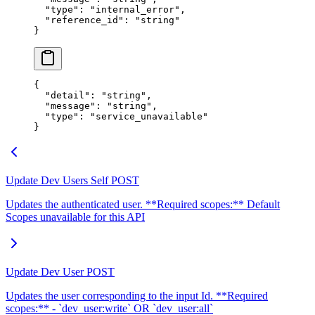
  "
type
"
:
 "
internal_error
"
,
  "
reference_id
"
:
 "
string
"
}
{
  "
detail
"
:
 "
string
"
,
  "
message
"
:
 "
string
"
,
  "
type
"
:
 "
service_unavailable
"
}
Update Dev Users Self
POST
Updates the authenticated user. **Required scopes:** Default
Scopes unavailable for this API
Update Dev User
POST
Updates the user corresponding to the input Id. **Required
scopes:** - `dev_user:write` OR `dev_user:all`