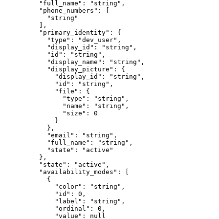
    "
full_name
"
:
 "
string
"
,
    "
phone_numbers
"
:
 [
      "
string
"
    ],
    "
primary_identity
"
:
 {
      "
type
"
:
 "
dev_user
"
,
      "
display_id
"
:
 "
string
"
,
      "
id
"
:
 "
string
"
,
      "
display_name
"
:
 "
string
"
,
      "
display_picture
"
:
 {
        "
display_id
"
:
 "
string
"
,
        "
id
"
:
 "
string
"
,
        "
file
"
:
 {
          "
type
"
:
 "
string
"
,
          "
name
"
:
 "
string
"
,
          "
size
"
:
 0
        }
      },
      "
email
"
:
 "
string
"
,
      "
full_name
"
:
 "
string
"
,
      "
state
"
:
 "
active
"
    },
    "
state
"
:
 "
active
"
,
    "
availability_modes
"
:
 [
      {
        "
color
"
:
 "
string
"
,
        "
id
"
:
 0
,
        "
label
"
:
 "
string
"
,
        "
ordinal
"
:
 0
,
        "
value
"
:
 null