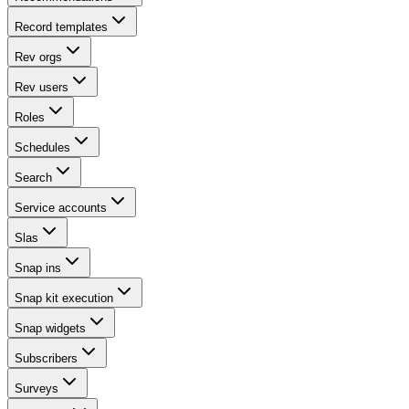
Record templates
Rev orgs
Rev users
Roles
Schedules
Search
Service accounts
Slas
Snap ins
Snap kit execution
Snap widgets
Subscribers
Surveys