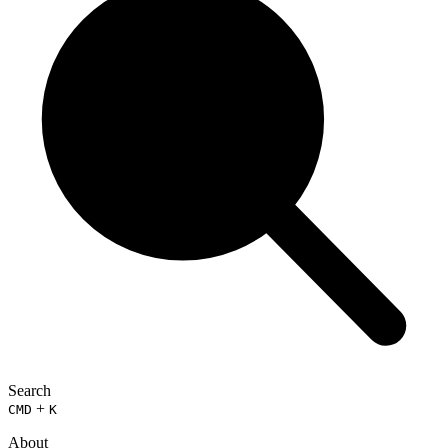
Search
+
CMD
K
About