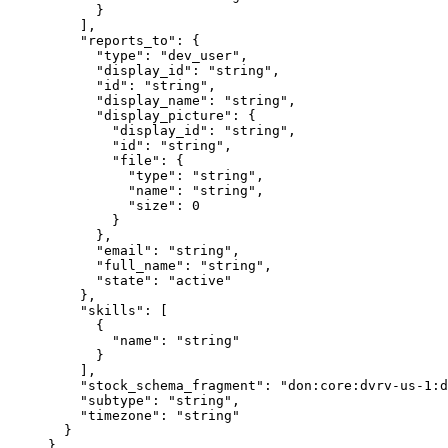
      }
    ],
    "
reports_to
"
:
 {
      "
type
"
:
 "
dev_user
"
,
      "
display_id
"
:
 "
string
"
,
      "
id
"
:
 "
string
"
,
      "
display_name
"
:
 "
string
"
,
      "
display_picture
"
:
 {
        "
display_id
"
:
 "
string
"
,
        "
id
"
:
 "
string
"
,
        "
file
"
:
 {
          "
type
"
:
 "
string
"
,
          "
name
"
:
 "
string
"
,
          "
size
"
:
 0
        }
      },
      "
email
"
:
 "
string
"
,
      "
full_name
"
:
 "
string
"
,
      "
state
"
:
 "
active
"
    },
    "
skills
"
:
 [
      {
        "
name
"
:
 "
string
"
      }
    ],
    "
stock_schema_fragment
"
:
 "
don:core:dvrv-us-1:d
    "
subtype
"
:
 "
string
"
,
    "
timezone
"
:
 "
string
"
  }
}