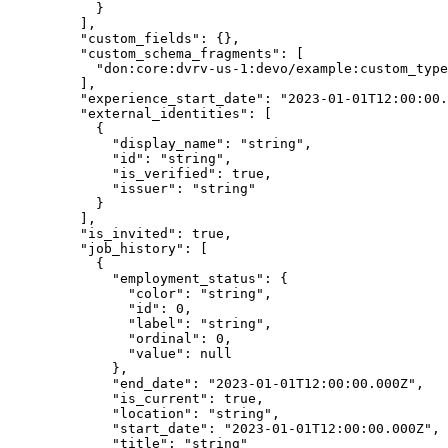
      }
    ],
    "
custom_fields
"
:
 {},
    "
custom_schema_fragments
"
:
 [
      "
don:core:dvrv-us-1:devo/example:custom_type
    ],
    "
experience_start_date
"
:
 "
2023-01-01T12:00:00.
    "
external_identities
"
:
 [
      {
        "
display_name
"
:
 "
string
"
,
        "
id
"
:
 "
string
"
,
        "
is_verified
"
:
 true
,
        "
issuer
"
:
 "
string
"
      }
    ],
    "
is_invited
"
:
 true
,
    "
job_history
"
:
 [
      {
        "
employment_status
"
:
 {
          "
color
"
:
 "
string
"
,
          "
id
"
:
 0
,
          "
label
"
:
 "
string
"
,
          "
ordinal
"
:
 0
,
          "
value
"
:
 null
        },
        "
end_date
"
:
 "
2023-01-01T12:00:00.000Z
"
,
        "
is_current
"
:
 true
,
        "
location
"
:
 "
string
"
,
        "
start_date
"
:
 "
2023-01-01T12:00:00.000Z
"
,
        "
title
"
:
 "
string
"