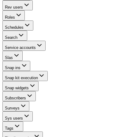
Rev users
Roles
Schedules
Search
Service accounts
Slas
Snap ins
Snap kit execution
Snap widgets
Subscribers
Surveys
Sys users
Tags