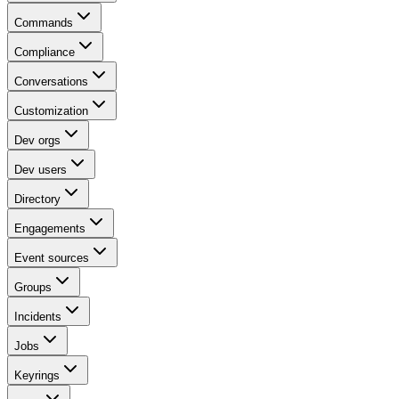
Commands
Compliance
Conversations
Customization
Dev orgs
Dev users
Directory
Engagements
Event sources
Groups
Incidents
Jobs
Keyrings