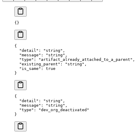
{}
{
  "
detail
"
:
 "
string
"
,
  "
message
"
:
 "
string
"
,
  "
type
"
:
 "
artifact_already_attached_to_a_parent
"
,
  "
existing_parent
"
:
 "
string
"
,
  "
is_same
"
:
 true
}
{
  "
detail
"
:
 "
string
"
,
  "
message
"
:
 "
string
"
,
  "
type
"
:
 "
dev_org_deactivated
"
}