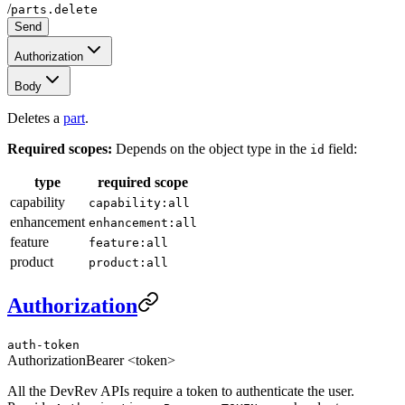
/
parts.delete
Send
Authorization
Body
Deletes a
part
.
Required scopes:
Depends on the object type in the
field:
id
type
required scope
capability
capability:all
enhancement
enhancement:all
feature
feature:all
product
product:all
Authorization
auth-token
Authorization
Bearer <token>
All the DevRev APIs require a token to authenticate the user.