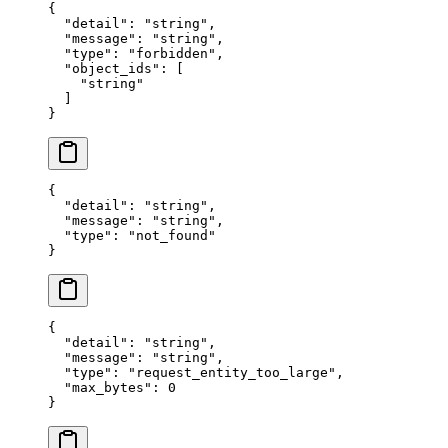
{
  "
detail
"
:
 "
string
"
,
  "
message
"
:
 "
string
"
,
  "
type
"
:
 "
forbidden
"
,
  "
object_ids
"
:
 [
    "
string
"
  ]
}
{
  "
detail
"
:
 "
string
"
,
  "
message
"
:
 "
string
"
,
  "
type
"
:
 "
not_found
"
}
{
  "
detail
"
:
 "
string
"
,
  "
message
"
:
 "
string
"
,
  "
type
"
:
 "
request_entity_too_large
"
,
  "
max_bytes
"
:
 0
}