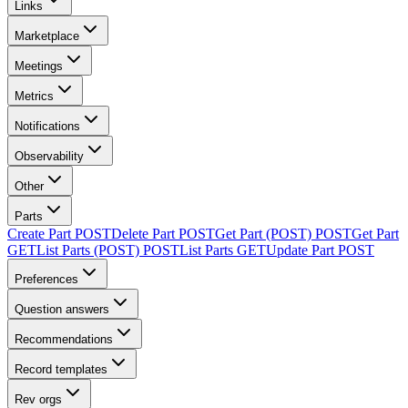
Links
Marketplace
Meetings
Metrics
Notifications
Observability
Other
Parts
Create Part
POST
Delete Part
POST
Get Part (POST)
POST
Get Part
GET
List Parts (POST)
POST
List Parts
GET
Update Part
POST
Preferences
Question answers
Recommendations
Record templates
Rev orgs