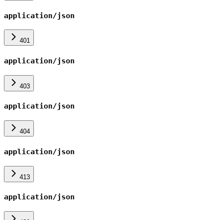
application/json
401
application/json
403
application/json
404
application/json
413
application/json