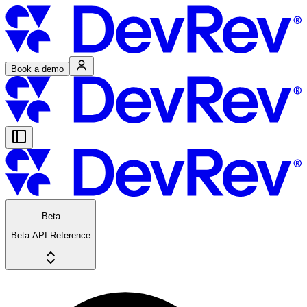
Book a demo
Beta
Beta API Reference