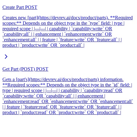
Create Part
POST
Creates new [part](https://devrev.ai/docs/product/parts). **Required
scopes:** Depends on the object type in the `type` field: | type |
required scope | |---|---| | capability | `capability:write` OR
`capability:all` | | enhancement | `enhancement:write` OR
`enhancement:all` | | feature | `feature:write` OR `feature:all` | |
product | `product:write` OR `product:all` |
Get Part (POST)
POST
Gets a [part's](https://devrev.ai/docs/product/parts) information.
**Required scopes:** Depends on the object type in the `id` field: |
type | required scope | |---|---| | capability | `capability:read` OR
`capability:write` OR `capability:all` | | enhancement |
`enhancement:read` OR `enhancement:write` OR `enhancement:all`
| | feature | `feature:read` OR `feature:write` OR `feature:all` | |
product | `product:read` OR `product:write` OR `product:all` |