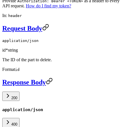
Provide
as a header to every
Authorization: Bearer <TOKEN>
API request.
How do I find my token?
In:
header
Request Body
application/json
id
*
string
The ID of the part to delete.
Format
id
Response Body
200
application/json
400