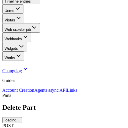
Timeline entries
Uoms
Vistas
Web crawler job
Webhooks
Widgets
Works
Changelog
Guides
Account Creation
Agents async API
Links
Parts
Delete Part
loading...
POST