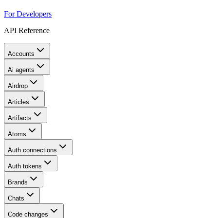
For Developers
API Reference
Accounts
Ai agents
Airdrop
Articles
Artifacts
Atoms
Auth connections
Auth tokens
Brands
Chats
Code changes