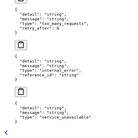
{
  "
detail
"
:
 "
string
"
,
  "
message
"
:
 "
string
"
,
  "
type
"
:
 "
too_many_requests
"
,
  "
retry_after
"
:
 0
}
{
  "
detail
"
:
 "
string
"
,
  "
message
"
:
 "
string
"
,
  "
type
"
:
 "
internal_error
"
,
  "
reference_id
"
:
 "
string
"
}
{
  "
detail
"
:
 "
string
"
,
  "
message
"
:
 "
string
"
,
  "
type
"
:
 "
service_unavailable
"
}