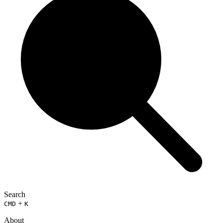
Search
+
CMD
K
About