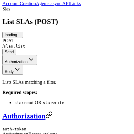
Account Creation
Agents async API
Links
Slas
List SLAs (POST)
loading...
POST
/
slas.list
Send
Authorization
Body
Lists SLAs matching a filter.
Required scopes:
OR
sla:read
sla:write
Authorization
auth-token