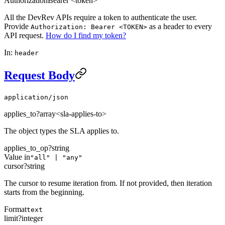
Authorization
Bearer <token>
All the DevRev APIs require a token to authenticate the user.
Provide
as a header to every
Authorization: Bearer <TOKEN>
API request.
How do I find my token?
In:
header
Request Body
application/json
applies_to
?
array<sla-applies-to>
The object types the SLA applies to.
applies_to_op
?
string
Value in
"all" | "any"
cursor
?
string
The cursor to resume iteration from. If not provided, then iteration
starts from the beginning.
Format
text
limit
?
integer