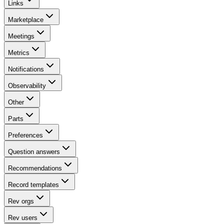
Links
Marketplace
Meetings
Metrics
Notifications
Observability
Other
Parts
Preferences
Question answers
Recommendations
Record templates
Rev orgs
Rev users