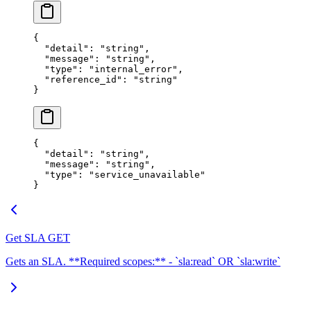
{
  "
detail
"
:
 "
string
"
,
  "
message
"
:
 "
string
"
,
  "
type
"
:
 "
internal_error
"
,
  "
reference_id
"
:
 "
string
"
}
{
  "
detail
"
:
 "
string
"
,
  "
message
"
:
 "
string
"
,
  "
type
"
:
 "
service_unavailable
"
}
Get SLA
GET
Gets an SLA. **Required scopes:** - `sla:read` OR `sla:write`