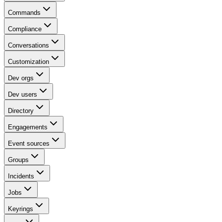
Commands
Compliance
Conversations
Customization
Dev orgs
Dev users
Directory
Engagements
Event sources
Groups
Incidents
Jobs
Keyrings