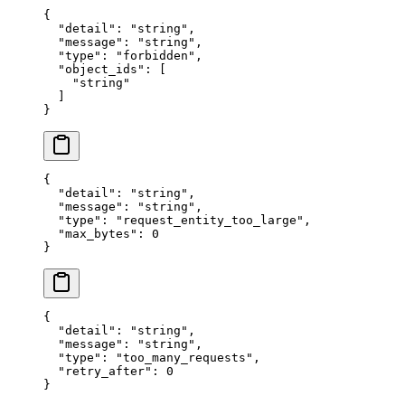
{
  "
detail
"
:
 "
string
"
,
  "
message
"
:
 "
string
"
,
  "
type
"
:
 "
forbidden
"
,
  "
object_ids
"
:
 [
    "
string
"
  ]
}
{
  "
detail
"
:
 "
string
"
,
  "
message
"
:
 "
string
"
,
  "
type
"
:
 "
request_entity_too_large
"
,
  "
max_bytes
"
:
 0
}
{
  "
detail
"
:
 "
string
"
,
  "
message
"
:
 "
string
"
,
  "
type
"
:
 "
too_many_requests
"
,
  "
retry_after
"
:
 0
}