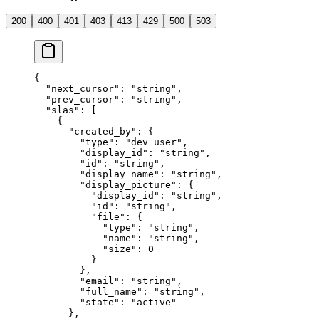
200
400
401
403
413
429
500
503
{
  "
next_cursor
"
:
 "
string
"
,
  "
prev_cursor
"
:
 "
string
"
,
  "
slas
"
:
 [
    {
      "
created_by
"
:
 {
        "
type
"
:
 "
dev_user
"
,
        "
display_id
"
:
 "
string
"
,
        "
id
"
:
 "
string
"
,
        "
display_name
"
:
 "
string
"
,
        "
display_picture
"
:
 {
          "
display_id
"
:
 "
string
"
,
          "
id
"
:
 "
string
"
,
          "
file
"
:
 {
            "
type
"
:
 "
string
"
,
            "
name
"
:
 "
string
"
,
            "
size
"
:
 0
          }
        },
        "
email
"
:
 "
string
"
,
        "
full_name
"
:
 "
string
"
,
        "
state
"
:
 "
active
"
      },