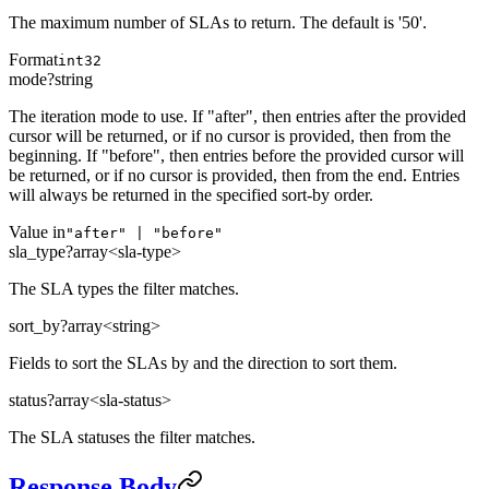
The maximum number of SLAs to return. The default is '50'.
Format
int32
mode
?
string
The iteration mode to use. If "after", then entries after the provided
cursor will be returned, or if no cursor is provided, then from the
beginning. If "before", then entries before the provided cursor will
be returned, or if no cursor is provided, then from the end. Entries
will always be returned in the specified sort-by order.
Value in
"after" | "before"
sla_type
?
array<sla-type>
The SLA types the filter matches.
sort_by
?
array<string>
Fields to sort the SLAs by and the direction to sort them.
status
?
array<sla-status>
The SLA statuses the filter matches.
Response Body