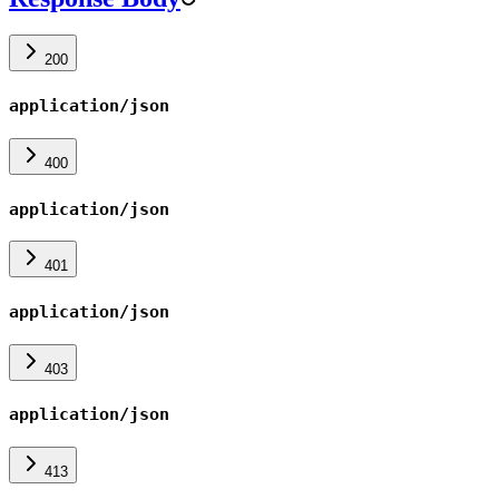
200
application/json
400
application/json
401
application/json
403
application/json
413