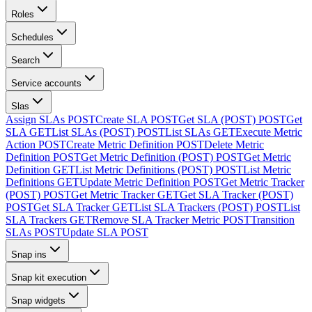
Roles
Schedules
Search
Service accounts
Slas
Assign SLAs
POST
Create SLA
POST
Get SLA (POST)
POST
Get
SLA
GET
List SLAs (POST)
POST
List SLAs
GET
Execute Metric
Action
POST
Create Metric Definition
POST
Delete Metric
Definition
POST
Get Metric Definition (POST)
POST
Get Metric
Definition
GET
List Metric Definitions (POST)
POST
List Metric
Definitions
GET
Update Metric Definition
POST
Get Metric Tracker
(POST)
POST
Get Metric Tracker
GET
Get SLA Tracker (POST)
POST
Get SLA Tracker
GET
List SLA Trackers (POST)
POST
List
SLA Trackers
GET
Remove SLA Tracker Metric
POST
Transition
SLAs
POST
Update SLA
POST
Snap ins
Snap kit execution
Snap widgets