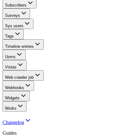
Subscribers
Surveys
Sys users
Tags
Timeline entries
Uoms
Vistas
Web crawler job
Webhooks
Widgets
Works
Changelog
Guides