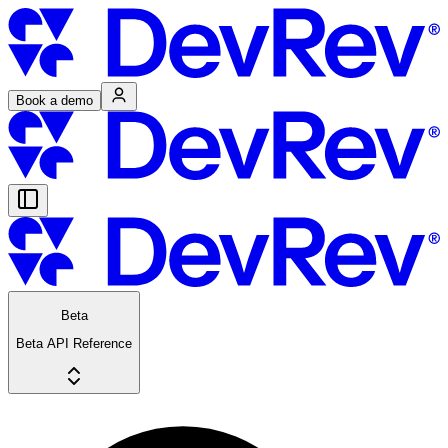
Book a demo
Beta
Beta API Reference