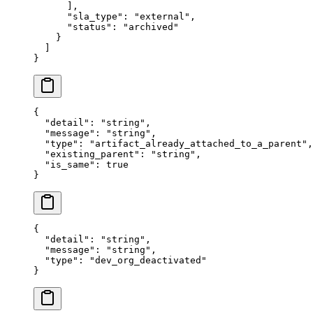
      ],
      "
sla_type
"
:
 "
external
"
,
      "
status
"
:
 "
archived
"
    }
  ]
}
{
  "
detail
"
:
 "
string
"
,
  "
message
"
:
 "
string
"
,
  "
type
"
:
 "
artifact_already_attached_to_a_parent
"
,
  "
existing_parent
"
:
 "
string
"
,
  "
is_same
"
:
 true
}
{
  "
detail
"
:
 "
string
"
,
  "
message
"
:
 "
string
"
,
  "
type
"
:
 "
dev_org_deactivated
"
}