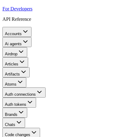
For Developers
API Reference
Accounts
Ai agents
Airdrop
Articles
Artifacts
Atoms
Auth connections
Auth tokens
Brands
Chats
Code changes