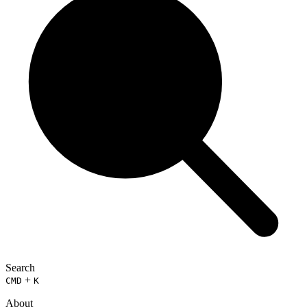
Search
+
CMD
K
About