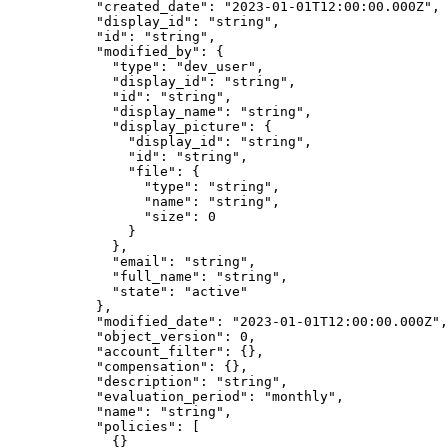
      "
created_date
"
:
 "
2023-01-01T12:00:00.000Z
"
,
      "
display_id
"
:
 "
string
"
,
      "
id
"
:
 "
string
"
,
      "
modified_by
"
:
 {
        "
type
"
:
 "
dev_user
"
,
        "
display_id
"
:
 "
string
"
,
        "
id
"
:
 "
string
"
,
        "
display_name
"
:
 "
string
"
,
        "
display_picture
"
:
 {
          "
display_id
"
:
 "
string
"
,
          "
id
"
:
 "
string
"
,
          "
file
"
:
 {
            "
type
"
:
 "
string
"
,
            "
name
"
:
 "
string
"
,
            "
size
"
:
 0
          }
        },
        "
email
"
:
 "
string
"
,
        "
full_name
"
:
 "
string
"
,
        "
state
"
:
 "
active
"
      },
      "
modified_date
"
:
 "
2023-01-01T12:00:00.000Z
"
,
      "
object_version
"
:
 0
,
      "
account_filter
"
:
 {},
      "
compensation
"
:
 {},
      "
description
"
:
 "
string
"
,
      "
evaluation_period
"
:
 "
monthly
"
,
      "
name
"
:
 "
string
"
,
      "
policies
"
:
 [
        {}