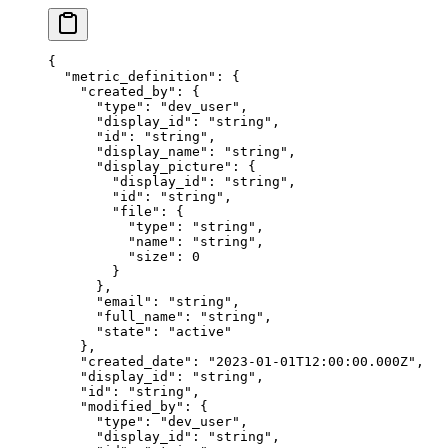
{
  "
metric_definition
"
:
 {
    "
created_by
"
:
 {
      "
type
"
:
 "
dev_user
"
,
      "
display_id
"
:
 "
string
"
,
      "
id
"
:
 "
string
"
,
      "
display_name
"
:
 "
string
"
,
      "
display_picture
"
:
 {
        "
display_id
"
:
 "
string
"
,
        "
id
"
:
 "
string
"
,
        "
file
"
:
 {
          "
type
"
:
 "
string
"
,
          "
name
"
:
 "
string
"
,
          "
size
"
:
 0
        }
      },
      "
email
"
:
 "
string
"
,
      "
full_name
"
:
 "
string
"
,
      "
state
"
:
 "
active
"
    },
    "
created_date
"
:
 "
2023-01-01T12:00:00.000Z
"
,
    "
display_id
"
:
 "
string
"
,
    "
id
"
:
 "
string
"
,
    "
modified_by
"
:
 {
      "
type
"
:
 "
dev_user
"
,
      "
display_id
"
:
 "
string
"
,