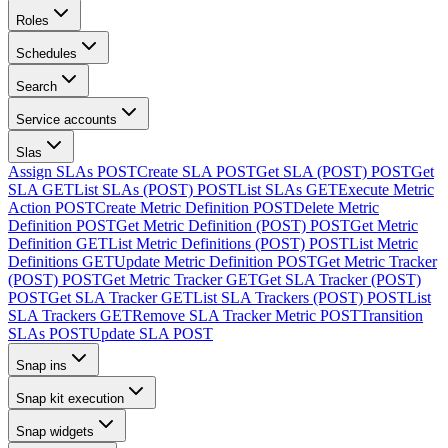
Roles
Schedules
Search
Service accounts
Slas
Assign SLAs
POST
Create SLA
POST
Get SLA (POST)
POST
Get
SLA
GET
List SLAs (POST)
POST
List SLAs
GET
Execute Metric
Action
POST
Create Metric Definition
POST
Delete Metric
Definition
POST
Get Metric Definition (POST)
POST
Get Metric
Definition
GET
List Metric Definitions (POST)
POST
List Metric
Definitions
GET
Update Metric Definition
POST
Get Metric Tracker
(POST)
POST
Get Metric Tracker
GET
Get SLA Tracker (POST)
POST
Get SLA Tracker
GET
List SLA Trackers (POST)
POST
List
SLA Trackers
GET
Remove SLA Tracker Metric
POST
Transition
SLAs
POST
Update SLA
POST
Snap ins
Snap kit execution
Snap widgets