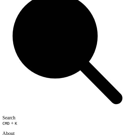
Search
+
CMD
K
About