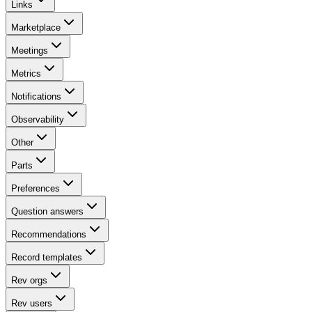
Links
Marketplace
Meetings
Metrics
Notifications
Observability
Other
Parts
Preferences
Question answers
Recommendations
Record templates
Rev orgs
Rev users