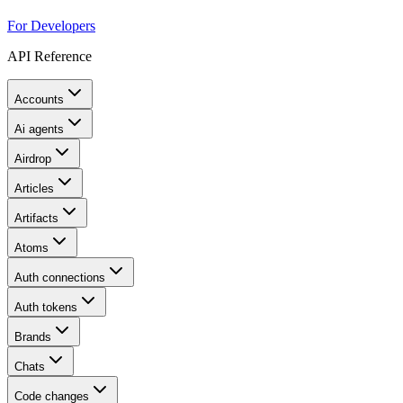
For Developers
API Reference
Accounts
Ai agents
Airdrop
Articles
Artifacts
Atoms
Auth connections
Auth tokens
Brands
Chats
Code changes