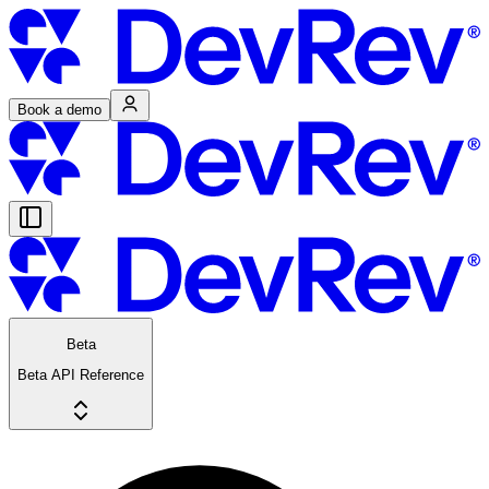
Book a demo
Beta
Beta API Reference