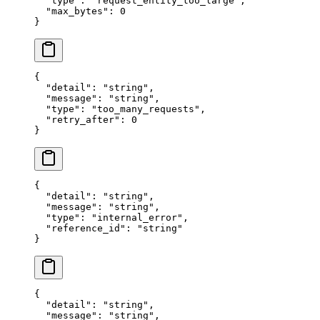
  "
type
"
:
 "
request_entity_too_large
"
,
  "
max_bytes
"
:
 0
}
{
  "
detail
"
:
 "
string
"
,
  "
message
"
:
 "
string
"
,
  "
type
"
:
 "
too_many_requests
"
,
  "
retry_after
"
:
 0
}
{
  "
detail
"
:
 "
string
"
,
  "
message
"
:
 "
string
"
,
  "
type
"
:
 "
internal_error
"
,
  "
reference_id
"
:
 "
string
"
}
{
  "
detail
"
:
 "
string
"
,
  "
message
"
:
 "
string
"
,