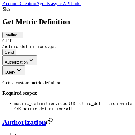
Account Creation
Agents async API
Links
Slas
Get Metric Definition
loading...
GET
/
metric-definitions.get
Send
Authorization
Query
Gets a custom metric definition
Required scopes:
OR
metric_definition:read
metric_definition:write
OR
metric_definition:all
Authorization