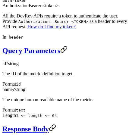
auth-token
Authorization
Bearer <token>
All the DevRev APIs require a token to authenticate the user.
Provide
as a header to every
Authorization: Bearer <TOKEN>
API request.
How do I find my token?
In:
header
Query Parameters
id
?
string
The ID of the metric definition to get.
Format
id
name
?
string
The unique human readable name of the metric.
Format
text
Length
1 <= length <= 64
Response Body