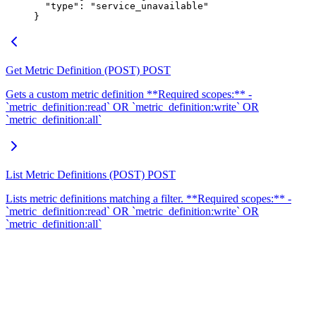
  "
type
"
:
 "
service_unavailable
"
}
Get Metric Definition (POST)
POST
Gets a custom metric definition **Required scopes:** -
`metric_definition:read` OR `metric_definition:write` OR
`metric_definition:all`
List Metric Definitions (POST)
POST
Lists metric definitions matching a filter. **Required scopes:** -
`metric_definition:read` OR `metric_definition:write` OR
`metric_definition:all`