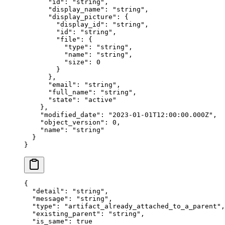
      "
id
"
:
 "
string
"
,
      "
display_name
"
:
 "
string
"
,
      "
display_picture
"
:
 {
        "
display_id
"
:
 "
string
"
,
        "
id
"
:
 "
string
"
,
        "
file
"
:
 {
          "
type
"
:
 "
string
"
,
          "
name
"
:
 "
string
"
,
          "
size
"
:
 0
        }
      },
      "
email
"
:
 "
string
"
,
      "
full_name
"
:
 "
string
"
,
      "
state
"
:
 "
active
"
    },
    "
modified_date
"
:
 "
2023-01-01T12:00:00.000Z
"
,
    "
object_version
"
:
 0
,
    "
name
"
:
 "
string
"
  }
}
{
  "
detail
"
:
 "
string
"
,
  "
message
"
:
 "
string
"
,
  "
type
"
:
 "
artifact_already_attached_to_a_parent
"
,
  "
existing_parent
"
:
 "
string
"
,
  "
is_same
"
:
 true