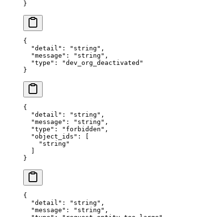
}
{
  "
detail
"
:
 "
string
"
,
  "
message
"
:
 "
string
"
,
  "
type
"
:
 "
dev_org_deactivated
"
}
{
  "
detail
"
:
 "
string
"
,
  "
message
"
:
 "
string
"
,
  "
type
"
:
 "
forbidden
"
,
  "
object_ids
"
:
 [
    "
string
"
  ]
}
{
  "
detail
"
:
 "
string
"
,
  "
message
"
:
 "
string
"
,