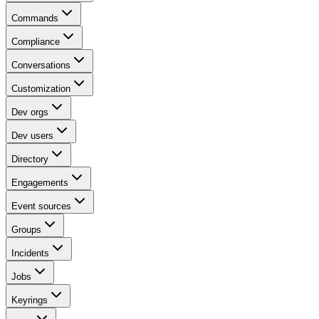
Commands
Compliance
Conversations
Customization
Dev orgs
Dev users
Directory
Engagements
Event sources
Groups
Incidents
Jobs
Keyrings