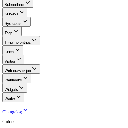
Subscribers
Surveys
Sys users
Tags
Timeline entries
Uoms
Vistas
Web crawler job
Webhooks
Widgets
Works
Changelog
Guides