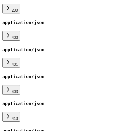
200
application/json
400
application/json
401
application/json
403
application/json
413
application/json