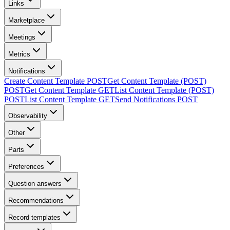
Links
Marketplace
Meetings
Metrics
Notifications
Create Content Template
POST
Get Content Template (POST)
POST
Get Content Template
GET
List Content Template (POST)
POST
List Content Template
GET
Send Notifications
POST
Observability
Other
Parts
Preferences
Question answers
Recommendations
Record templates