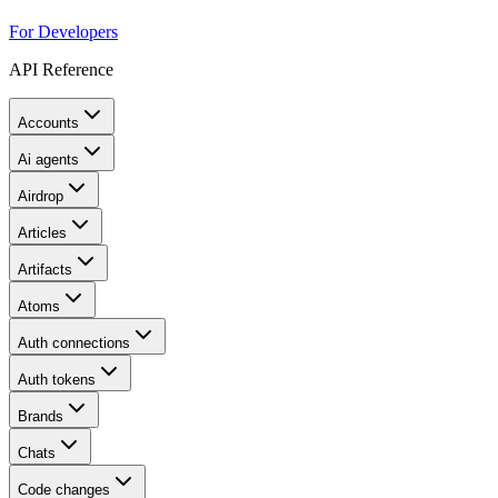
For Developers
API Reference
Accounts
Ai agents
Airdrop
Articles
Artifacts
Atoms
Auth connections
Auth tokens
Brands
Chats
Code changes