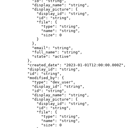
        "
id
"
:
 "
string
"
,
        "
display_name
"
:
 "
string
"
,
        "
display_picture
"
:
 {
          "
display_id
"
:
 "
string
"
,
          "
id
"
:
 "
string
"
,
          "
file
"
:
 {
            "
type
"
:
 "
string
"
,
            "
name
"
:
 "
string
"
,
            "
size
"
:
 0
          }
        },
        "
email
"
:
 "
string
"
,
        "
full_name
"
:
 "
string
"
,
        "
state
"
:
 "
active
"
      },
      "
created_date
"
:
 "
2023-01-01T12:00:00.000Z
"
,
      "
display_id
"
:
 "
string
"
,
      "
id
"
:
 "
string
"
,
      "
modified_by
"
:
 {
        "
type
"
:
 "
dev_user
"
,
        "
display_id
"
:
 "
string
"
,
        "
id
"
:
 "
string
"
,
        "
display_name
"
:
 "
string
"
,
        "
display_picture
"
:
 {
          "
display_id
"
:
 "
string
"
,
          "
id
"
:
 "
string
"
,
          "
file
"
:
 {
            "
type
"
:
 "
string
"
,
            "
name
"
:
 "
string
"
,
            "
size
"
:
 0