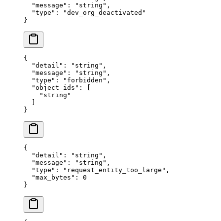
  "
message
"
:
 "
string
"
,
  "
type
"
:
 "
dev_org_deactivated
"
}
{
  "
detail
"
:
 "
string
"
,
  "
message
"
:
 "
string
"
,
  "
type
"
:
 "
forbidden
"
,
  "
object_ids
"
:
 [
    "
string
"
  ]
}
{
  "
detail
"
:
 "
string
"
,
  "
message
"
:
 "
string
"
,
  "
type
"
:
 "
request_entity_too_large
"
,
  "
max_bytes
"
:
 0
}