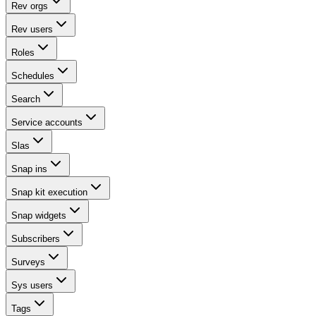
Rev orgs
Rev users
Roles
Schedules
Search
Service accounts
Slas
Snap ins
Snap kit execution
Snap widgets
Subscribers
Surveys
Sys users
Tags