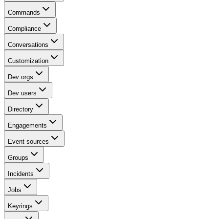
Commands
Compliance
Conversations
Customization
Dev orgs
Dev users
Directory
Engagements
Event sources
Groups
Incidents
Jobs
Keyrings