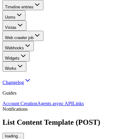
Timeline entries
Uoms
Vistas
Web crawler job
Webhooks
Widgets
Works
Changelog
Guides
Account Creation
Agents async API
Links
Notifications
List Content Template (POST)
loading...