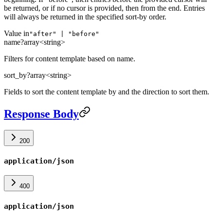
be returned, or if no cursor is provided, then from the end. Entries
will always be returned in the specified sort-by order.
Value in
"after" | "before"
name
?
array<string>
Filters for content template based on name.
sort_by
?
array<string>
Fields to sort the content template by and the direction to sort them.
Response Body
200
application/json
400
application/json