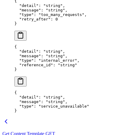
{
  "
detail
"
:
 "
string
"
,
  "
message
"
:
 "
string
"
,
  "
type
"
:
 "
too_many_requests
"
,
  "
retry_after
"
:
 0
}
{
  "
detail
"
:
 "
string
"
,
  "
message
"
:
 "
string
"
,
  "
type
"
:
 "
internal_error
"
,
  "
reference_id
"
:
 "
string
"
}
{
  "
detail
"
:
 "
string
"
,
  "
message
"
:
 "
string
"
,
  "
type
"
:
 "
service_unavailable
"
}
Get Content Template
GET