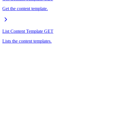
Get the content template.
List Content Template
GET
Lists the content templates.