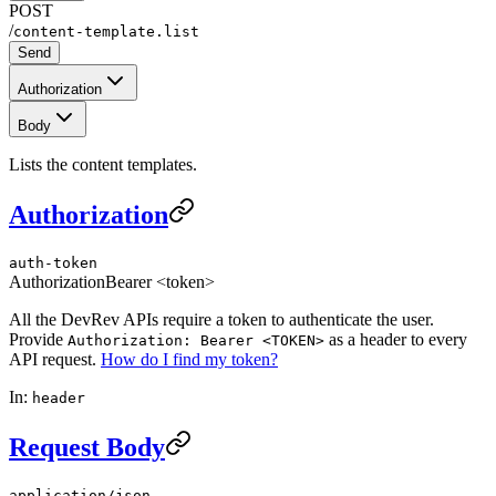
POST
/
content-template.list
Send
Authorization
Body
Lists the content templates.
Authorization
auth-token
Authorization
Bearer <token>
All the DevRev APIs require a token to authenticate the user.
Provide
as a header to every
Authorization: Bearer <TOKEN>
API request.
How do I find my token?
In:
header
Request Body
application/json