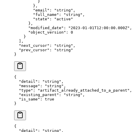
          }
        },
        "
email
"
:
 "
string
"
,
        "
full_name
"
:
 "
string
"
,
        "
state
"
:
 "
active
"
      },
      "
modified_date
"
:
 "
2023-01-01T12:00:00.000Z
"
,
      "
object_version
"
:
 0
    }
  ],
  "
next_cursor
"
:
 "
string
"
,
  "
prev_cursor
"
:
 "
string
"
}
{
  "
detail
"
:
 "
string
"
,
  "
message
"
:
 "
string
"
,
  "
type
"
:
 "
artifact_already_attached_to_a_parent
"
,
  "
existing_parent
"
:
 "
string
"
,
  "
is_same
"
:
 true
}
{
  "
detail
"
:
 "
string
"
,