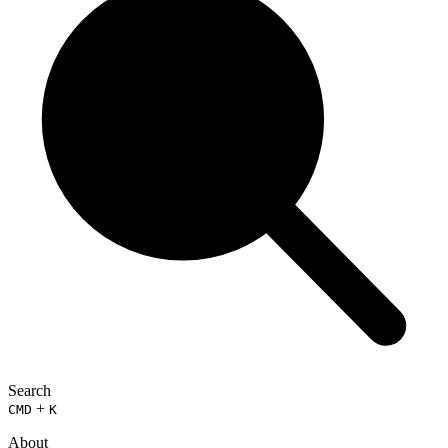
Search
+
CMD
K
About