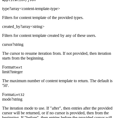
type
?
array<content-template-type>
Filters for content template of the provided types.
created_by
?
array<string>
Filters for content template created by any of these users.
cursor
?
string
The cursor to resume iteration from. If not provided, then iteration
starts from the beginning.
Format
text
limit
?
integer
The maximum number of content template to return. The default is
'50'.
Format
int32
mode
?
string
The iteration mode to use. If "after", then entries after the provided
cursor will be returned, or if no cursor is provided, then from the
beginning. If "before", then entries before the provided cursor will