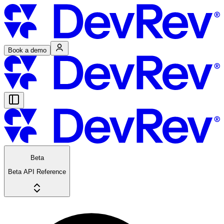
Book a demo
Beta
Beta API Reference