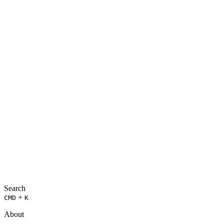
Search
+
CMD
K
About