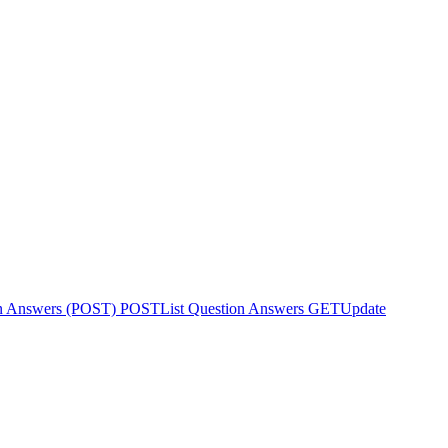
on Answers (POST)
POST
List Question Answers
GET
Update