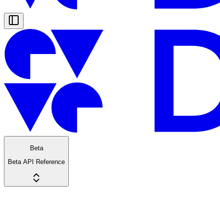
Beta
Beta API Reference