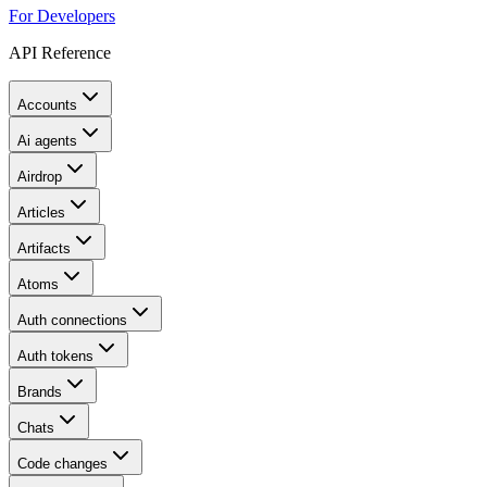
For Developers
API Reference
Accounts
Ai agents
Airdrop
Articles
Artifacts
Atoms
Auth connections
Auth tokens
Brands
Chats
Code changes