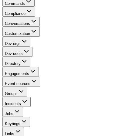
Commands
Compliance
Conversations
Customization
Dev orgs
Dev users
Directory
Engagements
Event sources
Groups
Incidents
Jobs
Keyrings
Links