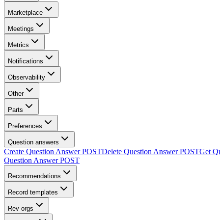
Marketplace
Meetings
Metrics
Notifications
Observability
Other
Parts
Preferences
Question answers
Create Question Answer
POST
Delete Question Answer
POST
Get Q
Question Answer
POST
Recommendations
Record templates
Rev orgs