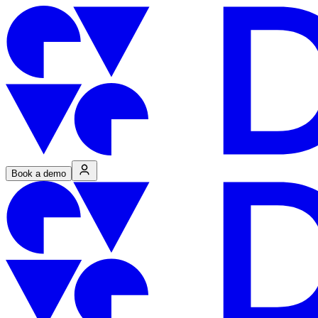
Book a demo