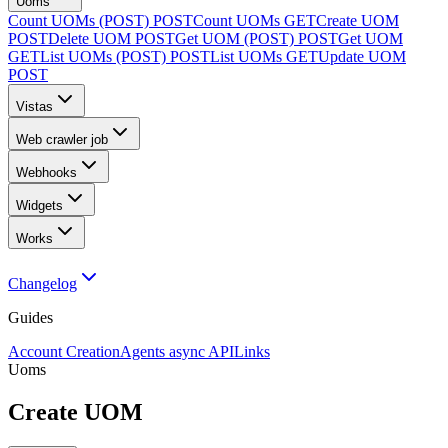
Uoms
Count UOMs (POST)
POST
Count UOMs
GET
Create UOM
POST
Delete UOM
POST
Get UOM (POST)
POST
Get UOM
GET
List UOMs (POST)
POST
List UOMs
GET
Update UOM
POST
Vistas
Web crawler job
Webhooks
Widgets
Works
Changelog
Guides
Account Creation
Agents async API
Links
Uoms
Create UOM