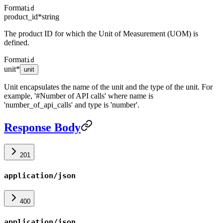
Format
id
product_id
*
string
The product ID for which the Unit of Measurement (UOM) is
defined.
Format
id
unit
*
unit
Unit encapsulates the name of the unit and the type of the unit. For
example, '#Number of API calls' where name is
'number_of_api_calls' and type is 'number'.
Response Body
201
application/json
400
application/json