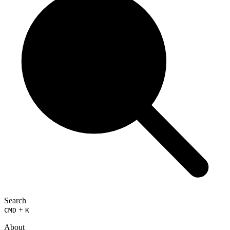
Search
+
CMD
K
About