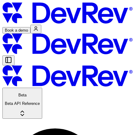
Book a demo
Beta
Beta API Reference