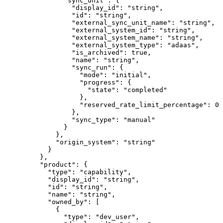
          "
sync_unit
"
:
 {
            "
display_id
"
:
 "
string
"
,
            "
id
"
:
 "
string
"
,
            "
external_sync_unit_name
"
:
 "
string
"
,
            "
external_system_id
"
:
 "
string
"
,
            "
external_system_name
"
:
 "
string
"
,
            "
external_system_type
"
:
 "
adaas
"
,
            "
is_archived
"
:
 true
,
            "
name
"
:
 "
string
"
,
            "
sync_run
"
:
 {
              "
mode
"
:
 "
initial
"
,
              "
progress
"
:
 {
                "
state
"
:
 "
completed
"
              },
              "
reserved_rate_limit_percentage
"
:
 0
            },
            "
sync_type
"
:
 "
manual
"
          }
        },
        "
origin_system
"
:
 "
string
"
      }
    },
    "
product
"
:
 {
      "
type
"
:
 "
capability
"
,
      "
display_id
"
:
 "
string
"
,
      "
id
"
:
 "
string
"
,
      "
name
"
:
 "
string
"
,
      "
owned_by
"
:
 [
        {
          "
type
"
:
 "
dev_user
"
,