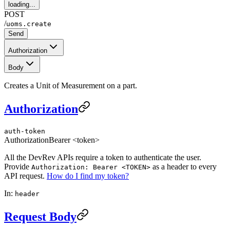
loading...
POST
/
uoms.create
Send
Authorization
Body
Creates a Unit of Measurement on a part.
Authorization
auth-token
Authorization
Bearer <token>
All the DevRev APIs require a token to authenticate the user.
Provide
as a header to every
Authorization: Bearer <TOKEN>
API request.
How do I find my token?
In:
header
Request Body