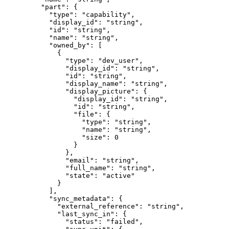
    "
part
"
:
 {
      "
type
"
:
 "
capability
"
,
      "
display_id
"
:
 "
string
"
,
      "
id
"
:
 "
string
"
,
      "
name
"
:
 "
string
"
,
      "
owned_by
"
:
 [
        {
          "
type
"
:
 "
dev_user
"
,
          "
display_id
"
:
 "
string
"
,
          "
id
"
:
 "
string
"
,
          "
display_name
"
:
 "
string
"
,
          "
display_picture
"
:
 {
            "
display_id
"
:
 "
string
"
,
            "
id
"
:
 "
string
"
,
            "
file
"
:
 {
              "
type
"
:
 "
string
"
,
              "
name
"
:
 "
string
"
,
              "
size
"
:
 0
            }
          },
          "
email
"
:
 "
string
"
,
          "
full_name
"
:
 "
string
"
,
          "
state
"
:
 "
active
"
        }
      ],
      "
sync_metadata
"
:
 {
        "
external_reference
"
:
 "
string
"
,
        "
last_sync_in
"
:
 {
          "
status
"
:
 "
failed
"
,