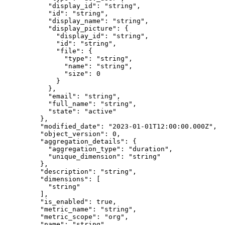
      "
display_id
"
:
 "
string
"
,
      "
id
"
:
 "
string
"
,
      "
display_name
"
:
 "
string
"
,
      "
display_picture
"
:
 {
        "
display_id
"
:
 "
string
"
,
        "
id
"
:
 "
string
"
,
        "
file
"
:
 {
          "
type
"
:
 "
string
"
,
          "
name
"
:
 "
string
"
,
          "
size
"
:
 0
        }
      },
      "
email
"
:
 "
string
"
,
      "
full_name
"
:
 "
string
"
,
      "
state
"
:
 "
active
"
    },
    "
modified_date
"
:
 "
2023-01-01T12:00:00.000Z
"
,
    "
object_version
"
:
 0
,
    "
aggregation_details
"
:
 {
      "
aggregation_type
"
:
 "
duration
"
,
      "
unique_dimension
"
:
 "
string
"
    },
    "
description
"
:
 "
string
"
,
    "
dimensions
"
:
 [
      "
string
"
    ],
    "
is_enabled
"
:
 true
,
    "
metric_name
"
:
 "
string
"
,
    "
metric_scope
"
:
 "
org
"
,
    "
name
"
:
 "
string
"
,