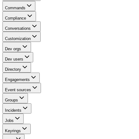
Commands
Compliance
Conversations
Customization
Dev orgs
Dev users
Directory
Engagements
Event sources
Groups
Incidents
Jobs
Keyrings