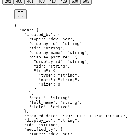
201
400
401
403
413
429
500
503
{
  "
uom
"
:
 {
    "
created_by
"
:
 {
      "
type
"
:
 "
dev_user
"
,
      "
display_id
"
:
 "
string
"
,
      "
id
"
:
 "
string
"
,
      "
display_name
"
:
 "
string
"
,
      "
display_picture
"
:
 {
        "
display_id
"
:
 "
string
"
,
        "
id
"
:
 "
string
"
,
        "
file
"
:
 {
          "
type
"
:
 "
string
"
,
          "
name
"
:
 "
string
"
,
          "
size
"
:
 0
        }
      },
      "
email
"
:
 "
string
"
,
      "
full_name
"
:
 "
string
"
,
      "
state
"
:
 "
active
"
    },
    "
created_date
"
:
 "
2023-01-01T12:00:00.000Z
"
,
    "
display_id
"
:
 "
string
"
,
    "
id
"
:
 "
string
"
,
    "
modified_by
"
:
 {
      "
type
"
:
 "
dev_user
"
,