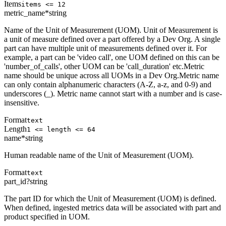
Items
items <= 12
metric_name
*
string
Name of the Unit of Measurement (UOM). Unit of Measurement is
a unit of measure defined over a part offered by a Dev Org. A single
part can have multiple unit of measurements defined over it. For
example, a part can be 'video call', one UOM defined on this can be
'number_of_calls', other UOM can be 'call_duration' etc.Metric
name should be unique across all UOMs in a Dev Org.Metric name
can only contain alphanumeric characters (A-Z, a-z, and 0-9) and
underscores (_). Metric name cannot start with a number and is case-
insensitive.
Format
text
Length
1 <= length <= 64
name
*
string
Human readable name of the Unit of Measurement (UOM).
Format
text
part_id
?
string
The part ID for which the Unit of Measurement (UOM) is defined.
When defined, ingested metrics data will be associated with part and
product specified in UOM.