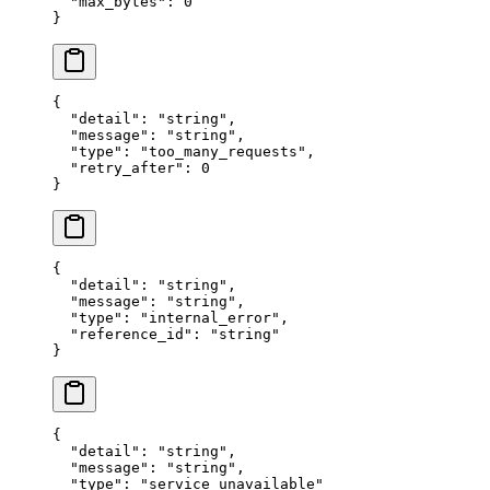
  "
max_bytes
"
:
 0
}
{
  "
detail
"
:
 "
string
"
,
  "
message
"
:
 "
string
"
,
  "
type
"
:
 "
too_many_requests
"
,
  "
retry_after
"
:
 0
}
{
  "
detail
"
:
 "
string
"
,
  "
message
"
:
 "
string
"
,
  "
type
"
:
 "
internal_error
"
,
  "
reference_id
"
:
 "
string
"
}
{
  "
detail
"
:
 "
string
"
,
  "
message
"
:
 "
string
"
,
  "
type
"
:
 "
service_unavailable
"