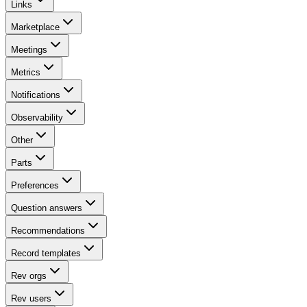
Links
Marketplace
Meetings
Metrics
Notifications
Observability
Other
Parts
Preferences
Question answers
Recommendations
Record templates
Rev orgs
Rev users