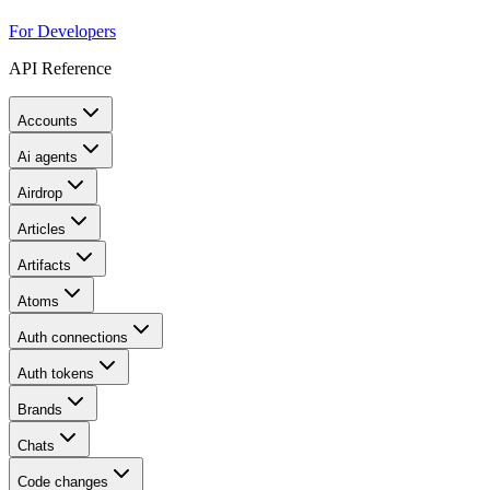
For Developers
API Reference
Accounts
Ai agents
Airdrop
Articles
Artifacts
Atoms
Auth connections
Auth tokens
Brands
Chats
Code changes