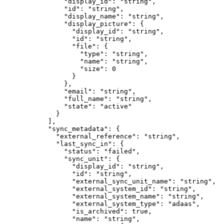
          "
display_id
"
:
 "
string
"
,
          "
id
"
:
 "
string
"
,
          "
display_name
"
:
 "
string
"
,
          "
display_picture
"
:
 {
            "
display_id
"
:
 "
string
"
,
            "
id
"
:
 "
string
"
,
            "
file
"
:
 {
              "
type
"
:
 "
string
"
,
              "
name
"
:
 "
string
"
,
              "
size
"
:
 0
            }
          },
          "
email
"
:
 "
string
"
,
          "
full_name
"
:
 "
string
"
,
          "
state
"
:
 "
active
"
        }
      ],
      "
sync_metadata
"
:
 {
        "
external_reference
"
:
 "
string
"
,
        "
last_sync_in
"
:
 {
          "
status
"
:
 "
failed
"
,
          "
sync_unit
"
:
 {
            "
display_id
"
:
 "
string
"
,
            "
id
"
:
 "
string
"
,
            "
external_sync_unit_name
"
:
 "
string
"
,
            "
external_system_id
"
:
 "
string
"
,
            "
external_system_name
"
:
 "
string
"
,
            "
external_system_type
"
:
 "
adaas
"
,
            "
is_archived
"
:
 true
,
            "
name
"
:
 "
string
"
,