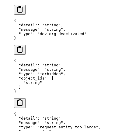
{
  "
detail
"
:
 "
string
"
,
  "
message
"
:
 "
string
"
,
  "
type
"
:
 "
dev_org_deactivated
"
}
{
  "
detail
"
:
 "
string
"
,
  "
message
"
:
 "
string
"
,
  "
type
"
:
 "
forbidden
"
,
  "
object_ids
"
:
 [
    "
string
"
  ]
}
{
  "
detail
"
:
 "
string
"
,
  "
message
"
:
 "
string
"
,
  "
type
"
:
 "
request_entity_too_large
"
,