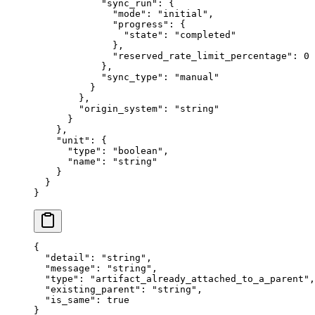
            "
sync_run
"
:
 {
              "
mode
"
:
 "
initial
"
,
              "
progress
"
:
 {
                "
state
"
:
 "
completed
"
              },
              "
reserved_rate_limit_percentage
"
:
 0
            },
            "
sync_type
"
:
 "
manual
"
          }
        },
        "
origin_system
"
:
 "
string
"
      }
    },
    "
unit
"
:
 {
      "
type
"
:
 "
boolean
"
,
      "
name
"
:
 "
string
"
    }
  }
}
{
  "
detail
"
:
 "
string
"
,
  "
message
"
:
 "
string
"
,
  "
type
"
:
 "
artifact_already_attached_to_a_parent
"
,
  "
existing_parent
"
:
 "
string
"
,
  "
is_same
"
:
 true
}