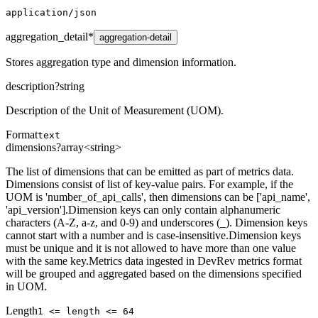
application/json
aggregation_detail
*
aggregation-detail
Stores aggregation type and dimension information.
description
?
string
Description of the Unit of Measurement (UOM).
Format
text
dimensions
?
array<string>
The list of dimensions that can be emitted as part of metrics data.
Dimensions consist of list of key-value pairs. For example, if the
UOM is 'number_of_api_calls', then dimensions can be ['api_name',
'api_version'].Dimension keys can only contain alphanumeric
characters (A-Z, a-z, and 0-9) and underscores (_). Dimension keys
cannot start with a number and is case-insensitive.Dimension keys
must be unique and it is not allowed to have more than one value
with the same key.Metrics data ingested in DevRev metrics format
will be grouped and aggregated based on the dimensions specified
in UOM.
Length
1 <= length <= 64