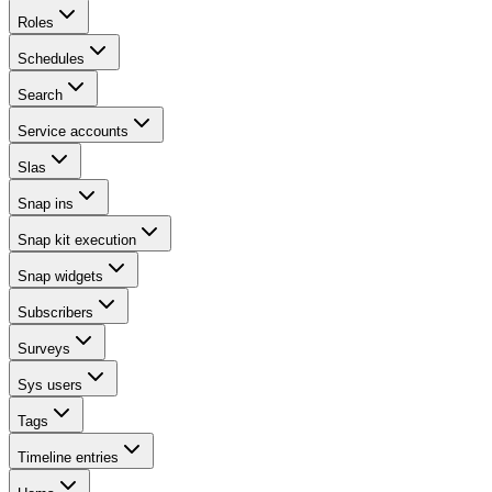
Roles
Schedules
Search
Service accounts
Slas
Snap ins
Snap kit execution
Snap widgets
Subscribers
Surveys
Sys users
Tags
Timeline entries