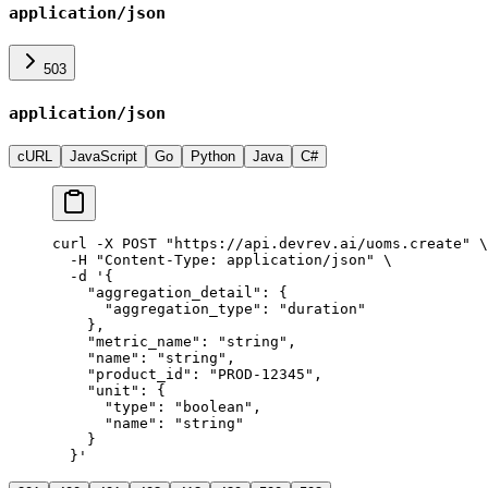
application/json
503
application/json
cURL
JavaScript
Go
Python
Java
C#
curl
 -X
 POST
 "
https://api.devrev.ai/uoms.create
"
 \
  -H
 "
Content-Type: application/json
"
 \
  -d
 '
{
    "aggregation_detail": {
      "aggregation_type": "duration"
    },
    "metric_name": "string",
    "name": "string",
    "product_id": "PROD-12345",
    "unit": {
      "type": "boolean",
      "name": "string"
    }
  }
'