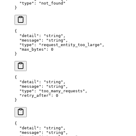
  "
type
"
:
 "
not_found
"
}
{
  "
detail
"
:
 "
string
"
,
  "
message
"
:
 "
string
"
,
  "
type
"
:
 "
request_entity_too_large
"
,
  "
max_bytes
"
:
 0
}
{
  "
detail
"
:
 "
string
"
,
  "
message
"
:
 "
string
"
,
  "
type
"
:
 "
too_many_requests
"
,
  "
retry_after
"
:
 0
}
{
  "
detail
"
:
 "
string
"
,
  "
message
"
:
 "
string
"
,