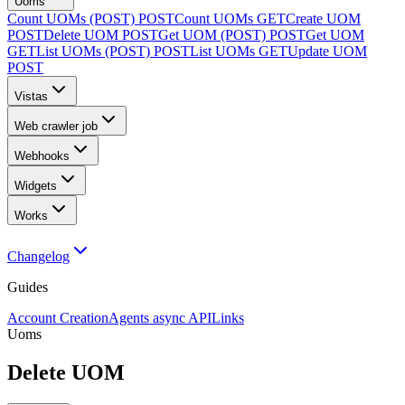
Uoms
Count UOMs (POST)
POST
Count UOMs
GET
Create UOM
POST
Delete UOM
POST
Get UOM (POST)
POST
Get UOM
GET
List UOMs (POST)
POST
List UOMs
GET
Update UOM
POST
Vistas
Web crawler job
Webhooks
Widgets
Works
Changelog
Guides
Account Creation
Agents async API
Links
Uoms
Delete UOM