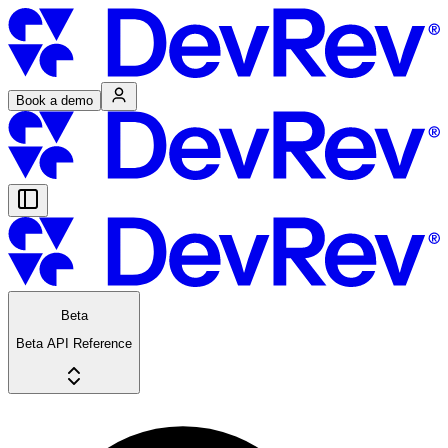
Book a demo
Beta
Beta API Reference