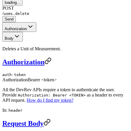
loading...
POST
/
uoms.delete
Send
Authorization
Body
Deletes a Unit of Measurement.
Authorization
auth-token
Authorization
Bearer <token>
All the DevRev APIs require a token to authenticate the user.
Provide
as a header to every
Authorization: Bearer <TOKEN>
API request.
How do I find my token?
In:
header
Request Body