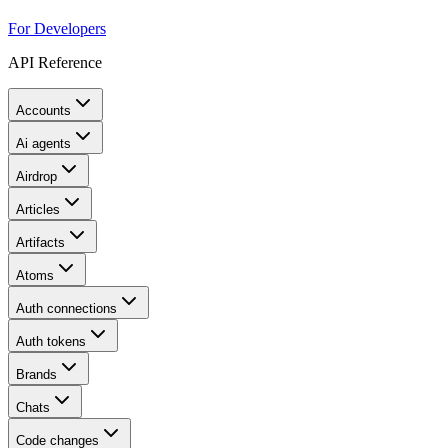
For Developers
API Reference
Accounts
Ai agents
Airdrop
Articles
Artifacts
Atoms
Auth connections
Auth tokens
Brands
Chats
Code changes