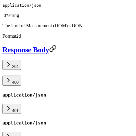
application/json
id
*
string
The Unit of Measurement (UOM)'s DON.
Format
id
Response Body
204
400
application/json
401
application/json