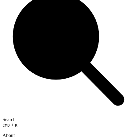
Search
+
CMD
K
About