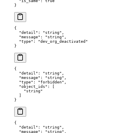
  "
is_same
"
:
 true
}
{
  "
detail
"
:
 "
string
"
,
  "
message
"
:
 "
string
"
,
  "
type
"
:
 "
dev_org_deactivated
"
}
{
  "
detail
"
:
 "
string
"
,
  "
message
"
:
 "
string
"
,
  "
type
"
:
 "
forbidden
"
,
  "
object_ids
"
:
 [
    "
string
"
  ]
}
{
  "
detail
"
:
 "
string
"
,
  "
message
"
:
 "
string
"
,