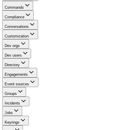
Commands
Compliance
Conversations
Customization
Dev orgs
Dev users
Directory
Engagements
Event sources
Groups
Incidents
Jobs
Keyrings