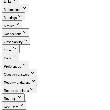
Links
Marketplace
Meetings
Metrics
Notifications
Observability
Other
Parts
Preferences
Question answers
Recommendations
Record templates
Rev orgs
Rev users