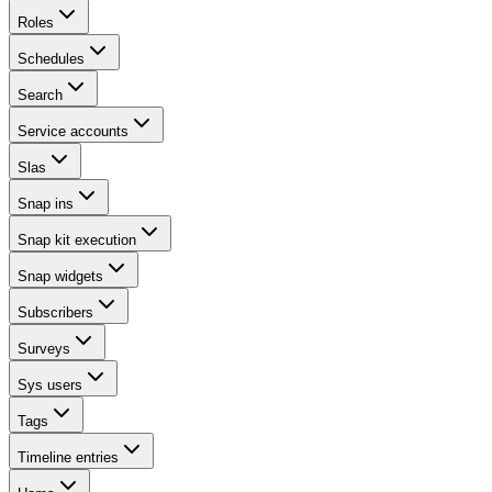
Roles
Schedules
Search
Service accounts
Slas
Snap ins
Snap kit execution
Snap widgets
Subscribers
Surveys
Sys users
Tags
Timeline entries