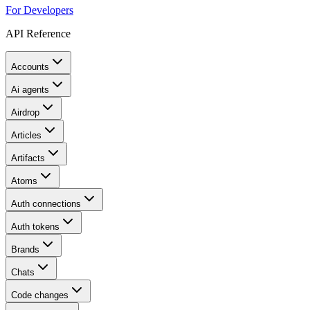
For Developers
API Reference
Accounts
Ai agents
Airdrop
Articles
Artifacts
Atoms
Auth connections
Auth tokens
Brands
Chats
Code changes