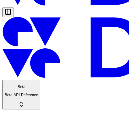
Beta
Beta API Reference