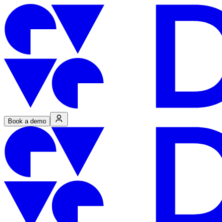
Book a demo