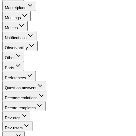
Marketplace
Meetings
Metrics
Notifications
Observability
Other
Parts
Preferences
Question answers
Recommendations
Record templates
Rev orgs
Rev users