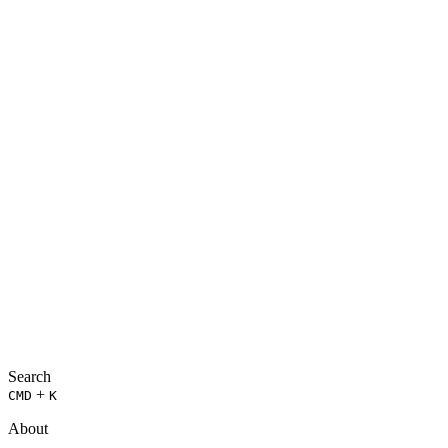
Search
+
CMD
K
About