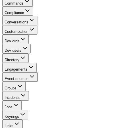
Commands
Compliance
Conversations
Customization
Dev orgs
Dev users
Directory
Engagements
Event sources
Groups
Incidents
Jobs
Keyrings
Links