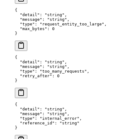
{
  "
detail
"
:
 "
string
"
,
  "
message
"
:
 "
string
"
,
  "
type
"
:
 "
request_entity_too_large
"
,
  "
max_bytes
"
:
 0
}
{
  "
detail
"
:
 "
string
"
,
  "
message
"
:
 "
string
"
,
  "
type
"
:
 "
too_many_requests
"
,
  "
retry_after
"
:
 0
}
{
  "
detail
"
:
 "
string
"
,
  "
message
"
:
 "
string
"
,
  "
type
"
:
 "
internal_error
"
,
  "
reference_id
"
:
 "
string
"
}