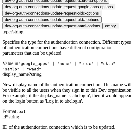
dev-org-auth-connections-update-request-azure-ad-options
dev-org-auth-connections-update-request-google-apps-options
dev-org-auth-connections-update-request-oidc-options
dev-org-auth-connections-update-request-okta-options
dev-org-auth-connections-update-request-saml-options
empty
type
?
string
Specifies the type for the authentication connection. Different types
of authentication connections have different configuration
parameters that can be updated.
Value in
"google_apps" | "none" | "oidc" | "okta" |
"samlp" | "waad"
display_name
?
string
New display name of the authentication connection. This name will
be visible to all the users when they sign in to this Dev organization.
For example, if the display_name is 'abclogin', then it would appear
on the login button as 'Log in to abclogin'.
Format
text
id
*
string
ID of the authentication connection which is to be updated.