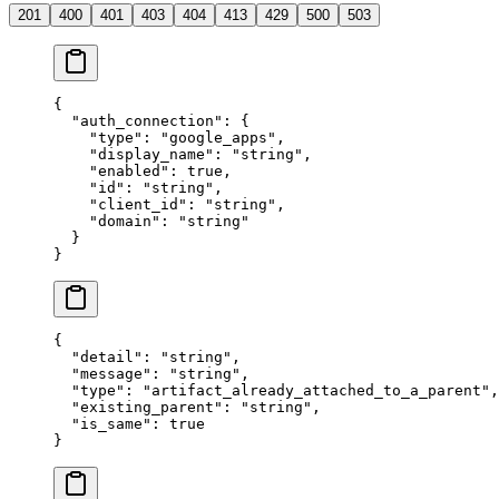
201
400
401
403
404
413
429
500
503
{
  "
auth_connection
"
:
 {
    "
type
"
:
 "
google_apps
"
,
    "
display_name
"
:
 "
string
"
,
    "
enabled
"
:
 true
,
    "
id
"
:
 "
string
"
,
    "
client_id
"
:
 "
string
"
,
    "
domain
"
:
 "
string
"
  }
}
{
  "
detail
"
:
 "
string
"
,
  "
message
"
:
 "
string
"
,
  "
type
"
:
 "
artifact_already_attached_to_a_parent
"
,
  "
existing_parent
"
:
 "
string
"
,
  "
is_same
"
:
 true
}