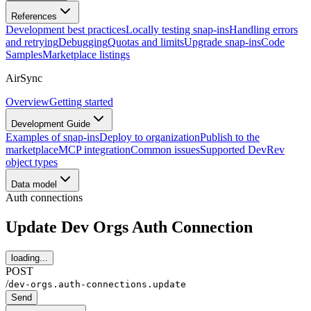
References
Development best practices
Locally testing snap-ins
Handling errors
and retrying
Debugging
Quotas and limits
Upgrade snap-ins
Code
Samples
Marketplace listings
AirSync
Overview
Getting started
Development Guide
Examples of snap-ins
Deploy to organization
Publish to the
marketplace
MCP integration
Common issues
Supported DevRev
object types
Data model
Auth connections
Update Dev Orgs Auth Connection
loading...
POST
/
dev-orgs.auth-connections.update
Send