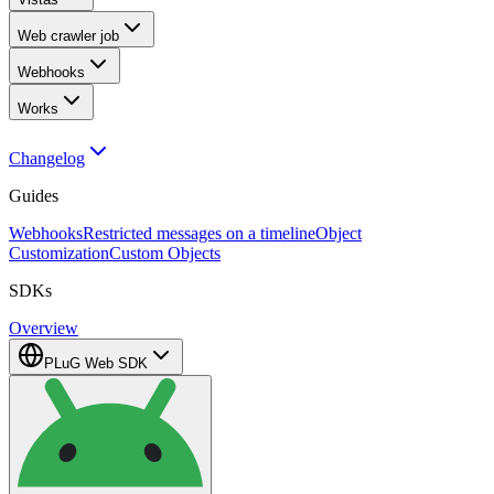
Web crawler job
Webhooks
Works
Changelog
Guides
Webhooks
Restricted messages on a timeline
Object
Customization
Custom Objects
SDKs
Overview
PLuG Web SDK