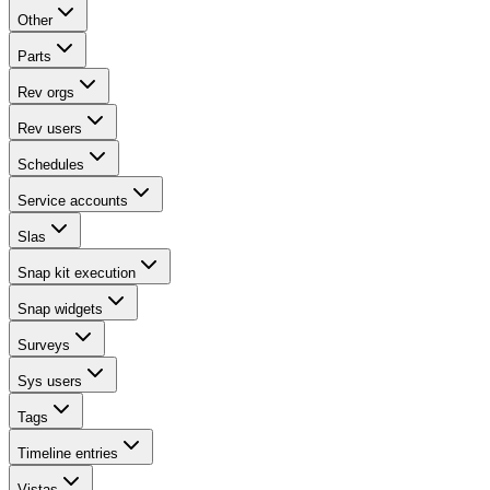
Other
Parts
Rev orgs
Rev users
Schedules
Service accounts
Slas
Snap kit execution
Snap widgets
Surveys
Sys users
Tags
Timeline entries
Vistas