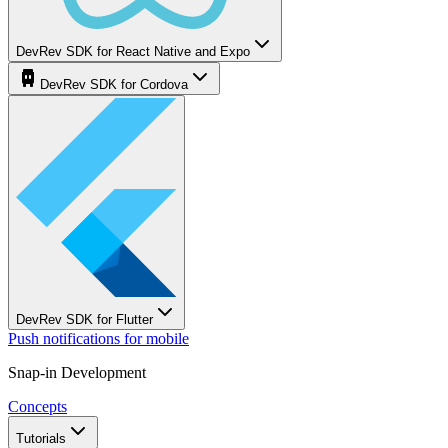
DevRev SDK for React Native and Expo
DevRev SDK for Cordova
DevRev SDK for Flutter
Push notifications for mobile
Snap-in Development
Concepts
Tutorials