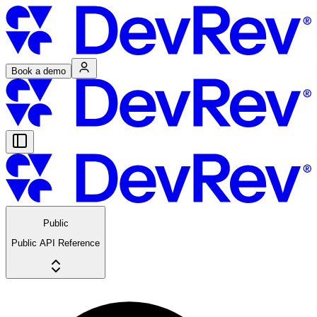
Book a demo
Public
Public API Reference