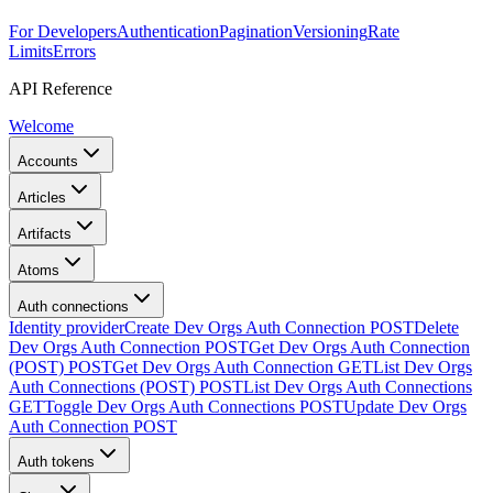
For Developers
Authentication
Pagination
Versioning
Rate
Limits
Errors
API Reference
Welcome
Accounts
Articles
Artifacts
Atoms
Auth connections
Identity provider
Create Dev Orgs Auth Connection
POST
Delete
Dev Orgs Auth Connection
POST
Get Dev Orgs Auth Connection
(POST)
POST
Get Dev Orgs Auth Connection
GET
List Dev Orgs
Auth Connections (POST)
POST
List Dev Orgs Auth Connections
GET
Toggle Dev Orgs Auth Connections
POST
Update Dev Orgs
Auth Connection
POST
Auth tokens