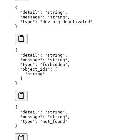
{
  "
detail
"
:
 "
string
"
,
  "
message
"
:
 "
string
"
,
  "
type
"
:
 "
dev_org_deactivated
"
}
{
  "
detail
"
:
 "
string
"
,
  "
message
"
:
 "
string
"
,
  "
type
"
:
 "
forbidden
"
,
  "
object_ids
"
:
 [
    "
string
"
  ]
}
{
  "
detail
"
:
 "
string
"
,
  "
message
"
:
 "
string
"
,
  "
type
"
:
 "
not_found
"
}