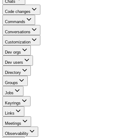
Chats
Code changes
Commands
Conversations
Customization
Dev orgs
Dev users
Directory
Groups
Jobs
Keyrings
Links
Meetings
Observability