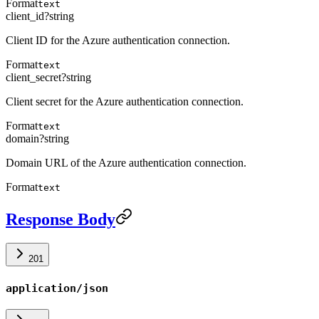
Format
text
client_id
?
string
Client ID for the Azure authentication connection.
Format
text
client_secret
?
string
Client secret for the Azure authentication connection.
Format
text
domain
?
string
Domain URL of the Azure authentication connection.
Format
text
Response Body
201
application/json