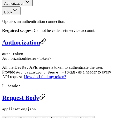
Authorization
Body
Updates an authentication connection.
Required scopes:
Cannot be called via service account.
Authorization
auth-token
Authorization
Bearer <token>
All the DevRev APIs require a token to authenticate the user.
Provide
as a header to every
Authorization: Bearer <TOKEN>
API request.
How do I find my token?
In:
header
Request Body
application/json