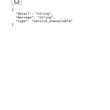
{
  "
detail
"
:
 "
string
"
,
  "
message
"
:
 "
string
"
,
  "
type
"
:
 "
service_unavailable
"
}