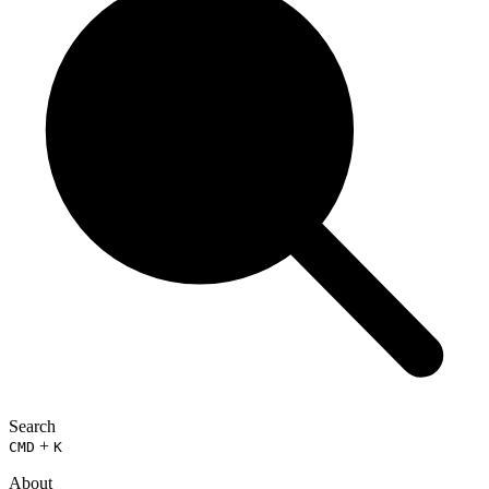
Search
+
CMD
K
About