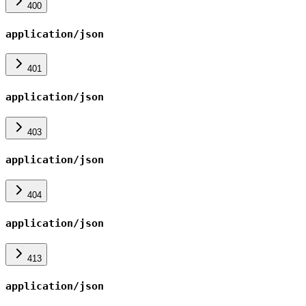
400
application/json
401
application/json
403
application/json
404
application/json
413
application/json