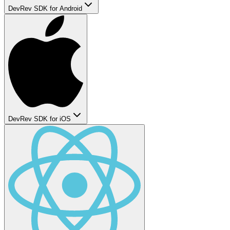
DevRev SDK for Android
DevRev SDK for iOS