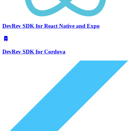
DevRev SDK for React Native and Expo
DevRev SDK for Cordova