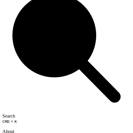
Search
+
CMD
K
About