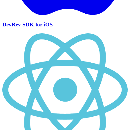
DevRev SDK for iOS