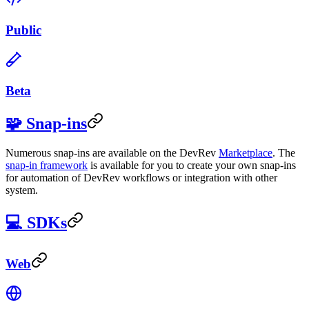
Public
Beta
🧩 Snap-ins
Numerous snap-ins are available on the DevRev
Marketplace
. The
snap-in framework
is available for you to create your own snap-ins
for automation of DevRev workflows or integration with other
system.
💻 SDKs
Web