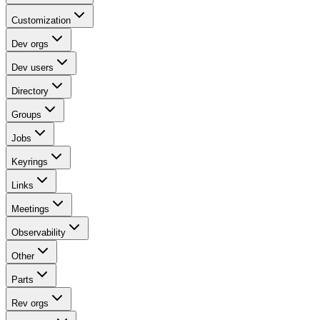
Customization
Dev orgs
Dev users
Directory
Groups
Jobs
Keyrings
Links
Meetings
Observability
Other
Parts
Rev orgs