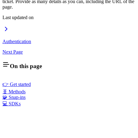
ticket. Provide as many details as you can, including the URL of the
page.
Last updated on
Authentication
Next Page
On this page
👉 Get started
🧬 Methods
🧩 Snap-ins
💻 SDKs