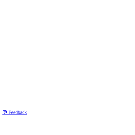
💬 Feedback