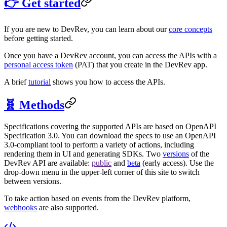
👉 Get started
If you are new to DevRev, you can learn about our
core concepts
before getting started.
Once you have a DevRev account, you can access the APIs with a
personal access token
(PAT) that you create in the DevRev app.
A brief
tutorial
shows you how to access the APIs.
🧬 Methods
Specifications covering the supported APIs are based on OpenAPI
Specification 3.0. You can download the specs to use an OpenAPI
3.0-compliant tool to perform a variety of actions, including
rendering them in UI and generating SDKs. Two
versions
of the
DevRev API are available:
public
and
beta
(early access). Use the
drop-down menu in the upper-left corner of this site to switch
between versions.
To take action based on events from the DevRev platform,
webhooks
are also supported.