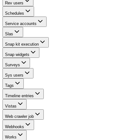
Rev users
Schedules
Service accounts
Slas
Snap kit execution
Snap widgets
Surveys
Sys users
Tags
Timeline entries
Vistas
Web crawler job
Webhooks
Works