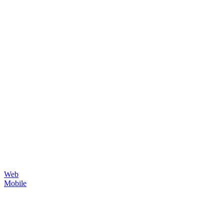
Web
Mobile