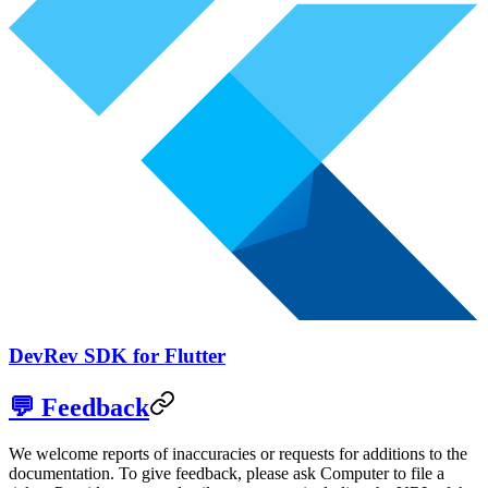
DevRev SDK for Flutter
💬 Feedback
We welcome reports of inaccuracies or requests for additions to the
documentation. To give feedback, please ask Computer to file a