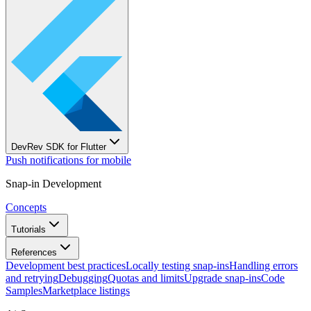
DevRev SDK for Flutter
Push notifications for mobile
Snap-in Development
Concepts
Tutorials
References
Development best practices
Locally testing snap-ins
Handling errors
and retrying
Debugging
Quotas and limits
Upgrade snap-ins
Code
Samples
Marketplace listings