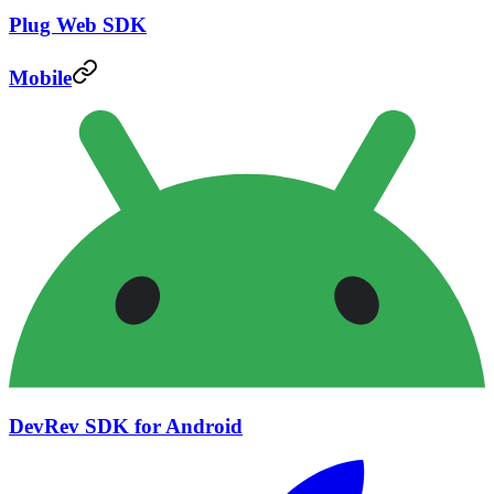
Plug Web SDK
Mobile
DevRev SDK for Android