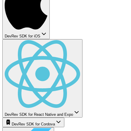
DevRev SDK for iOS
DevRev SDK for React Native and Expo
DevRev SDK for Cordova