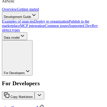
AirSync
Overview
Getting started
Development Guide
Examples of snap-ins
Deploy to organization
Publish to the
marketplace
MCP integration
Common issues
Supported DevRev
object types
Data model
For Developers
For Developers
Copy Markdown