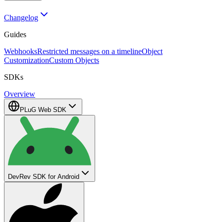
Changelog
Guides
Webhooks
Restricted messages on a timeline
Object
Customization
Custom Objects
SDKs
Overview
PLuG Web SDK
DevRev SDK for Android