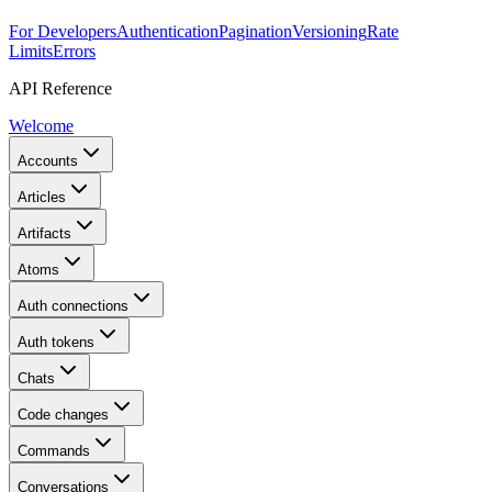
For Developers
Authentication
Pagination
Versioning
Rate
Limits
Errors
API Reference
Welcome
Accounts
Articles
Artifacts
Atoms
Auth connections
Auth tokens
Chats
Code changes
Commands
Conversations