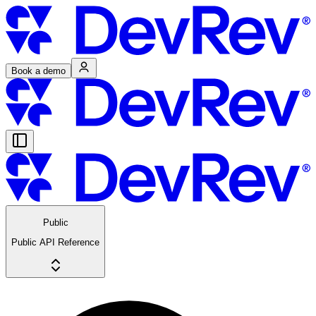
Book a demo
Public
Public API Reference