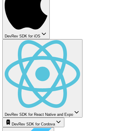
DevRev SDK for iOS
DevRev SDK for React Native and Expo
DevRev SDK for Cordova