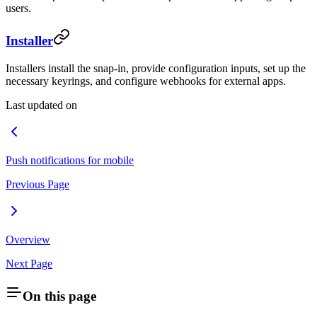
users.
Installer
Installers install the snap-in, provide configuration inputs, set up the
necessary keyrings, and configure webhooks for external apps.
Last updated on
Push notifications for mobile
Previous Page
Overview
Next Page
On this page