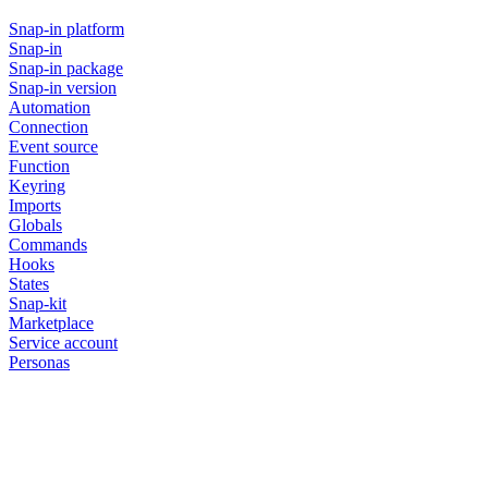
Snap-in platform
Snap-in
Snap-in package
Snap-in version
Automation
Connection
Event source
Function
Keyring
Imports
Globals
Commands
Hooks
States
Snap-kit
Marketplace
Service account
Personas