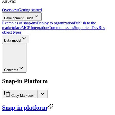
AirSync
Overview
Getting started
Development Guide
Examples of snap-ins
Deploy to organization
Publish to the
marketplace
MCP integration
Common issues
Supported DevRev
object types
Data model
Concepts
Snap-in Platform
Copy Markdown
Snap-in platform