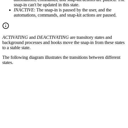
snap-in can't be updated in this state.
INACTIVE
: The snap-in is paused by the user, and the
automations, commands, and snap-kit actions are paused.
ACTIVATING
and
DEACTIVATING
are transitory states and
background processes and hooks move the snap-in from these states
to a stable state.
The following diagram illustrates the transitions between different
states.