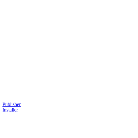
Publisher
Installer