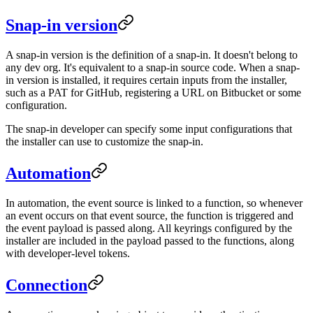
Snap-in version
A snap-in version is the definition of a snap-in. It doesn't belong to
any dev org. It's equivalent to a snap-in source code. When a snap-
in version is installed, it requires certain inputs from the installer,
such as a PAT for GitHub, registering a URL on Bitbucket or some
configuration.
The snap-in developer can specify some input configurations that
the installer can use to customize the snap-in.
Automation
In automation, the event source is linked to a function, so whenever
an event occurs on that event source, the function is triggered and
the event payload is passed along. All keyrings configured by the
installer are included in the payload passed to the functions, along
with developer-level tokens.
Connection