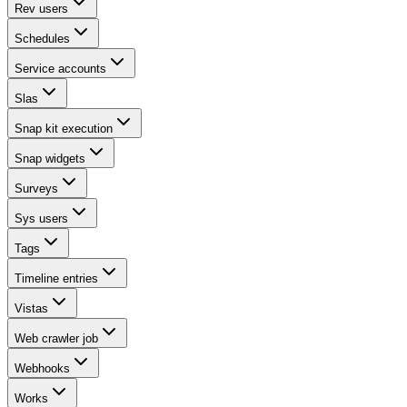
Rev users
Schedules
Service accounts
Slas
Snap kit execution
Snap widgets
Surveys
Sys users
Tags
Timeline entries
Vistas
Web crawler job
Webhooks
Works