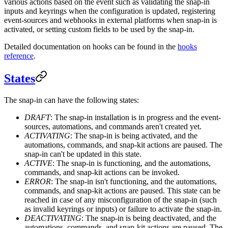
various actions based on the event such as validating the snap-in
inputs and keyrings when the configuration is updated, registering
event-sources and webhooks in external platforms when snap-in is
activated, or setting custom fields to be used by the snap-in.
Detailed documentation on hooks can be found in the
hooks
reference
.
States
The snap-in can have the following states:
DRAFT
: The snap-in installation is in progress and the event-
sources, automations, and commands aren't created yet.
ACTIVATING
: The snap-in is being activated, and the
automations, commands, and snap-kit actions are paused. The
snap-in can't be updated in this state.
ACTIVE
: The snap-in is functioning, and the automations,
commands, and snap-kit actions can be invoked.
ERROR
: The snap-in isn't functioning, and the automations,
commands, and snap-kit actions are paused. This state can be
reached in case of any misconfiguration of the snap-in (such
as invalid keyrings or inputs) or failure to activate the snap-in.
DEACTIVATING
: The snap-in is being deactivated, and the
automations, commands, and snap-kit actions are paused. The