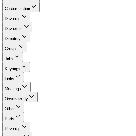
Customization
Dev orgs
Dev users
Directory
Groups
Jobs
Keyrings
Links
Meetings
Observability
Other
Parts
Rev orgs