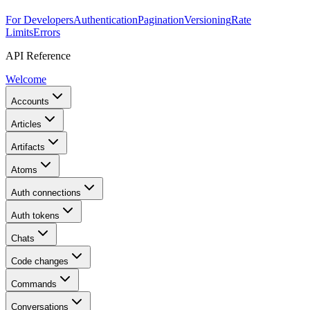
For Developers
Authentication
Pagination
Versioning
Rate
Limits
Errors
API Reference
Welcome
Accounts
Articles
Artifacts
Atoms
Auth connections
Auth tokens
Chats
Code changes
Commands
Conversations