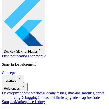
DevRev SDK for Flutter
Push notifications for mobile
Snap-in Development
Concepts
Tutorials
References
Development best practices
Locally testing snap-ins
Handling errors
and retrying
Debugging
Quotas and limits
Upgrade snap-ins
Code
Samples
Marketplace listings