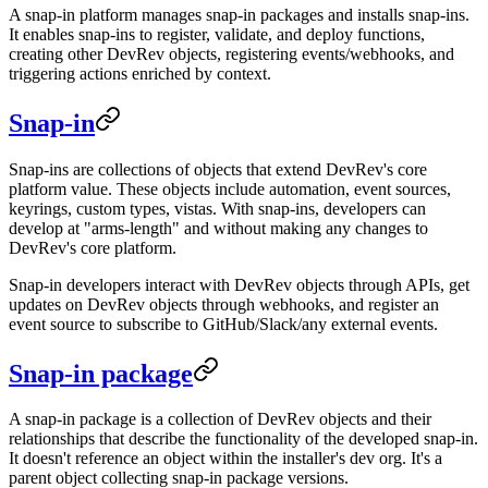
A snap-in platform manages snap-in packages and installs snap-ins.
It enables snap-ins to register, validate, and deploy functions,
creating other DevRev objects, registering events/webhooks, and
triggering actions enriched by context.
Snap-in
Snap-ins are collections of objects that extend DevRev's core
platform value. These objects include automation, event sources,
keyrings, custom types, vistas. With snap-ins, developers can
develop at "arms-length" and without making any changes to
DevRev's core platform.
Snap-in developers interact with DevRev objects through APIs, get
updates on DevRev objects through webhooks, and register an
event source to subscribe to GitHub/Slack/any external events.
Snap-in package
A snap-in package is a collection of DevRev objects and their
relationships that describe the functionality of the developed snap-in.
It doesn't reference an object within the installer's dev org. It's a
parent object collecting snap-in package versions.