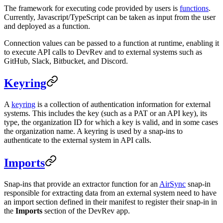
The framework for executing code provided by users is
functions
.
Currently, Javascript/TypeScript can be taken as input from the user
and deployed as a function.
Connection values can be passed to a function at runtime, enabling it
to execute API calls to DevRev and to external systems such as
GitHub, Slack, Bitbucket, and Discord.
Keyring
A
keyring
is a collection of authentication information for external
systems. This includes the key (such as a PAT or an API key), its
type, the organization ID for which a key is valid, and in some cases
the organization name. A keyring is used by a snap-ins to
authenticate to the external system in API calls.
Imports
Snap-ins that provide an extractor function for an
AirSync
snap-in
responsible for extracting data from an external system need to have
an import section defined in their manifest to register their snap-in in
the
Imports
section of the DevRev app.