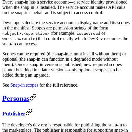
Every snap-in has a service account—a service identity provisioned
when the snap-in is installed. The service account makes API calls
on the snap-in's behalf and is subject to access control.
Developers declare the service account's display name and its scopes
in the manifest. Scopes are permission strings of the form
(for example,
or
<object>:<operation>
issue:read
) that control exactly which DevRev resources the
workflow:write
snap-in can access.
Scopes can be required (the snap-in cannot install without them) or
optional (the snap-in can function in a degraded mode without
them). Once a snap-in version is published, new required scopes
cannot be added in a later version—only optional scopes can be
added during an upgrade.
See
Snap-in scopes
for the full reference.
Personas
Publisher
The developer's dev org is responsible for publishing the snap-in to
the marketplace. The publisher is responsible for supporting snap-in