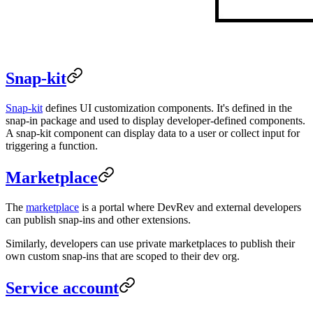
Snap-kit
Snap-kit
defines UI customization components. It's defined in the
snap-in package and used to display developer-defined components.
A snap-kit component can display data to a user or collect input for
triggering a function.
Marketplace
The
marketplace
is a portal where DevRev and external developers
can publish snap-ins and other extensions.
Similarly, developers can use private marketplaces to publish their
own custom snap-ins that are scoped to their dev org.
Service account