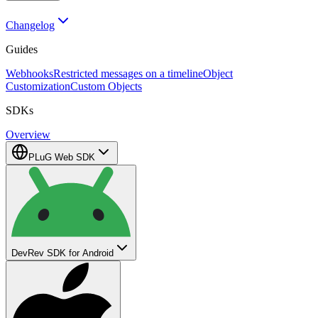
Changelog
Guides
Webhooks
Restricted messages on a timeline
Object
Customization
Custom Objects
SDKs
Overview
PLuG Web SDK
DevRev SDK for Android