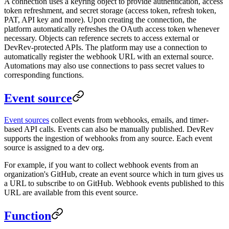
A connection uses a keyring object to provide authentication, access
token refreshment, and secret storage (access token, refresh token,
PAT, API key and more). Upon creating the connection, the
platform automatically refreshes the OAuth access token whenever
necessary. Objects can reference secrets to access external or
DevRev-protected APIs. The platform may use a connection to
automatically register the webhook URL with an external source.
Automations may also use connections to pass secret values to
corresponding functions.
Event source
Event sources
collect events from webhooks, emails, and timer-
based API calls. Events can also be manually published. DevRev
supports the ingestion of webhooks from any source. Each event
source is assigned to a dev org.
For example, if you want to collect webhook events from an
organization's GitHub, create an event source which in turn gives us
a URL to subscribe to on GitHub. Webhook events published to this
URL are available from this event source.
Function