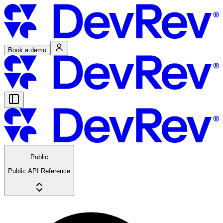
Book a demo
Public
Public API Reference