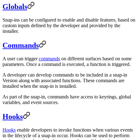
Globals
Snap-ins can be configured to enable and disable features, based on
custom inputs defined by the developer and provided by the
installer.
Commands
A user can trigger
commands
on different surfaces based on some
parameters. Once a command is executed, a function is triggered.
A developer can develop commands to be included in a snap-in
Version along with associated functions. These commands are
installed when the snap-in is installed.
As part of the snap-in, commands have access to keyrings, global
variables, and event sources.
Hooks
Hooks
enable developers to invoke functions when various events
in the lifecycle of a snap-in occur. Hooks can be used to perform