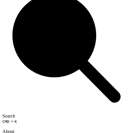
Search
+
CMD
K
About