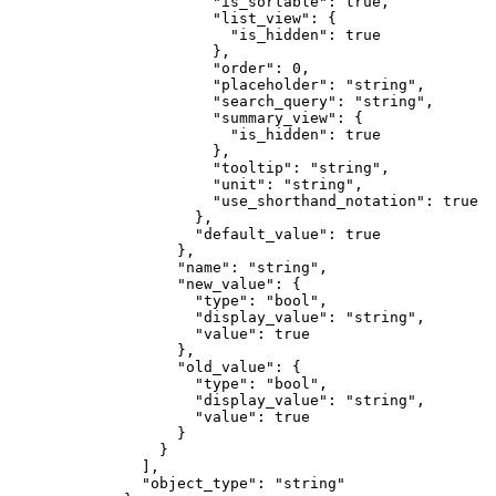
                  "
is_sortable
"
:
 true
,
                  "
list_view
"
:
 {
                    "
is_hidden
"
:
 true
                  },
                  "
order
"
:
 0
,
                  "
placeholder
"
:
 "
string
"
,
                  "
search_query
"
:
 "
string
"
,
                  "
summary_view
"
:
 {
                    "
is_hidden
"
:
 true
                  },
                  "
tooltip
"
:
 "
string
"
,
                  "
unit
"
:
 "
string
"
,
                  "
use_shorthand_notation
"
:
 true
                },
                "
default_value
"
:
 true
              },
              "
name
"
:
 "
string
"
,
              "
new_value
"
:
 {
                "
type
"
:
 "
bool
"
,
                "
display_value
"
:
 "
string
"
,
                "
value
"
:
 true
              },
              "
old_value
"
:
 {
                "
type
"
:
 "
bool
"
,
                "
display_value
"
:
 "
string
"
,
                "
value
"
:
 true
              }
            }
          ],
          "
object_type
"
:
 "
string
"