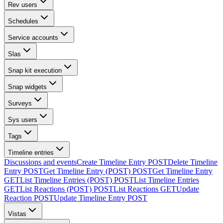
Rev users
Schedules
Service accounts
Slas
Snap kit execution
Snap widgets
Surveys
Sys users
Tags
Timeline entries
Discussions and events
Create Timeline Entry
POST
Delete Timeline
Entry
POST
Get Timeline Entry (POST)
POST
Get Timeline Entry
GET
List Timeline Entries (POST)
POST
List Timeline Entries
GET
List Reactions (POST)
POST
List Reactions
GET
Update
Reaction
POST
Update Timeline Entry
POST
Vistas