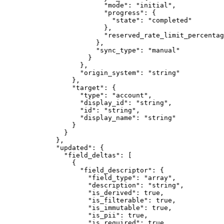
                    "
mode
"
:
 "
initial
"
,
                    "
progress
"
:
 {
                      "
state
"
:
 "
completed
"
                    },
                    "
reserved_rate_limit_percentag
                  },
                  "
sync_type
"
:
 "
manual
"
                }
              },
              "
origin_system
"
:
 "
string
"
            },
            "
target
"
:
 {
              "
type
"
:
 "
account
"
,
              "
display_id
"
:
 "
string
"
,
              "
id
"
:
 "
string
"
,
              "
display_name
"
:
 "
string
"
            }
          }
        },
        "
updated
"
:
 {
          "
field_deltas
"
:
 [
            {
              "
field_descriptor
"
:
 {
                "
field_type
"
:
 "
array
"
,
                "
description
"
:
 "
string
"
,
                "
is_derived
"
:
 true
,
                "
is_filterable
"
:
 true
,
                "
is_immutable
"
:
 true
,
                "
is_pii
"
:
 true
,
                "
is_required
"
:
 true
,