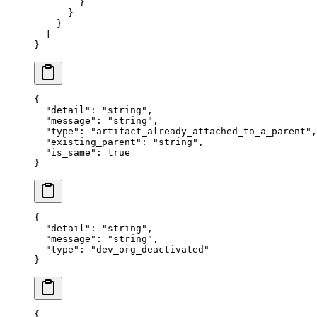
        }
      }
    }
  ]
}
{
  "
detail
"
:
 "
string
"
,
  "
message
"
:
 "
string
"
,
  "
type
"
:
 "
artifact_already_attached_to_a_parent
"
,
  "
existing_parent
"
:
 "
string
"
,
  "
is_same
"
:
 true
}
{
  "
detail
"
:
 "
string
"
,
  "
message
"
:
 "
string
"
,
  "
type
"
:
 "
dev_org_deactivated
"
}
{