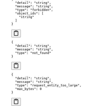
  "
detail
"
:
 "
string
"
,
  "
message
"
:
 "
string
"
,
  "
type
"
:
 "
forbidden
"
,
  "
object_ids
"
:
 [
    "
string
"
  ]
}
{
  "
detail
"
:
 "
string
"
,
  "
message
"
:
 "
string
"
,
  "
type
"
:
 "
not_found
"
}
{
  "
detail
"
:
 "
string
"
,
  "
message
"
:
 "
string
"
,
  "
type
"
:
 "
request_entity_too_large
"
,
  "
max_bytes
"
:
 0
}