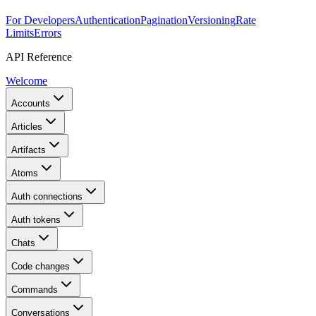
For Developers
Authentication
Pagination
Versioning
Rate
Limits
Errors
API Reference
Welcome
Accounts
Articles
Artifacts
Atoms
Auth connections
Auth tokens
Chats
Code changes
Commands
Conversations