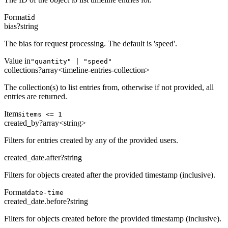
Format
id
bias
?
string
The bias for request processing. The default is 'speed'.
Value in
"quantity" | "speed"
collections
?
array<timeline-entries-collection>
The collection(s) to list entries from, otherwise if not provided, all
entries are returned.
Items
items <= 1
created_by
?
array<string>
Filters for entries created by any of the provided users.
created_date.after
?
string
Filters for objects created after the provided timestamp (inclusive).
Format
date-time
created_date.before
?
string
Filters for objects created before the provided timestamp (inclusive).