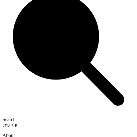
Search
+
CMD
K
About