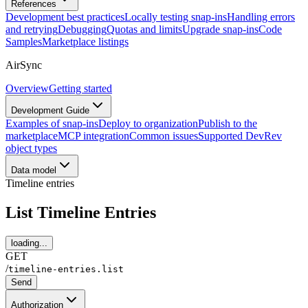
References
Development best practices
Locally testing snap-ins
Handling errors
and retrying
Debugging
Quotas and limits
Upgrade snap-ins
Code
Samples
Marketplace listings
AirSync
Overview
Getting started
Development Guide
Examples of snap-ins
Deploy to organization
Publish to the
marketplace
MCP integration
Common issues
Supported DevRev
object types
Data model
Timeline entries
List Timeline Entries
loading...
GET
/
timeline-entries.list
Send
Authorization