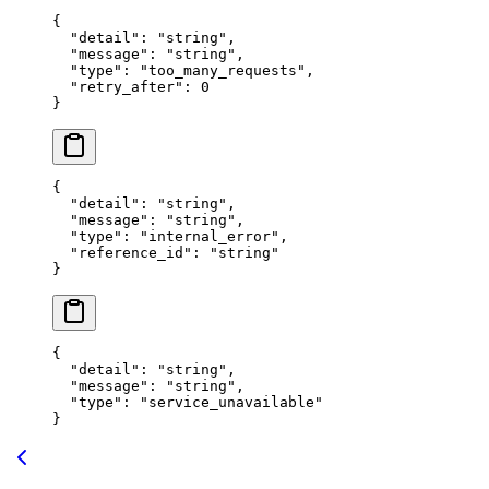
{
  "
detail
"
:
 "
string
"
,
  "
message
"
:
 "
string
"
,
  "
type
"
:
 "
too_many_requests
"
,
  "
retry_after
"
:
 0
}
{
  "
detail
"
:
 "
string
"
,
  "
message
"
:
 "
string
"
,
  "
type
"
:
 "
internal_error
"
,
  "
reference_id
"
:
 "
string
"
}
{
  "
detail
"
:
 "
string
"
,
  "
message
"
:
 "
string
"
,
  "
type
"
:
 "
service_unavailable
"
}