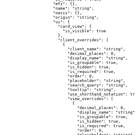
                "
mfz
"
:
 {},
                "
name
"
:
 "
string
"
,
                "
oasis
"
:
 {},
                "
origin
"
:
 "
string
"
,
                "
ui
"
:
 {
                  "
card_view
"
:
 {
                    "
is_visible
"
:
 true
                  },
                  "
client_overrides
"
:
 [
                    {
                      "
client_name
"
:
 "
string
"
,
                      "
decimal_places
"
:
 0
,
                      "
display_name
"
:
 "
string
"
,
                      "
is_groupable
"
:
 true
,
                      "
is_hidden
"
:
 true
,
                      "
is_required
"
:
 true
,
                      "
order
"
:
 0
,
                      "
placeholder
"
:
 "
string
"
,
                      "
search_query
"
:
 "
string
"
,
                      "
tooltip
"
:
 "
string
"
,
                      "
use_shorthand_notation
"
:
 tr
                      "
view_overrides
"
:
 [
                        {
                          "
decimal_places
"
:
 0
,
                          "
display_name
"
:
 "
string
"
                          "
is_groupable
"
:
 true
,
                          "
is_hidden
"
:
 true
,
                          "
is_required
"
:
 true
,
                          "
order
"
:
 0
,
                          "
placeholder
"
:
 "
string
"
,