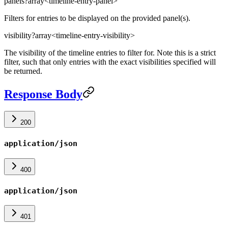
panels
?
array<timeline-entry-panel>
Filters for entries to be displayed on the provided panel(s).
visibility
?
array<timeline-entry-visibility>
The visibility of the timeline entries to filter for. Note this is a strict
filter, such that only entries with the exact visibilities specified will
be returned.
Response Body
200
application/json
400
application/json
401