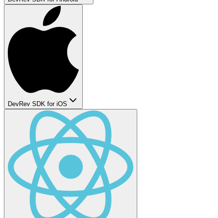
DevRev SDK for iOS