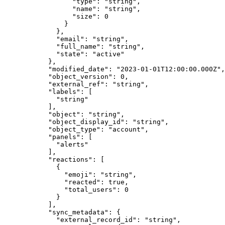
            "
type
"
:
 "
string
"
,
            "
name
"
:
 "
string
"
,
            "
size
"
:
 0
          }
        },
        "
email
"
:
 "
string
"
,
        "
full_name
"
:
 "
string
"
,
        "
state
"
:
 "
active
"
      },
      "
modified_date
"
:
 "
2023-01-01T12:00:00.000Z
"
,
      "
object_version
"
:
 0
,
      "
external_ref
"
:
 "
string
"
,
      "
labels
"
:
 [
        "
string
"
      ],
      "
object
"
:
 "
string
"
,
      "
object_display_id
"
:
 "
string
"
,
      "
object_type
"
:
 "
account
"
,
      "
panels
"
:
 [
        "
alerts
"
      ],
      "
reactions
"
:
 [
        {
          "
emoji
"
:
 "
string
"
,
          "
reacted
"
:
 true
,
          "
total_users
"
:
 0
        }
      ],
      "
sync_metadata
"
:
 {
        "
external_record_id
"
:
 "
string
"
,