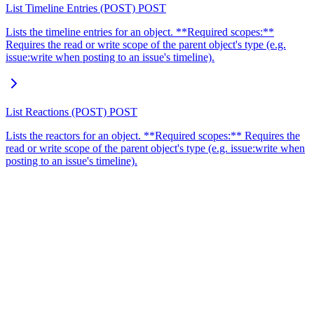
List Timeline Entries (POST)
POST
Lists the timeline entries for an object. **Required scopes:**
Requires the read or write scope of the parent object's type (e.g.
issue:write when posting to an issue's timeline).
List Reactions (POST)
POST
Lists the reactors for an object. **Required scopes:** Requires the
read or write scope of the parent object's type (e.g. issue:write when
posting to an issue's timeline).