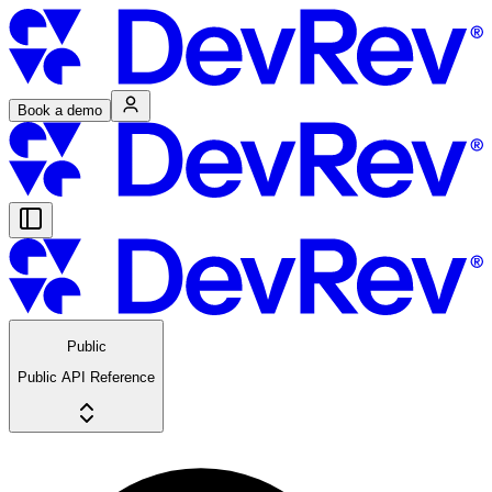
Book a demo
Public
Public API Reference