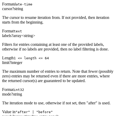
Format
date-time
cursor
?
string
The cursor to resume iteration from. If not provided, then iteration
starts from the beginning.
Format
text
labels
?
array<string>
Filters for entries containing at least one of the provided labels,
otherwise if no labels are provided, then no label filtering is done.
Length
1 <= length <= 64
limit
?
integer
The maximum number of entries to return. Note that fewer (possibly
zero) entries may be returned even if there are more entries, where
the returned cursor(s) are guaranteed to be updated.
Format
int32
mode
?
string
The iteration mode to use, otherwise if not set, then "after" is used.
Value in
"after" | "before"