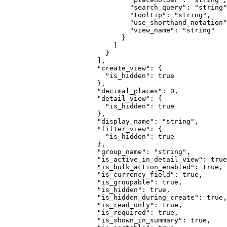
                          "
search_query
"
:
 "
string
"
                          "
tooltip
"
:
 "
string
"
,
                          "
use_shorthand_notation
"
                          "
view_name
"
:
 "
string
"
                        }
                      ]
                    }
                  ],
                  "
create_view
"
:
 {
                    "
is_hidden
"
:
 true
                  },
                  "
decimal_places
"
:
 0
,
                  "
detail_view
"
:
 {
                    "
is_hidden
"
:
 true
                  },
                  "
display_name
"
:
 "
string
"
,
                  "
filter_view
"
:
 {
                    "
is_hidden
"
:
 true
                  },
                  "
group_name
"
:
 "
string
"
,
                  "
is_active_in_detail_view
"
:
 true
                  "
is_bulk_action_enabled
"
:
 true
,
                  "
is_currency_field
"
:
 true
,
                  "
is_groupable
"
:
 true
,
                  "
is_hidden
"
:
 true
,
                  "
is_hidden_during_create
"
:
 true
,
                  "
is_read_only
"
:
 true
,
                  "
is_required
"
:
 true
,
                  "
is_shown_in_summary
"
:
 true
,