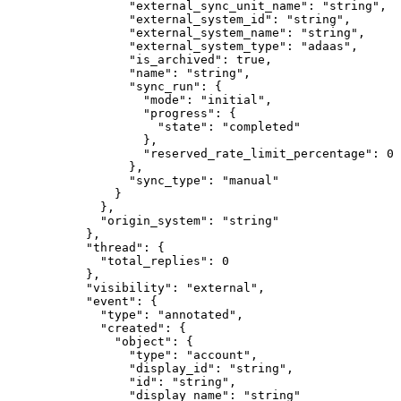
            "
external_sync_unit_name
"
:
 "
string
"
,
            "
external_system_id
"
:
 "
string
"
,
            "
external_system_name
"
:
 "
string
"
,
            "
external_system_type
"
:
 "
adaas
"
,
            "
is_archived
"
:
 true
,
            "
name
"
:
 "
string
"
,
            "
sync_run
"
:
 {
              "
mode
"
:
 "
initial
"
,
              "
progress
"
:
 {
                "
state
"
:
 "
completed
"
              },
              "
reserved_rate_limit_percentage
"
:
 0
            },
            "
sync_type
"
:
 "
manual
"
          }
        },
        "
origin_system
"
:
 "
string
"
      },
      "
thread
"
:
 {
        "
total_replies
"
:
 0
      },
      "
visibility
"
:
 "
external
"
,
      "
event
"
:
 {
        "
type
"
:
 "
annotated
"
,
        "
created
"
:
 {
          "
object
"
:
 {
            "
type
"
:
 "
account
"
,
            "
display_id
"
:
 "
string
"
,
            "
id
"
:
 "
string
"
,
            "
display_name
"
:
 "
string
"