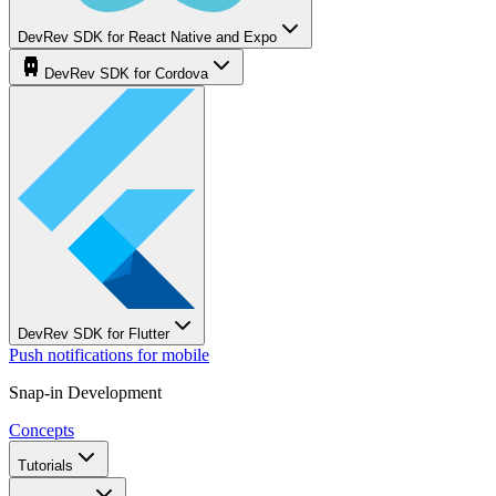
DevRev SDK for React Native and Expo
DevRev SDK for Cordova
DevRev SDK for Flutter
Push notifications for mobile
Snap-in Development
Concepts
Tutorials