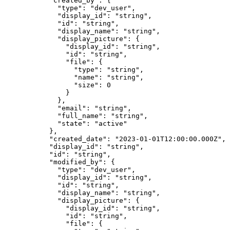
      "
created_by
"
:
 {
        "
type
"
:
 "
dev_user
"
,
        "
display_id
"
:
 "
string
"
,
        "
id
"
:
 "
string
"
,
        "
display_name
"
:
 "
string
"
,
        "
display_picture
"
:
 {
          "
display_id
"
:
 "
string
"
,
          "
id
"
:
 "
string
"
,
          "
file
"
:
 {
            "
type
"
:
 "
string
"
,
            "
name
"
:
 "
string
"
,
            "
size
"
:
 0
          }
        },
        "
email
"
:
 "
string
"
,
        "
full_name
"
:
 "
string
"
,
        "
state
"
:
 "
active
"
      },
      "
created_date
"
:
 "
2023-01-01T12:00:00.000Z
"
,
      "
display_id
"
:
 "
string
"
,
      "
id
"
:
 "
string
"
,
      "
modified_by
"
:
 {
        "
type
"
:
 "
dev_user
"
,
        "
display_id
"
:
 "
string
"
,
        "
id
"
:
 "
string
"
,
        "
display_name
"
:
 "
string
"
,
        "
display_picture
"
:
 {
          "
display_id
"
:
 "
string
"
,
          "
id
"
:
 "
string
"
,
          "
file
"
:
 {