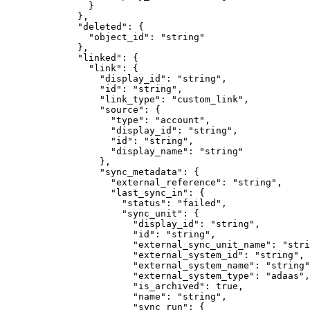
          }
        },
        "
deleted
"
:
 {
          "
object_id
"
:
 "
string
"
        },
        "
linked
"
:
 {
          "
link
"
:
 {
            "
display_id
"
:
 "
string
"
,
            "
id
"
:
 "
string
"
,
            "
link_type
"
:
 "
custom_link
"
,
            "
source
"
:
 {
              "
type
"
:
 "
account
"
,
              "
display_id
"
:
 "
string
"
,
              "
id
"
:
 "
string
"
,
              "
display_name
"
:
 "
string
"
            },
            "
sync_metadata
"
:
 {
              "
external_reference
"
:
 "
string
"
,
              "
last_sync_in
"
:
 {
                "
status
"
:
 "
failed
"
,
                "
sync_unit
"
:
 {
                  "
display_id
"
:
 "
string
"
,
                  "
id
"
:
 "
string
"
,
                  "
external_sync_unit_name
"
:
 "
stri
                  "
external_system_id
"
:
 "
string
"
,
                  "
external_system_name
"
:
 "
string
"
                  "
external_system_type
"
:
 "
adaas
"
,
                  "
is_archived
"
:
 true
,
                  "
name
"
:
 "
string
"
,
                  "
sync_run
"
:
 {