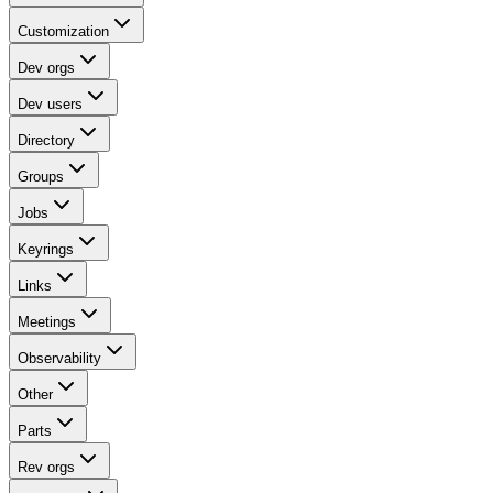
Customization
Dev orgs
Dev users
Directory
Groups
Jobs
Keyrings
Links
Meetings
Observability
Other
Parts
Rev orgs