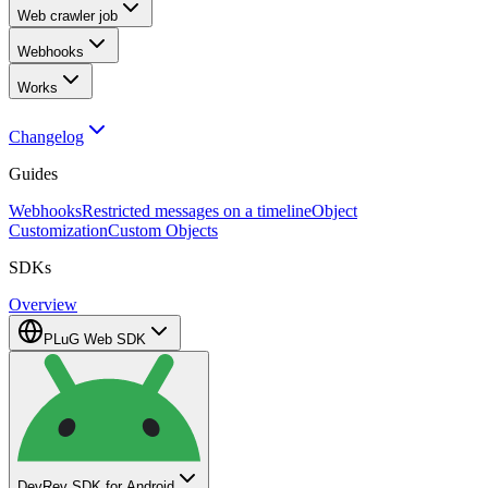
Web crawler job
Webhooks
Works
Changelog
Guides
Webhooks
Restricted messages on a timeline
Object
Customization
Custom Objects
SDKs
Overview
PLuG Web SDK
DevRev SDK for Android