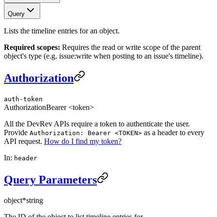
Query
Lists the timeline entries for an object.
Required scopes:
Requires the read or write scope of the parent
object's type (e.g. issue:write when posting to an issue's timeline).
Authorization
auth-token
Authorization
Bearer <token>
All the DevRev APIs require a token to authenticate the user.
Provide
as a header to every
Authorization: Bearer <TOKEN>
API request.
How do I find my token?
In:
header
Query Parameters
object
*
string
The ID of the object to list timeline entries for.