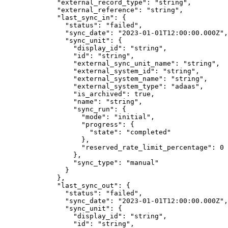
        "
external_record_type
"
:
 "
string
"
,
        "
external_reference
"
:
 "
string
"
,
        "
last_sync_in
"
:
 {
          "
status
"
:
 "
failed
"
,
          "
sync_date
"
:
 "
2023-01-01T12:00:00.000Z
"
,
          "
sync_unit
"
:
 {
            "
display_id
"
:
 "
string
"
,
            "
id
"
:
 "
string
"
,
            "
external_sync_unit_name
"
:
 "
string
"
,
            "
external_system_id
"
:
 "
string
"
,
            "
external_system_name
"
:
 "
string
"
,
            "
external_system_type
"
:
 "
adaas
"
,
            "
is_archived
"
:
 true
,
            "
name
"
:
 "
string
"
,
            "
sync_run
"
:
 {
              "
mode
"
:
 "
initial
"
,
              "
progress
"
:
 {
                "
state
"
:
 "
completed
"
              },
              "
reserved_rate_limit_percentage
"
:
 0
            },
            "
sync_type
"
:
 "
manual
"
          }
        },
        "
last_sync_out
"
:
 {
          "
status
"
:
 "
failed
"
,
          "
sync_date
"
:
 "
2023-01-01T12:00:00.000Z
"
,
          "
sync_unit
"
:
 {
            "
display_id
"
:
 "
string
"
,
            "
id
"
:
 "
string
"
,