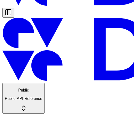
Public
Public API Reference