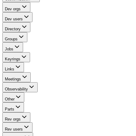
Dev orgs
Dev users
Directory
Groups
Jobs
Keyrings
Links
Meetings
Observability
Other
Parts
Rev orgs
Rev users