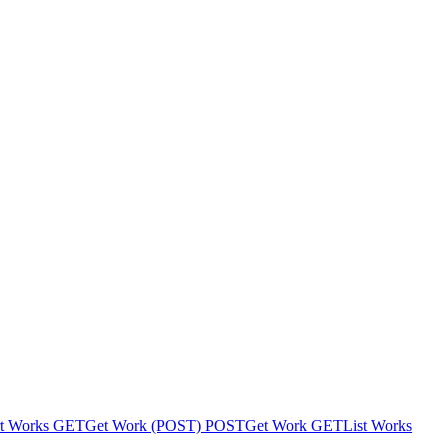
t Works
GET
Get Work (POST)
POST
Get Work
GET
List Works