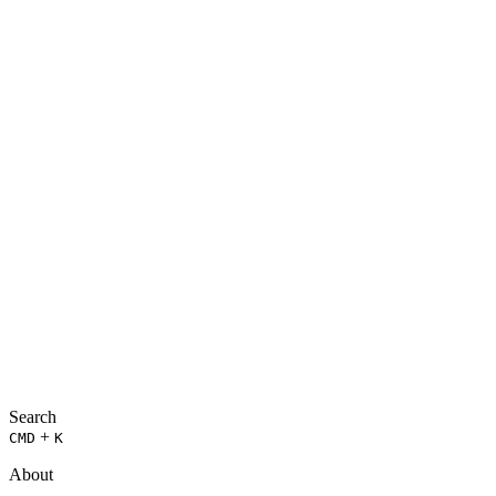
Search
+
CMD
K
About