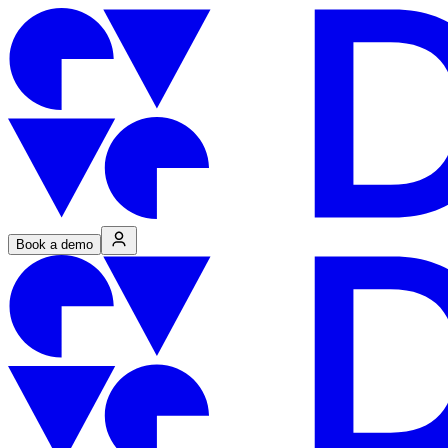
Book a demo