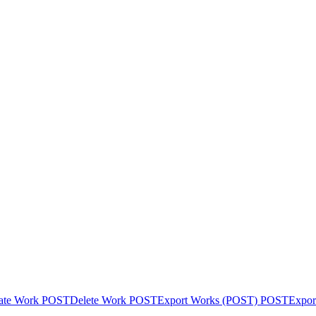
ate Work
POST
Delete Work
POST
Export Works (POST)
POST
Expor