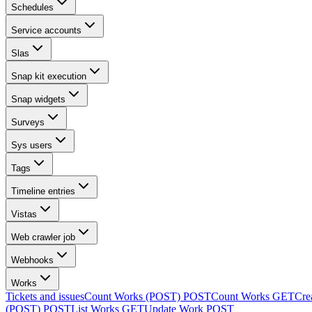
Schedules
Service accounts
Slas
Snap kit execution
Snap widgets
Surveys
Sys users
Tags
Timeline entries
Vistas
Web crawler job
Webhooks
Works
Tickets and issues
Count Works (POST)
POST
Count Works
GET
Cre
(POST)
POST
List Works
GET
Update Work
POST