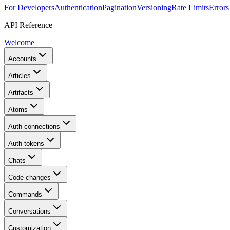
For Developers
Authentication
Pagination
Versioning
Rate Limits
Errors
API Reference
Welcome
Accounts
Articles
Artifacts
Atoms
Auth connections
Auth tokens
Chats
Code changes
Commands
Conversations
Customization