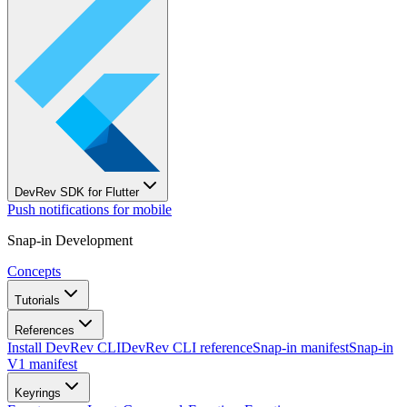
DevRev SDK for Flutter
Push notifications for mobile
Snap-in Development
Concepts
Tutorials
References
Install DevRev CLI
DevRev CLI reference
Snap-in manifest
Snap-in
V1 manifest
Keyrings