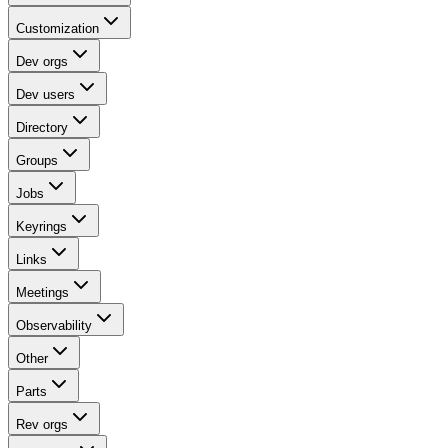
Customization
Dev orgs
Dev users
Directory
Groups
Jobs
Keyrings
Links
Meetings
Observability
Other
Parts
Rev orgs