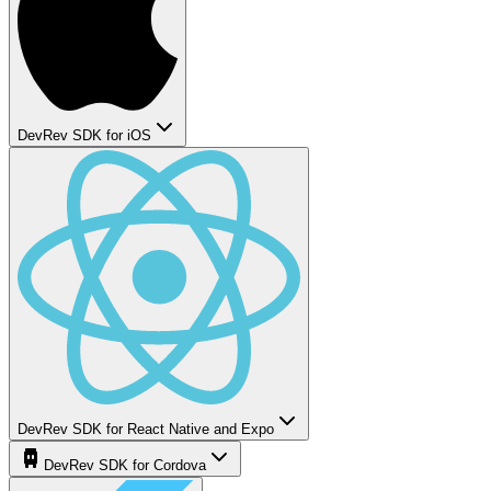
DevRev SDK for iOS
DevRev SDK for React Native and Expo
DevRev SDK for Cordova