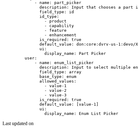
        - 
name
: 
part_picker
          description
: 
Input that chooses a part i
          field_type
: 
id
          id_type
:
            - 
product
            - 
capability
            - 
feature
            - 
enhancement
          is_required
: 
true
          default_value
: 
don:core:dvrv-us-1:devo/X
          ui
:
            display_name
: 
Part Picker
    user
:
        - 
name
: 
enum_list_picker
          description
: 
Input to select multiple en
          field_type
: 
array
          base_type
: 
enum
          allowed_values
:
            - 
value-1
            - 
value-2
            - 
value-3
          is_required
: 
true
          default_value
: [
value-1
]
          ui
:
            display_name
: 
Enum List Picker
Last updated on