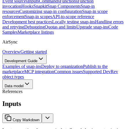
Event sources
Inputs
Commands
Functions
Function
invocation
Hooks
Snapkit
Snap Components
Snap-in
resources
Customizing snap-in configuration
Snap-in scope
enforcement
Snap-in scopes
API-to-scope reference
Development best practices
Locally testing snap-ins
Handling errors
and retrying
Debugging
Quotas and limits
Upgrade snap-ins
Code
Samples
Marketplace listings
AirSync
Overview
Getting started
Development Guide
Examples of snap-ins
Deploy to organization
Publish to the
marketplace
MCP integration
Common issues
Supported DevRev
object types
Data model
References
Inputs
Copy Markdown