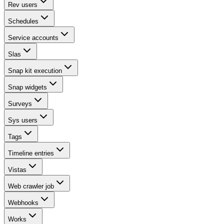
Rev users
Schedules
Service accounts
Slas
Snap kit execution
Snap widgets
Surveys
Sys users
Tags
Timeline entries
Vistas
Web crawler job
Webhooks
Works