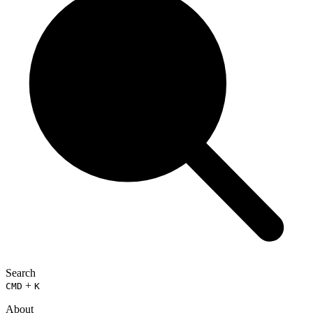
Search
+
CMD
K
About