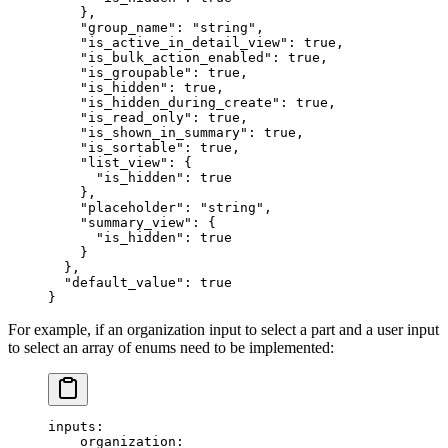
    },
    "group_name"
: 
"string"
,
    "is_active_in_detail_view"
: 
true
,
    "is_bulk_action_enabled"
: 
true
,
    "is_groupable"
: 
true
,
    "is_hidden"
: 
true
,
    "is_hidden_during_create"
: 
true
,
    "is_read_only"
: 
true
,
    "is_shown_in_summary"
: 
true
,
    "is_sortable"
: 
true
,
    "list_view"
: {
      "is_hidden"
: 
true
    },
    "placeholder"
: 
"string"
,
    "summary_view"
: {
      "is_hidden"
: 
true
    }
  },
  "default_value"
: 
true
}
For example, if an organization input to select a part and a user input
to select an array of enums need to be implemented:
inputs
:
    organization
: