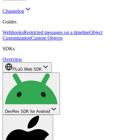
Changelog
Guides
Webhooks
Restricted messages on a timeline
Object
Customization
Custom Objects
SDKs
Overview
PLuG Web SDK
DevRev SDK for Android