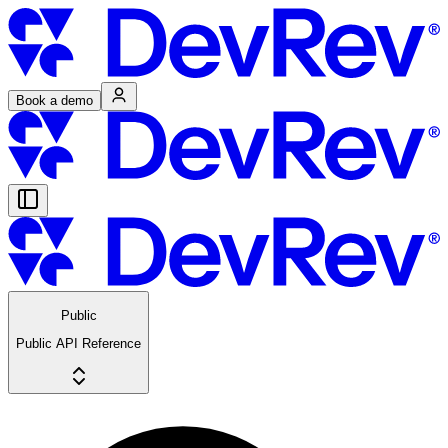
Book a demo
Public
Public API Reference