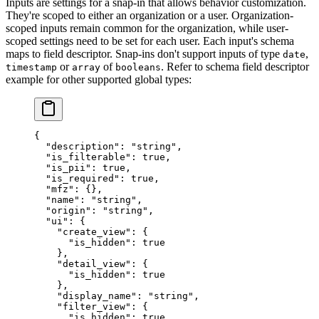
Inputs are settings for a snap-in that allows behavior customization.
They're scoped to either an organization or a user. Organization-
scoped inputs remain common for the organization, while user-
scoped settings need to be set for each user. Each input's schema
maps to field descriptor. Snap-ins don't support inputs of type
,
date
or
of
. Refer to schema field descriptor
timestamp
array
booleans
example for other supported global types:
{
  "description"
: 
"string"
,
  "is_filterable"
: 
true
,
  "is_pii"
: 
true
,
  "is_required"
: 
true
,
  "mfz"
: {},
  "name"
: 
"string"
,
  "origin"
: 
"string"
,
  "ui"
: {
    "create_view"
: {
      "is_hidden"
: 
true
    },
    "detail_view"
: {
      "is_hidden"
: 
true
    },
    "display_name"
: 
"string"
,
    "filter_view"
: {
      "is_hidden"
: 
true