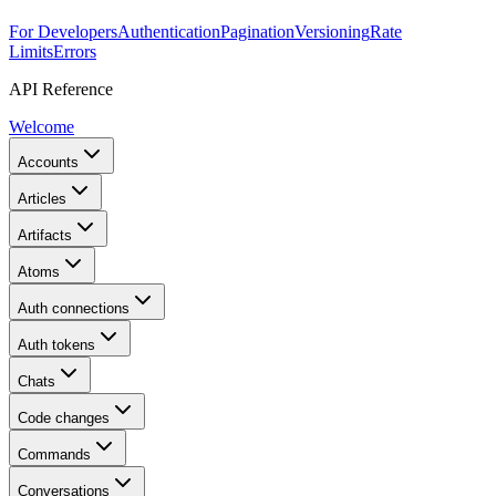
For Developers
Authentication
Pagination
Versioning
Rate
Limits
Errors
API Reference
Welcome
Accounts
Articles
Artifacts
Atoms
Auth connections
Auth tokens
Chats
Code changes
Commands
Conversations