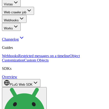
Vistas
Web crawler job
Webhooks
Works
Changelog
Guides
Webhooks
Restricted messages on a timeline
Object
Customization
Custom Objects
SDKs
Overview
PLuG Web SDK