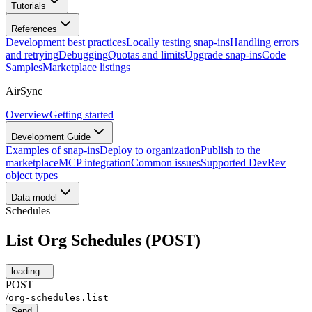
Tutorials
References
Development best practices
Locally testing snap-ins
Handling errors
and retrying
Debugging
Quotas and limits
Upgrade snap-ins
Code
Samples
Marketplace listings
AirSync
Overview
Getting started
Development Guide
Examples of snap-ins
Deploy to organization
Publish to the
marketplace
MCP integration
Common issues
Supported DevRev
object types
Data model
Schedules
List Org Schedules (POST)
loading...
POST
/
org-schedules.list
Send