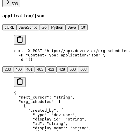
503
application/json
cURL
JavaScript
Go
Python
Java
C#
curl
 -X
 POST
 "
https://api.devrev.ai/org-schedules.
  -H
 "
Content-Type: application/json
"
 \
  -d
 '
{}
'
200
400
401
403
413
429
500
503
{
  "
next_cursor
"
:
 "
string
"
,
  "
org_schedules
"
:
 [
    {
      "
created_by
"
:
 {
        "
type
"
:
 "
dev_user
"
,
        "
display_id
"
:
 "
string
"
,
        "
id
"
:
 "
string
"
,
        "
display_name
"
:
 "
string
"
,