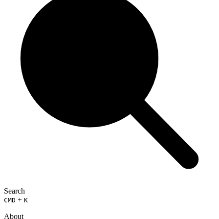
Search
+
CMD
K
About