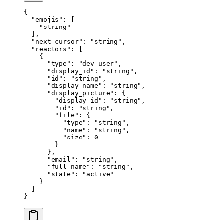
{
  "
emojis
"
:
 [
    "
string
"
  ],
  "
next_cursor
"
:
 "
string
"
,
  "
reactors
"
:
 [
    {
      "
type
"
:
 "
dev_user
"
,
      "
display_id
"
:
 "
string
"
,
      "
id
"
:
 "
string
"
,
      "
display_name
"
:
 "
string
"
,
      "
display_picture
"
:
 {
        "
display_id
"
:
 "
string
"
,
        "
id
"
:
 "
string
"
,
        "
file
"
:
 {
          "
type
"
:
 "
string
"
,
          "
name
"
:
 "
string
"
,
          "
size
"
:
 0
        }
      },
      "
email
"
:
 "
string
"
,
      "
full_name
"
:
 "
string
"
,
      "
state
"
:
 "
active
"
    }
  ]
}