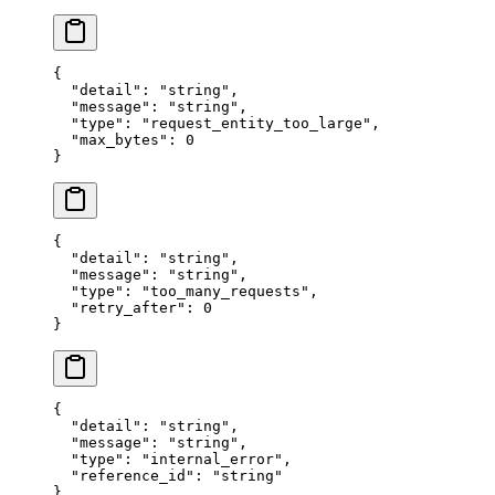
{
  "
detail
"
:
 "
string
"
,
  "
message
"
:
 "
string
"
,
  "
type
"
:
 "
request_entity_too_large
"
,
  "
max_bytes
"
:
 0
}
{
  "
detail
"
:
 "
string
"
,
  "
message
"
:
 "
string
"
,
  "
type
"
:
 "
too_many_requests
"
,
  "
retry_after
"
:
 0
}
{
  "
detail
"
:
 "
string
"
,
  "
message
"
:
 "
string
"
,
  "
type
"
:
 "
internal_error
"
,
  "
reference_id
"
:
 "
string
"
}