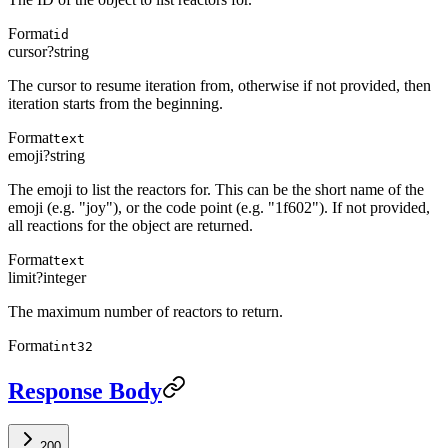
Format
id
cursor
?
string
The cursor to resume iteration from, otherwise if not provided, then
iteration starts from the beginning.
Format
text
emoji
?
string
The emoji to list the reactors for. This can be the short name of the
emoji (e.g. "joy"), or the code point (e.g. "1f602"). If not provided,
all reactions for the object are returned.
Format
text
limit
?
integer
The maximum number of reactors to return.
Format
int32
Response Body
200