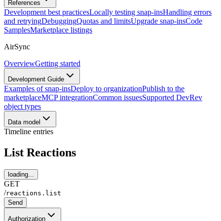
References
Development best practices
Locally testing snap-ins
Handling errors
and retrying
Debugging
Quotas and limits
Upgrade snap-ins
Code
Samples
Marketplace listings
AirSync
Overview
Getting started
Development Guide
Examples of snap-ins
Deploy to organization
Publish to the
marketplace
MCP integration
Common issues
Supported DevRev
object types
Data model
Timeline entries
List Reactions
loading...
GET
/
reactions.list
Send
Authorization