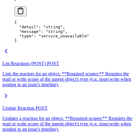
{
  "
detail
"
:
 "
string
"
,
  "
message
"
:
 "
string
"
,
  "
type
"
:
 "
service_unavailable
"
}
List Reactions (POST)
POST
Lists the reactors for an object. **Required scopes:** Requires the
read or write scope of the parent object's type (e.g. issue:write when
posting to an issue's timeline).
Update Reaction
POST
Updates a reaction for an object. **Required scopes:** Requires the
read or write scope of the parent object's type (e.g. issue:write when
posting to an issue's timeline).