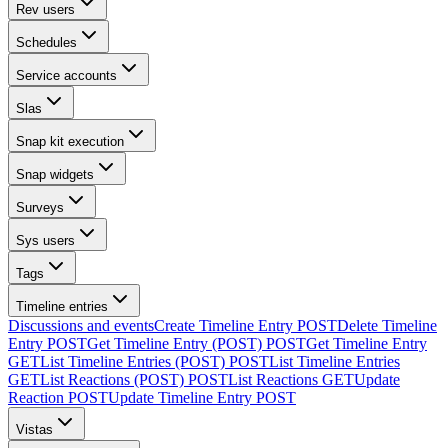
Rev users
Schedules
Service accounts
Slas
Snap kit execution
Snap widgets
Surveys
Sys users
Tags
Timeline entries
Discussions and events
Create Timeline Entry
POST
Delete Timeline
Entry
POST
Get Timeline Entry (POST)
POST
Get Timeline Entry
GET
List Timeline Entries (POST)
POST
List Timeline Entries
GET
List Reactions (POST)
POST
List Reactions
GET
Update
Reaction
POST
Update Timeline Entry
POST
Vistas