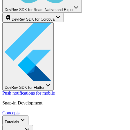
DevRev SDK for React Native and Expo
DevRev SDK for Cordova
DevRev SDK for Flutter
Push notifications for mobile
Snap-in Development
Concepts
Tutorials