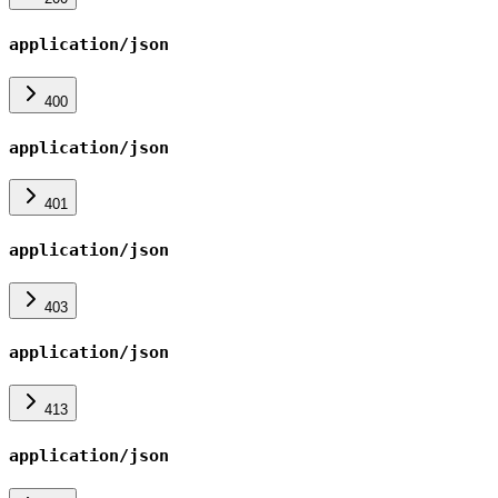
application/json
400
application/json
401
application/json
403
application/json
413
application/json