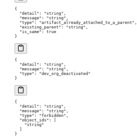
{
  "
detail
"
:
 "
string
"
,
  "
message
"
:
 "
string
"
,
  "
type
"
:
 "
artifact_already_attached_to_a_parent
"
,
  "
existing_parent
"
:
 "
string
"
,
  "
is_same
"
:
 true
}
{
  "
detail
"
:
 "
string
"
,
  "
message
"
:
 "
string
"
,
  "
type
"
:
 "
dev_org_deactivated
"
}
{
  "
detail
"
:
 "
string
"
,
  "
message
"
:
 "
string
"
,
  "
type
"
:
 "
forbidden
"
,
  "
object_ids
"
:
 [
    "
string
"
  ]
}