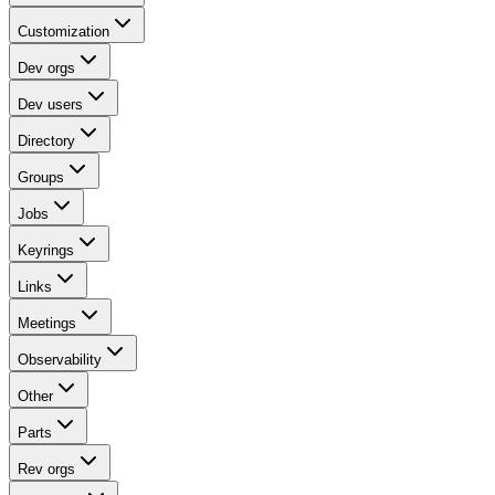
Customization
Dev orgs
Dev users
Directory
Groups
Jobs
Keyrings
Links
Meetings
Observability
Other
Parts
Rev orgs