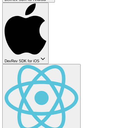
DevRev SDK for iOS