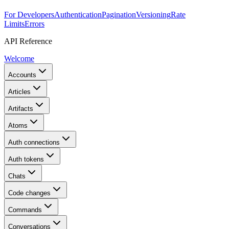
For Developers
Authentication
Pagination
Versioning
Rate
Limits
Errors
API Reference
Welcome
Accounts
Articles
Artifacts
Atoms
Auth connections
Auth tokens
Chats
Code changes
Commands
Conversations