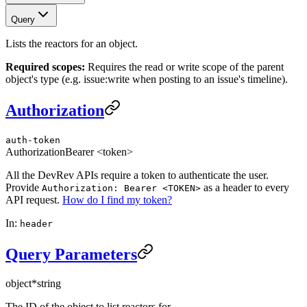
Query
Lists the reactors for an object.
Required scopes:
Requires the read or write scope of the parent
object's type (e.g. issue:write when posting to an issue's timeline).
Authorization
auth-token
Authorization
Bearer <token>
All the DevRev APIs require a token to authenticate the user.
Provide
as a header to every
Authorization: Bearer <TOKEN>
API request.
How do I find my token?
In:
header
Query Parameters
object
*
string
The ID of the object to list reactors for.