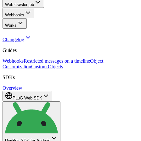
Web crawler job
Webhooks
Works
Changelog
Guides
Webhooks
Restricted messages on a timeline
Object
Customization
Custom Objects
SDKs
Overview
PLuG Web SDK
DevRev SDK for Android