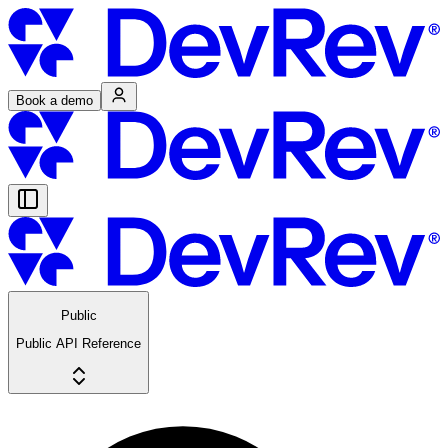
Book a demo
Public
Public API Reference