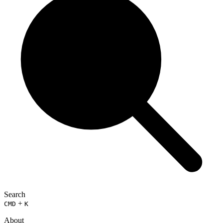
Search
+
CMD
K
About