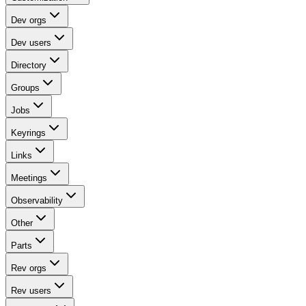
Dev orgs
Dev users
Directory
Groups
Jobs
Keyrings
Links
Meetings
Observability
Other
Parts
Rev orgs
Rev users