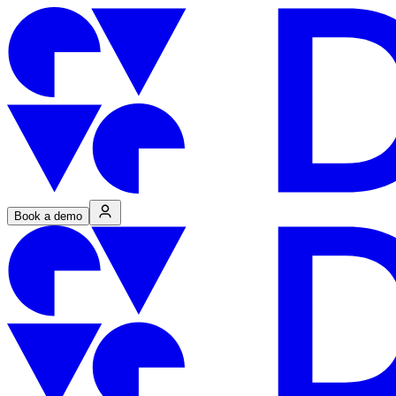
Book a demo