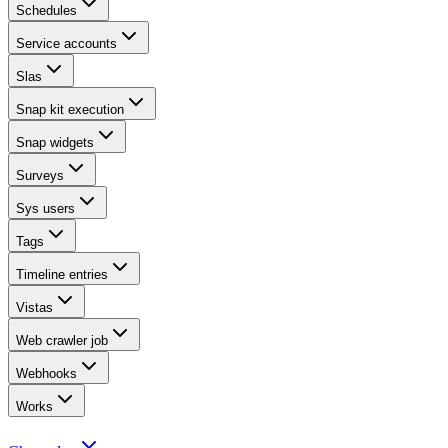
Schedules
Service accounts
Slas
Snap kit execution
Snap widgets
Surveys
Sys users
Tags
Timeline entries
Vistas
Web crawler job
Webhooks
Works