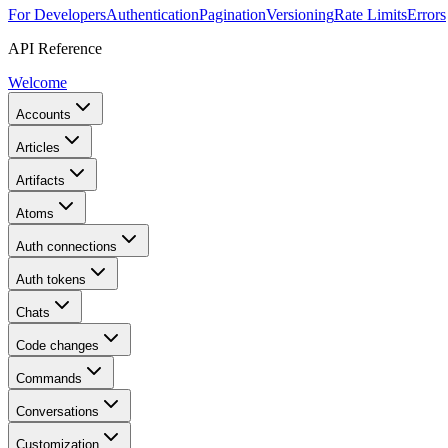
For Developers
Authentication
Pagination
Versioning
Rate Limits
Errors
API Reference
Welcome
Accounts
Articles
Artifacts
Atoms
Auth connections
Auth tokens
Chats
Code changes
Commands
Conversations
Customization