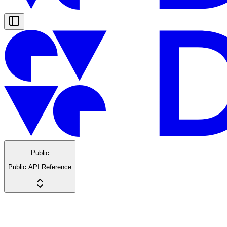
Public
Public API Reference