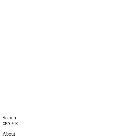
Search
+
CMD
K
About