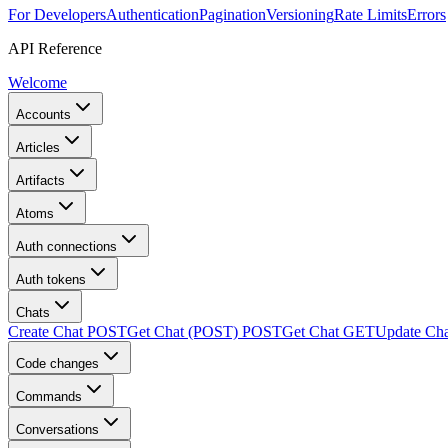
For Developers
Authentication
Pagination
Versioning
Rate Limits
Errors
API Reference
Welcome
Accounts
Articles
Artifacts
Atoms
Auth connections
Auth tokens
Chats
Create Chat
POST
Get Chat (POST)
POST
Get Chat
GET
Update Cha
Code changes
Commands
Conversations