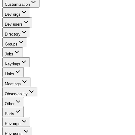
Customization
Dev orgs
Dev users
Directory
Groups
Jobs
Keyrings
Links
Meetings
Observability
Other
Parts
Rev orgs
Rev users