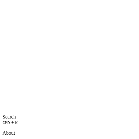
Search
+
CMD
K
About