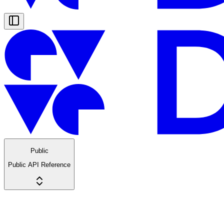
Public
Public API Reference