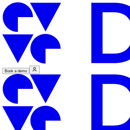
Book a demo