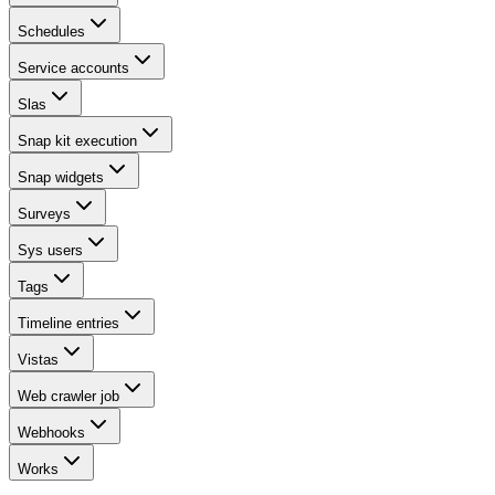
Schedules
Service accounts
Slas
Snap kit execution
Snap widgets
Surveys
Sys users
Tags
Timeline entries
Vistas
Web crawler job
Webhooks
Works