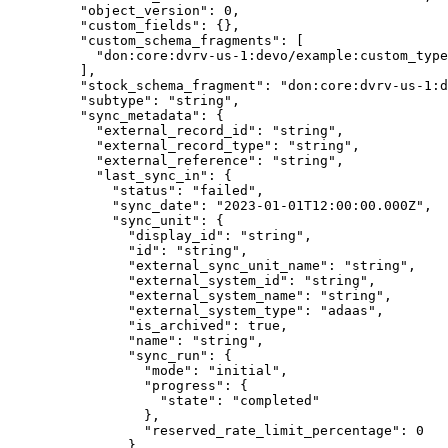
    "
object_version
"
:
 0
,
    "
custom_fields
"
:
 {},
    "
custom_schema_fragments
"
:
 [
      "
don:core:dvrv-us-1:devo/example:custom_type
    ],
    "
stock_schema_fragment
"
:
 "
don:core:dvrv-us-1:d
    "
subtype
"
:
 "
string
"
,
    "
sync_metadata
"
:
 {
      "
external_record_id
"
:
 "
string
"
,
      "
external_record_type
"
:
 "
string
"
,
      "
external_reference
"
:
 "
string
"
,
      "
last_sync_in
"
:
 {
        "
status
"
:
 "
failed
"
,
        "
sync_date
"
:
 "
2023-01-01T12:00:00.000Z
"
,
        "
sync_unit
"
:
 {
          "
display_id
"
:
 "
string
"
,
          "
id
"
:
 "
string
"
,
          "
external_sync_unit_name
"
:
 "
string
"
,
          "
external_system_id
"
:
 "
string
"
,
          "
external_system_name
"
:
 "
string
"
,
          "
external_system_type
"
:
 "
adaas
"
,
          "
is_archived
"
:
 true
,
          "
name
"
:
 "
string
"
,
          "
sync_run
"
:
 {
            "
mode
"
:
 "
initial
"
,
            "
progress
"
:
 {
              "
state
"
:
 "
completed
"
            },
            "
reserved_rate_limit_percentage
"
:
 0
          },