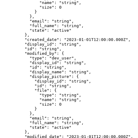
          "
name
"
:
 "
string
"
,
          "
size
"
:
 0
        }
      },
      "
email
"
:
 "
string
"
,
      "
full_name
"
:
 "
string
"
,
      "
state
"
:
 "
active
"
    },
    "
created_date
"
:
 "
2023-01-01T12:00:00.000Z
"
,
    "
display_id
"
:
 "
string
"
,
    "
id
"
:
 "
string
"
,
    "
modified_by
"
:
 {
      "
type
"
:
 "
dev_user
"
,
      "
display_id
"
:
 "
string
"
,
      "
id
"
:
 "
string
"
,
      "
display_name
"
:
 "
string
"
,
      "
display_picture
"
:
 {
        "
display_id
"
:
 "
string
"
,
        "
id
"
:
 "
string
"
,
        "
file
"
:
 {
          "
type
"
:
 "
string
"
,
          "
name
"
:
 "
string
"
,
          "
size
"
:
 0
        }
      },
      "
email
"
:
 "
string
"
,
      "
full_name
"
:
 "
string
"
,
      "
state
"
:
 "
active
"
    },
    "
modified_date
"
:
 "
2023-01-01T12:00:00.000Z
"
,