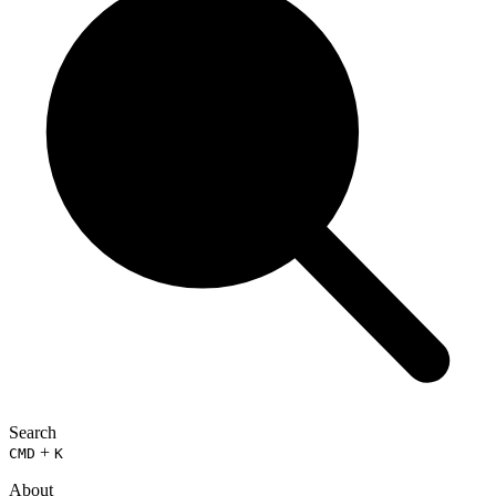
Search
+
CMD
K
About