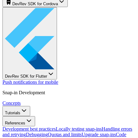
DevRev SDK for Cordova
DevRev SDK for Flutter
Push notifications for mobile
Snap-in Development
Concepts
Tutorials
References
Development best practices
Locally testing snap-ins
Handling errors
and retrying
Debugging
Quotas and limits
Upgrade snap-ins
Code