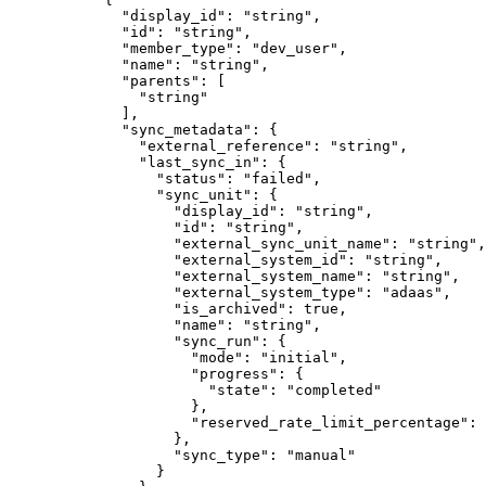
        "
display_id
"
:
 "
string
"
,
        "
id
"
:
 "
string
"
,
        "
member_type
"
:
 "
dev_user
"
,
        "
name
"
:
 "
string
"
,
        "
parents
"
:
 [
          "
string
"
        ],
        "
sync_metadata
"
:
 {
          "
external_reference
"
:
 "
string
"
,
          "
last_sync_in
"
:
 {
            "
status
"
:
 "
failed
"
,
            "
sync_unit
"
:
 {
              "
display_id
"
:
 "
string
"
,
              "
id
"
:
 "
string
"
,
              "
external_sync_unit_name
"
:
 "
string
"
,
              "
external_system_id
"
:
 "
string
"
,
              "
external_system_name
"
:
 "
string
"
,
              "
external_system_type
"
:
 "
adaas
"
,
              "
is_archived
"
:
 true
,
              "
name
"
:
 "
string
"
,
              "
sync_run
"
:
 {
                "
mode
"
:
 "
initial
"
,
                "
progress
"
:
 {
                  "
state
"
:
 "
completed
"
                },
                "
reserved_rate_limit_percentage
"
:
 
              },
              "
sync_type
"
:
 "
manual
"
            }