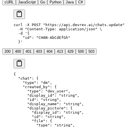
cURL
JavaScript
Go
Python
Java
C#
curl
 -X
 POST
 "
https://api.devrev.ai/chats.update
"
 
  -H
 "
Content-Type: application/json
"
 \
  -d
 '
{
    "id": "CHAN-AbCdEfGh"
  }
'
200
400
401
403
404
413
429
500
503
{
  "
chat
"
:
 {
    "
type
"
:
 "
dm
"
,
    "
created_by
"
:
 {
      "
type
"
:
 "
dev_user
"
,
      "
display_id
"
:
 "
string
"
,
      "
id
"
:
 "
string
"
,
      "
display_name
"
:
 "
string
"
,
      "
display_picture
"
:
 {
        "
display_id
"
:
 "
string
"
,
        "
id
"
:
 "
string
"
,
        "
file
"
:
 {
          "
type
"
:
 "
string
"
,