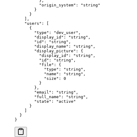
          },
          "
origin_system
"
:
 "
string
"
        }
      }
    ],
    "
users
"
:
 [
      {
        "
type
"
:
 "
dev_user
"
,
        "
display_id
"
:
 "
string
"
,
        "
id
"
:
 "
string
"
,
        "
display_name
"
:
 "
string
"
,
        "
display_picture
"
:
 {
          "
display_id
"
:
 "
string
"
,
          "
id
"
:
 "
string
"
,
          "
file
"
:
 {
            "
type
"
:
 "
string
"
,
            "
name
"
:
 "
string
"
,
            "
size
"
:
 0
          }
        },
        "
email
"
:
 "
string
"
,
        "
full_name
"
:
 "
string
"
,
        "
state
"
:
 "
active
"
      }
    ]
  }
}