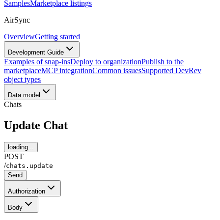
Samples
Marketplace listings
AirSync
Overview
Getting started
Development Guide
Examples of snap-ins
Deploy to organization
Publish to the
marketplace
MCP integration
Common issues
Supported DevRev
object types
Data model
Chats
Update Chat
loading...
POST
/
chats.update
Send
Authorization
Body