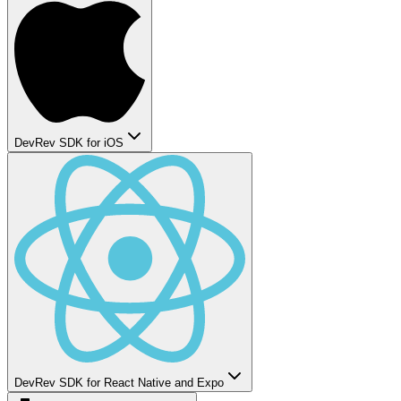
DevRev SDK for iOS
DevRev SDK for React Native and Expo