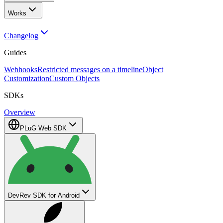
Works
Changelog
Guides
Webhooks
Restricted messages on a timeline
Object
Customization
Custom Objects
SDKs
Overview
PLuG Web SDK
DevRev SDK for Android