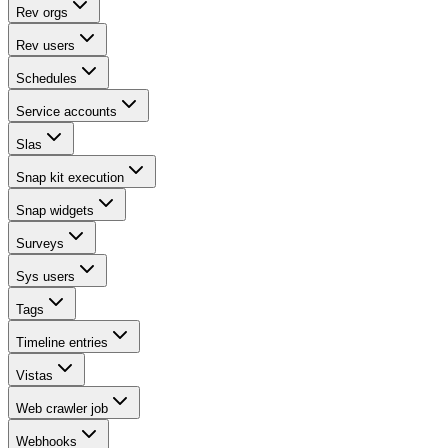
Rev orgs
Rev users
Schedules
Service accounts
Slas
Snap kit execution
Snap widgets
Surveys
Sys users
Tags
Timeline entries
Vistas
Web crawler job
Webhooks