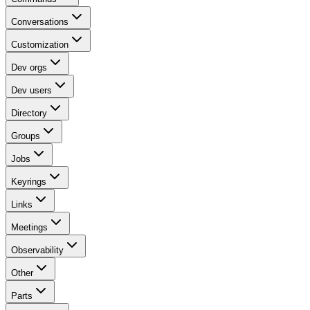
Conversations
Customization
Dev orgs
Dev users
Directory
Groups
Jobs
Keyrings
Links
Meetings
Observability
Other
Parts