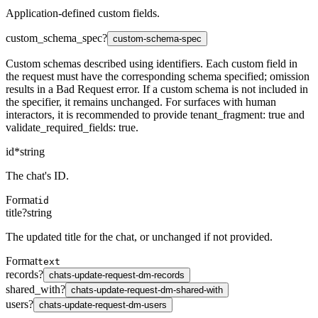
Application-defined custom fields.
custom_schema_spec
?
custom-schema-spec
Custom schemas described using identifiers. Each custom field in
the request must have the corresponding schema specified; omission
results in a Bad Request error. If a custom schema is not included in
the specifier, it remains unchanged. For surfaces with human
interactors, it is recommended to provide tenant_fragment: true and
validate_required_fields: true.
id
*
string
The chat's ID.
Format
id
title
?
string
The updated title for the chat, or unchanged if not provided.
Format
text
records
?
chats-update-request-dm-records
shared_with
?
chats-update-request-dm-shared-with
users
?
chats-update-request-dm-users