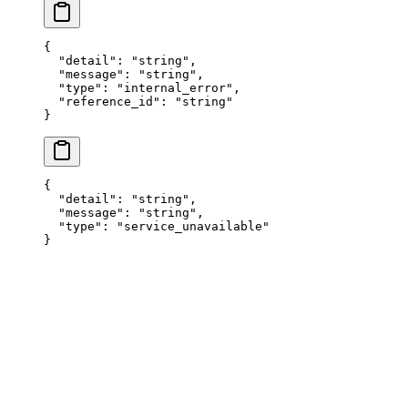
{
  "
detail
"
:
 "
string
"
,
  "
message
"
:
 "
string
"
,
  "
type
"
:
 "
internal_error
"
,
  "
reference_id
"
:
 "
string
"
}
{
  "
detail
"
:
 "
string
"
,
  "
message
"
:
 "
string
"
,
  "
type
"
:
 "
service_unavailable
"
}