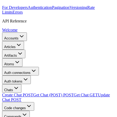
For Developers
Authentication
Pagination
Versioning
Rate
Limits
Errors
API Reference
Welcome
Accounts
Articles
Artifacts
Atoms
Auth connections
Auth tokens
Chats
Create Chat
POST
Get Chat (POST)
POST
Get Chat
GET
Update
Chat
POST
Code changes
Commands