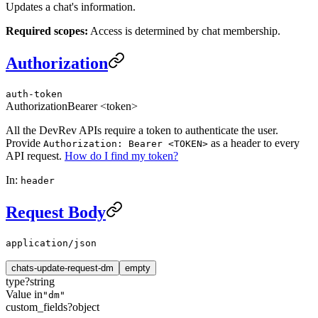
Updates a chat's information.
Required scopes:
Access is determined by chat membership.
Authorization
auth-token
Authorization
Bearer <token>
All the DevRev APIs require a token to authenticate the user.
Provide
as a header to every
Authorization: Bearer <TOKEN>
API request.
How do I find my token?
In:
header
Request Body
application/json
chats-update-request-dm
empty
type
?
string
Value in
"dm"
custom_fields
?
object