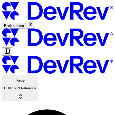
Book a demo
Public
Public API Reference