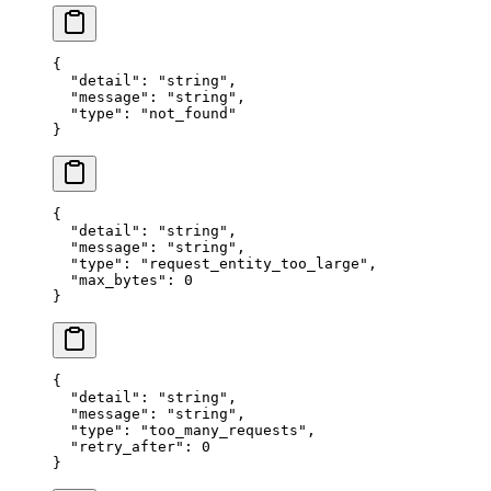
{
  "
detail
"
:
 "
string
"
,
  "
message
"
:
 "
string
"
,
  "
type
"
:
 "
not_found
"
}
{
  "
detail
"
:
 "
string
"
,
  "
message
"
:
 "
string
"
,
  "
type
"
:
 "
request_entity_too_large
"
,
  "
max_bytes
"
:
 0
}
{
  "
detail
"
:
 "
string
"
,
  "
message
"
:
 "
string
"
,
  "
type
"
:
 "
too_many_requests
"
,
  "
retry_after
"
:
 0
}