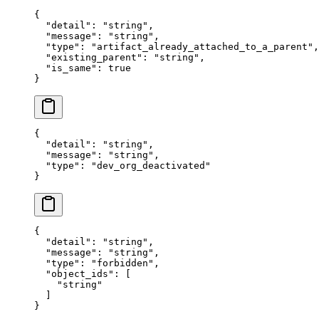
{
  "
detail
"
:
 "
string
"
,
  "
message
"
:
 "
string
"
,
  "
type
"
:
 "
artifact_already_attached_to_a_parent
"
,
  "
existing_parent
"
:
 "
string
"
,
  "
is_same
"
:
 true
}
{
  "
detail
"
:
 "
string
"
,
  "
message
"
:
 "
string
"
,
  "
type
"
:
 "
dev_org_deactivated
"
}
{
  "
detail
"
:
 "
string
"
,
  "
message
"
:
 "
string
"
,
  "
type
"
:
 "
forbidden
"
,
  "
object_ids
"
:
 [
    "
string
"
  ]
}