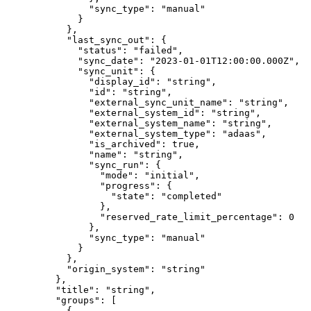
          "
sync_type
"
:
 "
manual
"
        }
      },
      "
last_sync_out
"
:
 {
        "
status
"
:
 "
failed
"
,
        "
sync_date
"
:
 "
2023-01-01T12:00:00.000Z
"
,
        "
sync_unit
"
:
 {
          "
display_id
"
:
 "
string
"
,
          "
id
"
:
 "
string
"
,
          "
external_sync_unit_name
"
:
 "
string
"
,
          "
external_system_id
"
:
 "
string
"
,
          "
external_system_name
"
:
 "
string
"
,
          "
external_system_type
"
:
 "
adaas
"
,
          "
is_archived
"
:
 true
,
          "
name
"
:
 "
string
"
,
          "
sync_run
"
:
 {
            "
mode
"
:
 "
initial
"
,
            "
progress
"
:
 {
              "
state
"
:
 "
completed
"
            },
            "
reserved_rate_limit_percentage
"
:
 0
          },
          "
sync_type
"
:
 "
manual
"
        }
      },
      "
origin_system
"
:
 "
string
"
    },
    "
title
"
:
 "
string
"
,
    "
groups
"
:
 [
      {