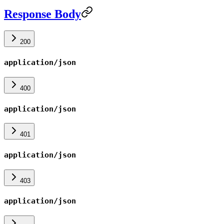
Response Body
200
application/json
400
application/json
401
application/json
403
application/json