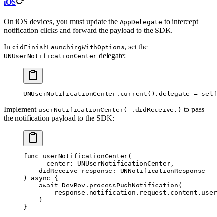
iOS
On iOS devices, you must update the
to intercept
AppDelegate
notification clicks and forward the payload to the SDK.
In
, set the
didFinishLaunchingWithOptions
delegate:
UNUserNotificationCenter
UNUserNotificationCenter.
current
().delegate 
=
 self
Implement
to pass
userNotificationCenter(_:didReceive:)
the notification payload to the SDK:
func
 userNotificationCenter
(
    _
 center: UNUserNotificationCenter,
    didReceive
 response: UNNotificationResponse
) 
async
 {
    await
 DevRev.
processPushNotification
(
        response.notification.request.content.user
    )
}