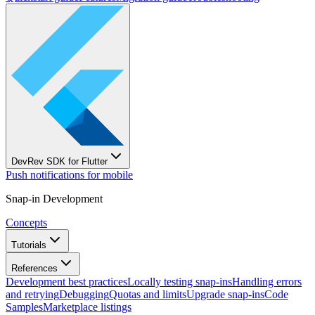
DevRev SDK for Flutter
Push notifications for mobile
Snap-in Development
Concepts
Tutorials
References
Development best practices
Locally testing snap-ins
Handling errors
and retrying
Debugging
Quotas and limits
Upgrade snap-ins
Code
Samples
Marketplace listings