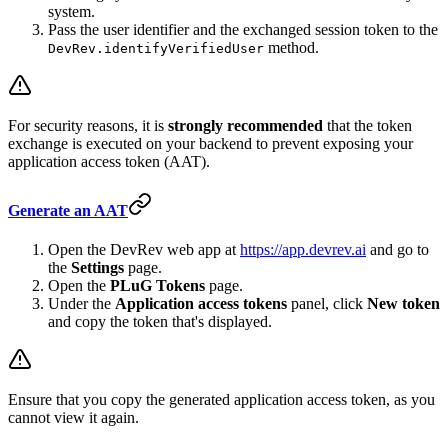
system.
Pass the user identifier and the exchanged session token to the
method.
DevRev.identifyVerifiedUser
For security reasons, it is
strongly recommended
that the token
exchange is executed on your backend to prevent exposing your
application access token (AAT).
Generate an AAT
Open the DevRev web app at
https://app.devrev.ai
and go to
the
Settings
page.
Open the
PLuG Tokens
page.
Under the
Application access tokens
panel, click
New token
and copy the token that's displayed.
Ensure that you copy the generated application access token, as you
cannot view it again.