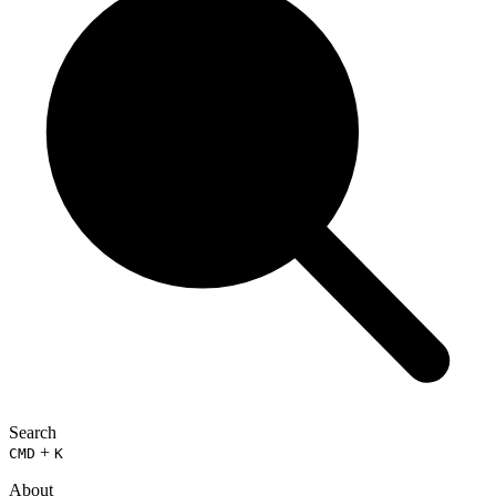
Search
+
CMD
K
About