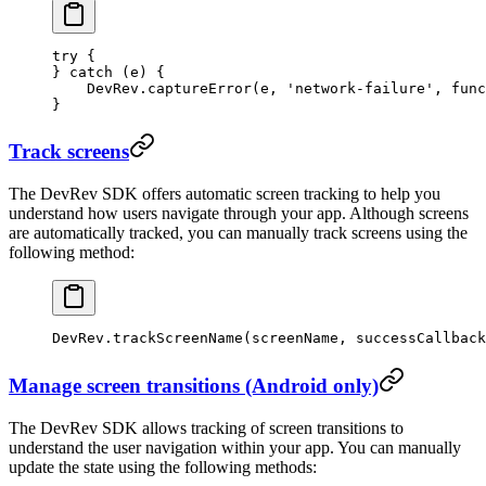
try
 {
} 
catch
 (e) {
    DevRev.
captureError
(e, 
'network-failure'
, 
func
}
Track screens
The DevRev SDK offers automatic screen tracking to help you
understand how users navigate through your app. Although screens
are automatically tracked, you can manually track screens using the
following method:
DevRev.
trackScreenName
(screenName, successCallback
Manage screen transitions (Android only)
The DevRev SDK allows tracking of screen transitions to
understand the user navigation within your app. You can manually
update the state using the following methods: