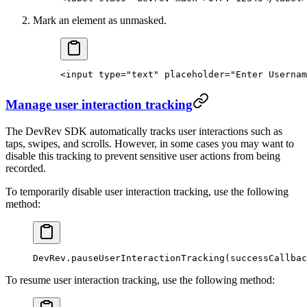
Mark an element as unmasked.
<
input
 type
=
"text"
 placeholder
=
"Enter Usernam
Manage user interaction tracking
The DevRev SDK automatically tracks user interactions such as
taps, swipes, and scrolls. However, in some cases you may want to
disable this tracking to prevent sensitive user actions from being
recorded.
To temporarily disable user interaction tracking, use the following
method:
DevRev.
pauseUserInteractionTracking
(successCallbac
To resume user interaction tracking, use the following method: