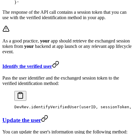
}'
The response of the API call contains a session token that you can
use with the verified identification method in your app.
As a good practice,
your
app should retrieve the exchanged session
token from
your
backend at app launch or any relevant app lifecycle
event.
Identify the verified user
Pass the user identifier and the exchanged session token to the
verified identification method:
DevRev.
identifyVerifiedUser
(userID, sessionToken, 
Update the user
You can update the user's information using the following method: