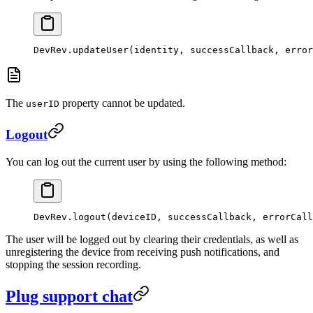
DevRev.
updateUser
(identity, successCallback, error
The
property cannot be updated.
userID
Logout
You can log out the current user by using the following method:
DevRev.
logout
(deviceID, successCallback, errorCall
The user will be logged out by clearing their credentials, as well as
unregistering the device from receiving push notifications, and
stopping the session recording.
Plug support chat