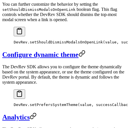
You can further customize the behavior by setting the
boolean flag. This flag
setShouldDismissModalsOnOpenLink
controls whether the DevRev SDK should dismiss the top-most
modal screen when a link is opened.
DevRev.
setShouldDismissModalsOnOpenLink
(value, suc
Configure dynamic theme
The DevRev SDK allows you to configure the theme dynamically
based on the system appearance, or use the theme configured on the
DevRev portal. By default, the theme is dynamic and follows the
system appearance.
DevRev.
setPrefersSystemTheme
(value, successCallbac
Analytics