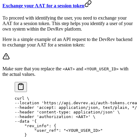
Exchange your AAT for a session token
To proceed with identifying the user, you need to exchange your
AAT for a session token. This step helps you identify a user of your
own system within the DevRev platform.
Here is a simple example of an API request to the DevRev backend
to exchange your AAT for a session token:
Make sure that you replace the
and
with
<AAT>
<YOUR_USER_ID>
the actual values.
curl
 \
--location 
'https://api.devrev.ai/auth-tokens.crea
--header 
'accept: application/json, text/plain, */
--header 
'content-type: application/json'
 \
--header 
'authorization: <AAT>'
 \
--data 
'{
    "rev_info": {
        "user_ref": "<YOUR_USER_ID>"
    }