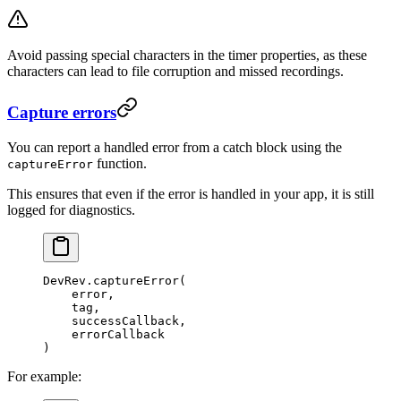
Avoid passing special characters in the timer properties, as these
characters can lead to file corruption and missed recordings.
Capture errors
You can report a handled error from a catch block using the
function.
captureError
This ensures that even if the error is handled in your app, it is still
logged for diagnostics.
DevRev.
captureError
(
    error,
    tag,
    successCallback,
    errorCallback
)
For example: