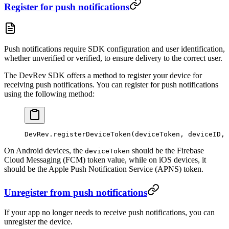
Register for push notifications
Push notifications require SDK configuration and user identification,
whether unverified or verified, to ensure delivery to the correct user.
The DevRev SDK offers a method to register your device for
receiving push notifications. You can register for push notifications
using the following method:
DevRev.
registerDeviceToken
(deviceToken, deviceID, 
On Android devices, the
should be the Firebase
deviceToken
Cloud Messaging (FCM) token value, while on iOS devices, it
should be the Apple Push Notification Service (APNS) token.
Unregister from push notifications
If your app no longer needs to receive push notifications, you can
unregister the device.