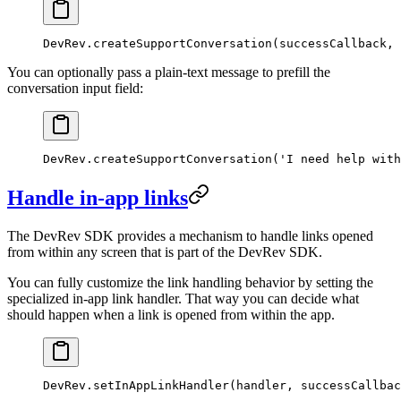
DevRev.
createSupportConversation
(successCallback, 
You can optionally pass a plain-text message to prefill the
conversation input field:
DevRev.
createSupportConversation
(
'I need help with
Handle in-app links
The DevRev SDK provides a mechanism to handle links opened
from within any screen that is part of the DevRev SDK.
You can fully customize the link handling behavior by setting the
specialized in-app link handler. That way you can decide what
should happen when a link is opened from within the app.
DevRev.
setInAppLinkHandler
(handler, successCallbac