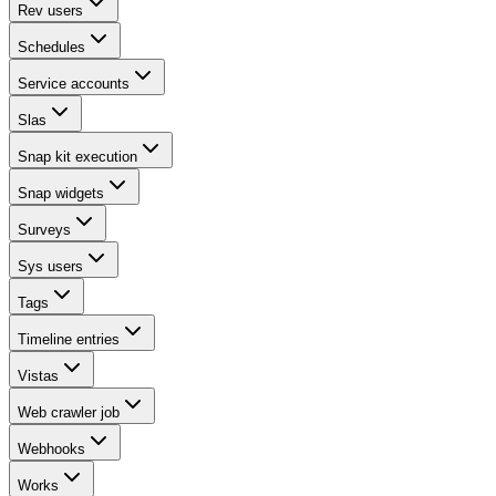
Rev users
Schedules
Service accounts
Slas
Snap kit execution
Snap widgets
Surveys
Sys users
Tags
Timeline entries
Vistas
Web crawler job
Webhooks
Works