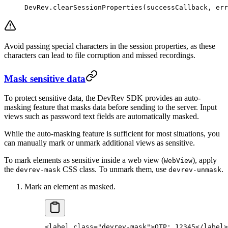
DevRev.
clearSessionProperties
(successCallback, err
Avoid passing special characters in the session properties, as these
characters can lead to file corruption and missed recordings.
Mask sensitive data
To protect sensitive data, the DevRev SDK provides an auto-
masking feature that masks data before sending to the server. Input
views such as password text fields are automatically masked.
While the auto-masking feature is sufficient for most situations, you
can manually mark or unmark additional views as sensitive.
To mark elements as sensitive inside a web view (
), apply
WebView
the
CSS class. To unmark them, use
.
devrev-mask
devrev-unmask
Mark an element as masked.
<
label
 class
=
"devrev-mask"
>OTP: 12345</
label
>