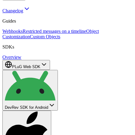
Changelog
Guides
Webhooks
Restricted messages on a timeline
Object
Customization
Custom Objects
SDKs
Overview
PLuG Web SDK
DevRev SDK for Android