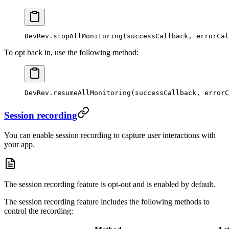
DevRev.
stopAllMonitoring
(successCallback, errorCal
To opt back in, use the following method:
DevRev.
resumeAllMonitoring
(successCallback, errorC
Session recording
You can enable session recording to capture user interactions with
your app.
The session recording feature is opt-out and is enabled by default.
The session recording feature includes the following methods to
control the recording: