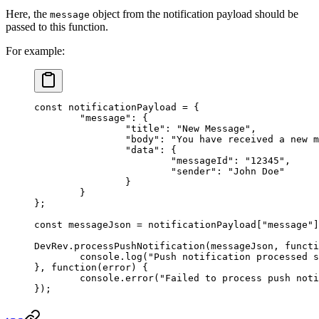
Here, the
object from the notification payload should be
message
passed to this function.
For example:
const
 notificationPayload
 =
 {
	"message"
: {
		"title"
: 
"New Message"
,
		"body"
: 
"You have received a new m
		"data"
: {
			"messageId"
: 
"12345"
,
			"sender"
: 
"John Doe"
		}
	}
};
const
 messageJson
 =
 notificationPayload[
"message"
]
DevRev.
processPushNotification
(messageJson, 
functi
	console.
log
(
"Push notification processed s
}, 
function
(
error
) {
	console.
error
(
"Failed to process push noti
});