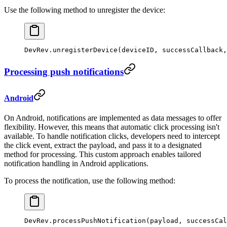
Use the following method to unregister the device:
DevRev.
unregisterDevice
(deviceID, successCallback,
Processing push notifications
Android
On Android, notifications are implemented as data messages to offer
flexibility. However, this means that automatic click processing isn't
available. To handle notification clicks, developers need to intercept
the click event, extract the payload, and pass it to a designated
method for processing. This custom approach enables tailored
notification handling in Android applications.
To process the notification, use the following method:
DevRev.
processPushNotification
(payload, successCal