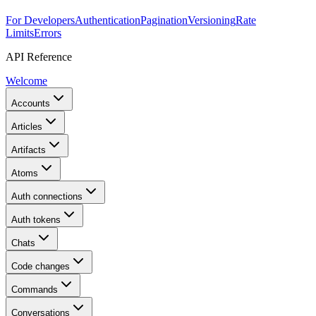
For Developers
Authentication
Pagination
Versioning
Rate
Limits
Errors
API Reference
Welcome
Accounts
Articles
Artifacts
Atoms
Auth connections
Auth tokens
Chats
Code changes
Commands
Conversations