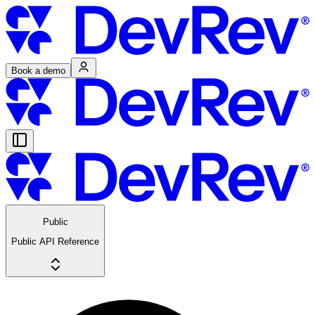
Book a demo
Public
Public API Reference