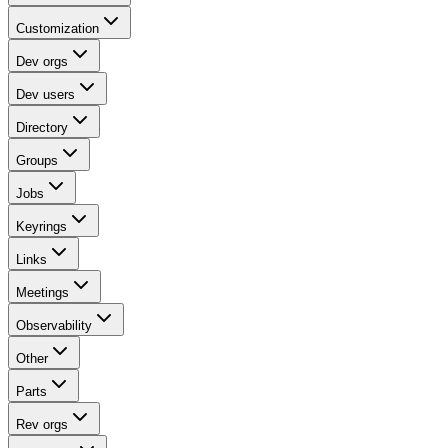
Customization
Dev orgs
Dev users
Directory
Groups
Jobs
Keyrings
Links
Meetings
Observability
Other
Parts
Rev orgs