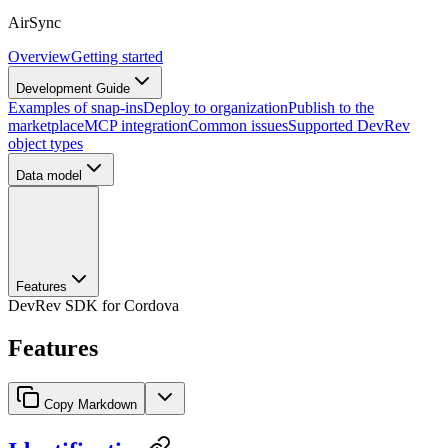
AirSync
Overview
Getting started
Development Guide
Examples of snap-ins
Deploy to organization
Publish to the
marketplace
MCP integration
Common issues
Supported DevRev
object types
Data model
Features
DevRev SDK for Cordova
Features
Copy Markdown