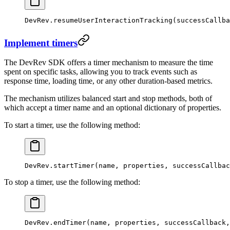
DevRev.
resumeUserInteractionTracking
(successCallba
Implement timers
The DevRev SDK offers a timer mechanism to measure the time
spent on specific tasks, allowing you to track events such as
response time, loading time, or any other duration-based metrics.
The mechanism utilizes balanced start and stop methods, both of
which accept a timer name and an optional dictionary of properties.
To start a timer, use the following method:
DevRev.
startTimer
(name, properties, successCallbac
To stop a timer, use the following method:
DevRev.
endTimer
(name, properties, successCallback,