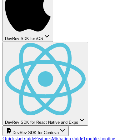
DevRev SDK for iOS
DevRev SDK for React Native and Expo
DevRev SDK for Cordova
Quickstart guide
Features
Migration guide
Troubleshooting