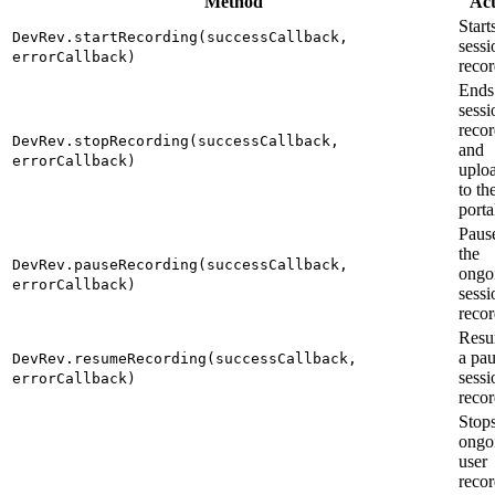
Method
Act
Start
DevRev.startRecording(successCallback,
sessi
errorCallback)
recor
Ends
sessi
reco
DevRev.stopRecording(successCallback,
and
errorCallback)
uploa
to th
porta
Paus
the
DevRev.pauseRecording(successCallback,
ongo
errorCallback)
sessi
recor
Resu
a pa
DevRev.resumeRecording(successCallback,
sessi
errorCallback)
recor
Stops
ongo
user
reco