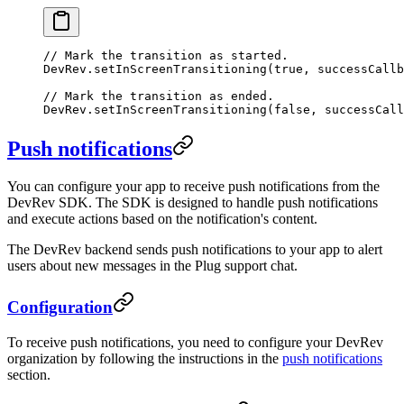
// Mark the transition as started.
DevRev.
setInScreenTransitioning
(
true
, successCallb
// Mark the transition as ended.
DevRev.
setInScreenTransitioning
(
false
, successCall
Push notifications
You can configure your app to receive push notifications from the
DevRev SDK. The SDK is designed to handle push notifications
and execute actions based on the notification's content.
The DevRev backend sends push notifications to your app to alert
users about new messages in the Plug support chat.
Configuration
To receive push notifications, you need to configure your DevRev
organization by following the instructions in the
push notifications
section.