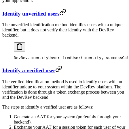
your application:
Identify unverified users
The unverified identification method identifies users with a unique
identifier, but it does not verify their identity with the DevRev
backend.
DevRev.
identifyUnverifiedUser
(identity, successCal
Identify a verified user
The verified identification method is used to identify users with an
identifier unique to your system within the DevRev platform. The
verification is done through a token exchange process between you
and the DevRev backend.
The steps to identify a verified user are as follows:
Generate an AAT for your system (preferably through your
backend).
Exchange your AAT for a session token for each user of your