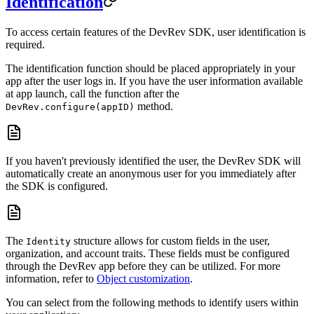
Identification
To access certain features of the DevRev SDK, user identification is
required.
The identification function should be placed appropriately in your
app after the user logs in. If you have the user information available
at app launch, call the function after the
method.
DevRev.configure(appID)
If you haven't previously identified the user, the DevRev SDK will
automatically create an anonymous user for you immediately after
the SDK is configured.
The
structure allows for custom fields in the user,
Identity
organization, and account traits. These fields must be configured
through the DevRev app before they can be utilized. For more
information, refer to
Object customization
.
You can select from the following methods to identify users within