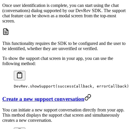
Once user identification is complete, you can start using the chat
(conversations) dialog supported by our DevRev SDK. The support
chat feature can be shown as a modal screen from the top-most
screen.
This functionality requires the SDK to be configured and the user to
be identified, whether they are unverified or verified.
To show the support chat screen in your app, you can use the
following method:
DevRev.
showSupport
(successCallback, errorCallback)
Create a new support conversation
You can initiate a new support conversation directly from your app.
This method displays the support chat screen and simultaneously
creates a new conversation.