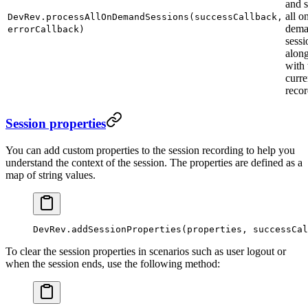
and 
all o
DevRev.processAllOnDemandSessions(successCallback,
dem
errorCallback)
sessi
alon
with 
curre
recor
Session properties
You can add custom properties to the session recording to help you
understand the context of the session. The properties are defined as a
map of string values.
DevRev.
addSessionProperties
(properties, successCal
To clear the session properties in scenarios such as user logout or
when the session ends, use the following method: