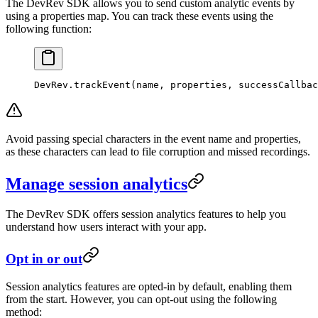
The DevRev SDK allows you to send custom analytic events by
using a properties map. You can track these events using the
following function:
DevRev.
trackEvent
(name, properties, successCallbac
Avoid passing special characters in the event name and properties,
as these characters can lead to file corruption and missed recordings.
Manage session analytics
The DevRev SDK offers session analytics features to help you
understand how users interact with your app.
Opt in or out
Session analytics features are opted-in by default, enabling them
from the start. However, you can opt-out using the following
method: