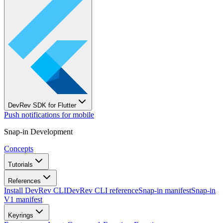
DevRev SDK for Flutter
Push notifications for mobile
Snap-in Development
Concepts
Tutorials
References
Install DevRev CLI
DevRev CLI reference
Snap-in manifest
Snap-in
V1 manifest
Keyrings