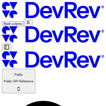
Book a demo
Public
Public API Reference