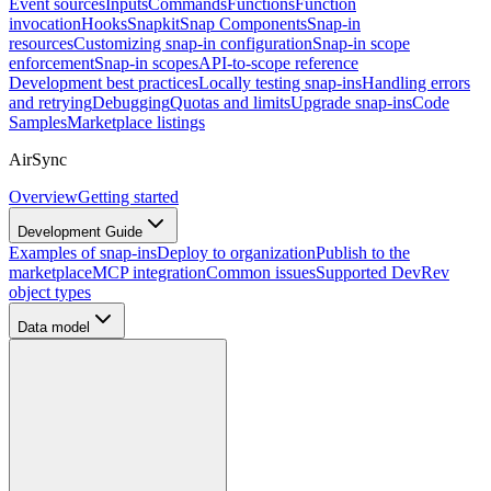
Event sources
Inputs
Commands
Functions
Function
invocation
Hooks
Snapkit
Snap Components
Snap-in
resources
Customizing snap-in configuration
Snap-in scope
enforcement
Snap-in scopes
API-to-scope reference
Development best practices
Locally testing snap-ins
Handling errors
and retrying
Debugging
Quotas and limits
Upgrade snap-ins
Code
Samples
Marketplace listings
AirSync
Overview
Getting started
Development Guide
Examples of snap-ins
Deploy to organization
Publish to the
marketplace
MCP integration
Common issues
Supported DevRev
object types
Data model