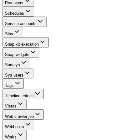
Rev users
Schedules
Service accounts
Slas
Snap kit execution
Snap widgets
Surveys
Sys users
Tags
Timeline entries
Vistas
Web crawler job
Webhooks
Works