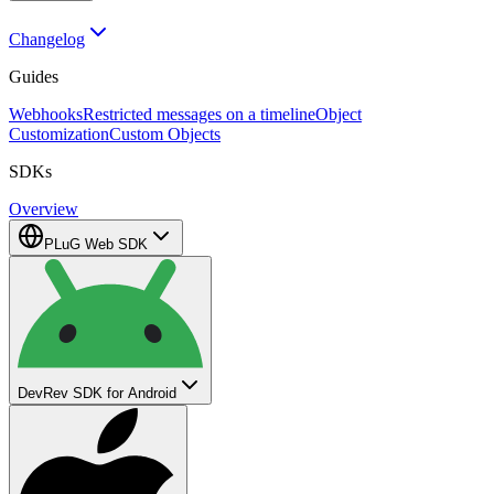
Changelog
Guides
Webhooks
Restricted messages on a timeline
Object
Customization
Custom Objects
SDKs
Overview
PLuG Web SDK
DevRev SDK for Android