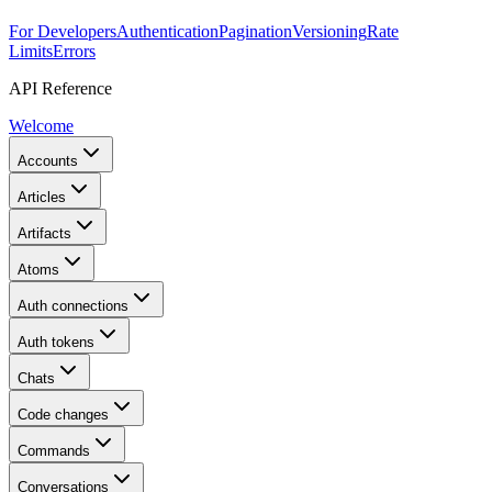
For Developers
Authentication
Pagination
Versioning
Rate
Limits
Errors
API Reference
Welcome
Accounts
Articles
Artifacts
Atoms
Auth connections
Auth tokens
Chats
Code changes
Commands
Conversations