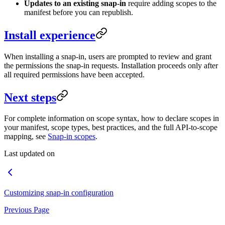
Updates to an existing snap-in
require adding scopes to the
manifest before you can republish.
Install experience
When installing a snap-in, users are prompted to review and grant
the permissions the snap-in requests. Installation proceeds only after
all required permissions have been accepted.
Next steps
For complete information on scope syntax, how to declare scopes in
your manifest, scope types, best practices, and the full API-to-scope
mapping, see
Snap-in scopes
.
Last updated on
Customizing snap-in configuration
Previous Page