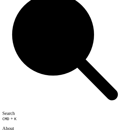
Search
+
CMD
K
About