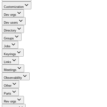
Customization
Dev orgs
Dev users
Directory
Groups
Jobs
Keyrings
Links
Meetings
Observability
Other
Parts
Rev orgs