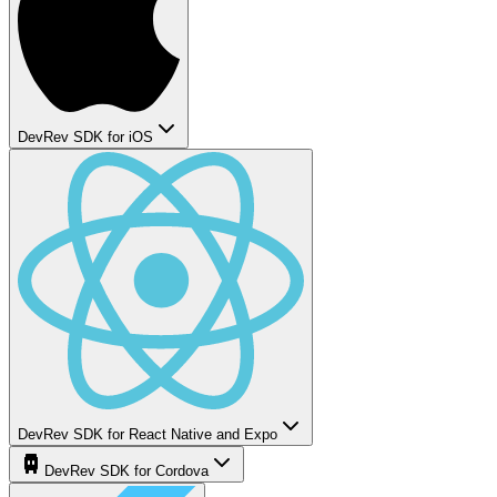
DevRev SDK for iOS
DevRev SDK for React Native and Expo
DevRev SDK for Cordova