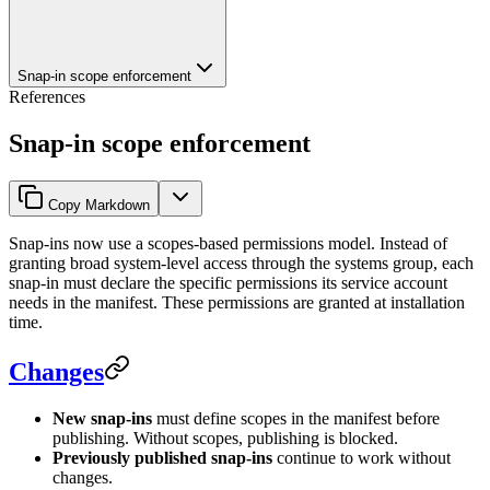
Snap-in scope enforcement
References
Snap-in scope enforcement
Copy Markdown
Snap-ins now use a scopes-based permissions model. Instead of
granting broad system-level access through the systems group, each
snap-in must declare the specific permissions its service account
needs in the manifest. These permissions are granted at installation
time.
Changes
New snap-ins
must define scopes in the manifest before
publishing. Without scopes, publishing is blocked.
Previously published snap-ins
continue to work without
changes.