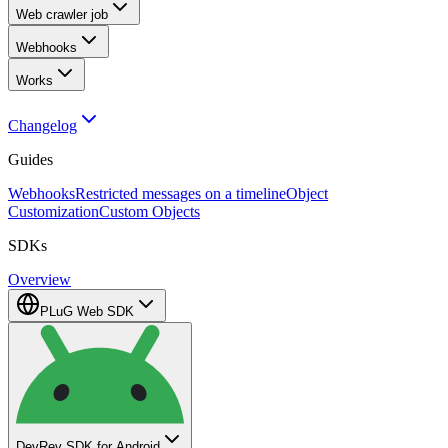
Web crawler job
Webhooks
Works
Changelog
Guides
Webhooks
Restricted messages on a timeline
Object
Customization
Custom Objects
SDKs
Overview
PLuG Web SDK
DevRev SDK for Android