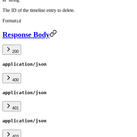
The ID of the timeline entry to delete.
Format
id
Response Body
200
application/json
400
application/json
401
application/json
403