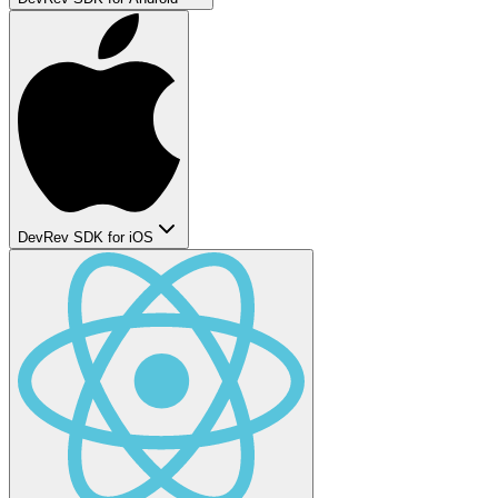
DevRev SDK for iOS