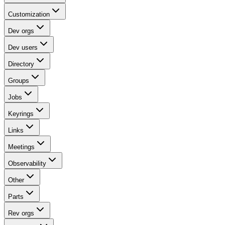
Customization
Dev orgs
Dev users
Directory
Groups
Jobs
Keyrings
Links
Meetings
Observability
Other
Parts
Rev orgs