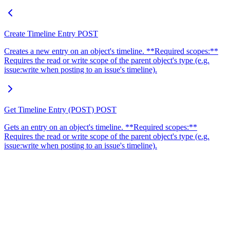
Create Timeline Entry
POST
Creates a new entry on an object's timeline. **Required scopes:**
Requires the read or write scope of the parent object's type (e.g.
issue:write when posting to an issue's timeline).
Get Timeline Entry (POST)
POST
Gets an entry on an object's timeline. **Required scopes:**
Requires the read or write scope of the parent object's type (e.g.
issue:write when posting to an issue's timeline).