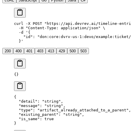
cURL
JavaScript
Go
Python
Java
C#
curl
 -X
 POST
 "
https://api.devrev.ai/timeline-entri
  -H
 "
Content-Type: application/json
"
 \
  -d
 '
{
    "id": "don:core:dvrv-us-1:devo/example:ticket/
  }
'
200
400
401
403
413
429
500
503
{}
{
  "
detail
"
:
 "
string
"
,
  "
message
"
:
 "
string
"
,
  "
type
"
:
 "
artifact_already_attached_to_a_parent
"
,
  "
existing_parent
"
:
 "
string
"
,
  "
is_same
"
:
 true
}