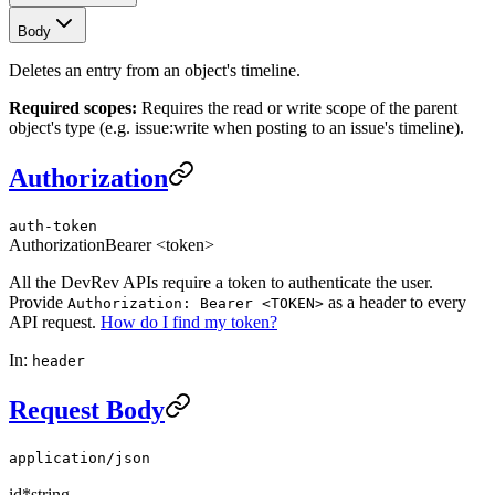
Body
Deletes an entry from an object's timeline.
Required scopes:
Requires the read or write scope of the parent
object's type (e.g. issue:write when posting to an issue's timeline).
Authorization
auth-token
Authorization
Bearer <token>
All the DevRev APIs require a token to authenticate the user.
Provide
as a header to every
Authorization: Bearer <TOKEN>
API request.
How do I find my token?
In:
header
Request Body
application/json
id
*
string