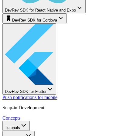
DevRev SDK for React Native and Expo
DevRev SDK for Cordova
DevRev SDK for Flutter
Push notifications for mobile
Snap-in Development
Concepts
Tutorials