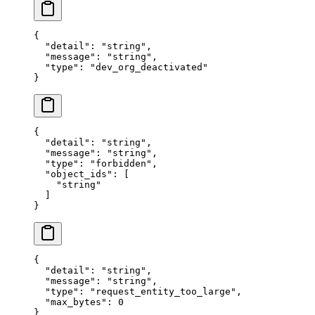
{
  "
detail
"
:
 "
string
"
,
  "
message
"
:
 "
string
"
,
  "
type
"
:
 "
dev_org_deactivated
"
}
{
  "
detail
"
:
 "
string
"
,
  "
message
"
:
 "
string
"
,
  "
type
"
:
 "
forbidden
"
,
  "
object_ids
"
:
 [
    "
string
"
  ]
}
{
  "
detail
"
:
 "
string
"
,
  "
message
"
:
 "
string
"
,
  "
type
"
:
 "
request_entity_too_large
"
,
  "
max_bytes
"
:
 0
}