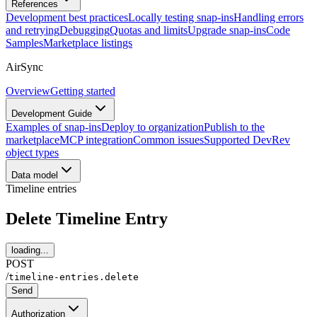
References
Development best practices
Locally testing snap-ins
Handling errors
and retrying
Debugging
Quotas and limits
Upgrade snap-ins
Code
Samples
Marketplace listings
AirSync
Overview
Getting started
Development Guide
Examples of snap-ins
Deploy to organization
Publish to the
marketplace
MCP integration
Common issues
Supported DevRev
object types
Data model
Timeline entries
Delete Timeline Entry
loading...
POST
/
timeline-entries.delete
Send
Authorization