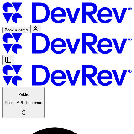
Book a demo
Public
Public API Reference