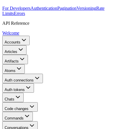
For Developers
Authentication
Pagination
Versioning
Rate
Limits
Errors
API Reference
Welcome
Accounts
Articles
Artifacts
Atoms
Auth connections
Auth tokens
Chats
Code changes
Commands
Conversations