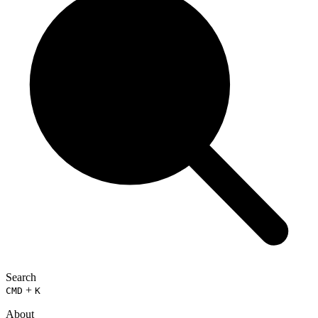
Search
+
CMD
K
About