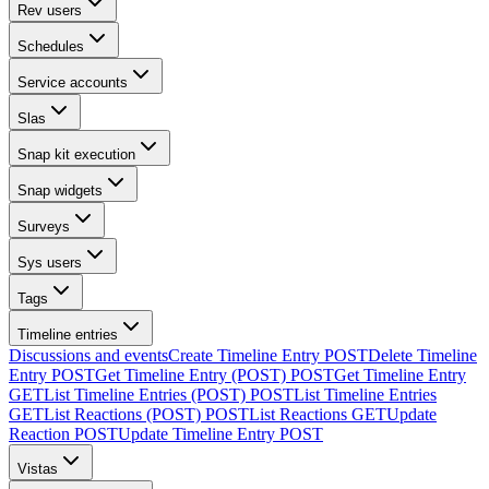
Rev users
Schedules
Service accounts
Slas
Snap kit execution
Snap widgets
Surveys
Sys users
Tags
Timeline entries
Discussions and events
Create Timeline Entry
POST
Delete Timeline
Entry
POST
Get Timeline Entry (POST)
POST
Get Timeline Entry
GET
List Timeline Entries (POST)
POST
List Timeline Entries
GET
List Reactions (POST)
POST
List Reactions
GET
Update
Reaction
POST
Update Timeline Entry
POST
Vistas