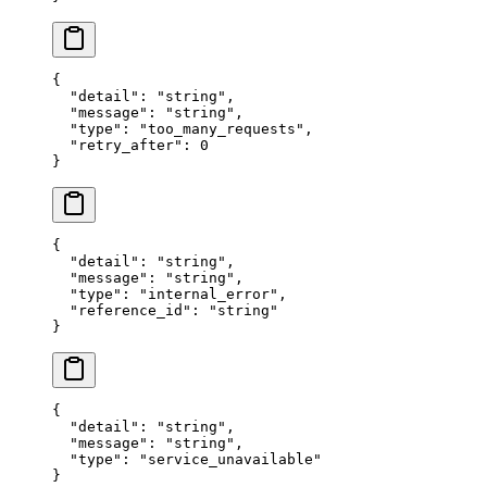
{
  "
detail
"
:
 "
string
"
,
  "
message
"
:
 "
string
"
,
  "
type
"
:
 "
too_many_requests
"
,
  "
retry_after
"
:
 0
}
{
  "
detail
"
:
 "
string
"
,
  "
message
"
:
 "
string
"
,
  "
type
"
:
 "
internal_error
"
,
  "
reference_id
"
:
 "
string
"
}
{
  "
detail
"
:
 "
string
"
,
  "
message
"
:
 "
string
"
,
  "
type
"
:
 "
service_unavailable
"
}